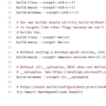
build
:
linux 
--
cxxopt
=-
std
=
c
++
17
build
:
macos 
--
cxxopt
=-
std
=
c
++
17
build
:
windows 
--
cxxopt
=/
std
:
c
++
17
# Our own builds should strictly build without 
# in targets like other flags because we can't 
# builds too.
build
:
linux 
--
cxxopt
=-
Werror
build
:
macos 
--
cxxopt
=-
Werror
# Without setting a minimum macOS version, std:
build
:
macos 
--
cxxopt
=-
mmacosx
-
version
-
min
=
10.15
# Without /Zc:__cplusplus, MSVC does not define
# __cplusplus. See https://devblogs.microsoft.c
build
:
windows 
--
cxxopt
=/
Zc
:
__cplusplus
# https://bazel.build/configure/best-practices#
try
-
import
%
workspace
%/
user
.
bazelrc