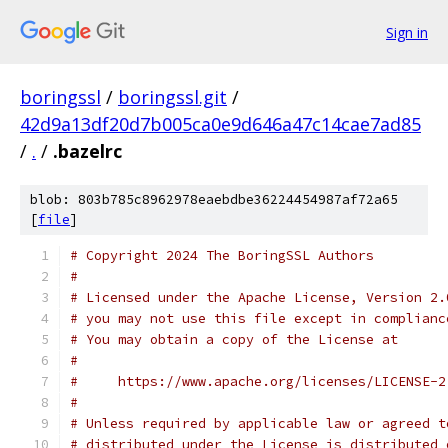
Sign in
boringssl
/
boringssl.git
/
42d9a13df20d7b005ca0e9d646a47c14cae7ad85
/
.
/
.bazelrc
blob: 803b785c8962978eaebdbe36224454987af72a65
[
file
]
# Copyright 2024 The BoringSSL Authors
#
# Licensed under the Apache License, Version 2.
# you may not use this file except in complianc
# You may obtain a copy of the License at
#
#     https://www.apache.org/licenses/LICENSE-2
#
# Unless required by applicable law or agreed t
# distributed under the License is distributed 