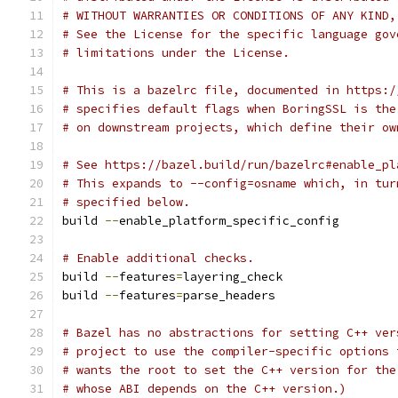
# WITHOUT WARRANTIES OR CONDITIONS OF ANY KIND,
# See the License for the specific language gov
# limitations under the License.
# This is a bazelrc file, documented in https:/
# specifies default flags when BoringSSL is the
# on downstream projects, which define their ow
# See https://bazel.build/run/bazelrc#enable_pl
# This expands to --config=osname which, in tur
# specified below.
build 
--
enable_platform_specific_config
# Enable additional checks.
build 
--
features
=
layering_check
build 
--
features
=
parse_headers
# Bazel has no abstractions for setting C++ ver
# project to use the compiler-specific options 
# wants the root to set the C++ version for the
# whose ABI depends on the C++ version.)