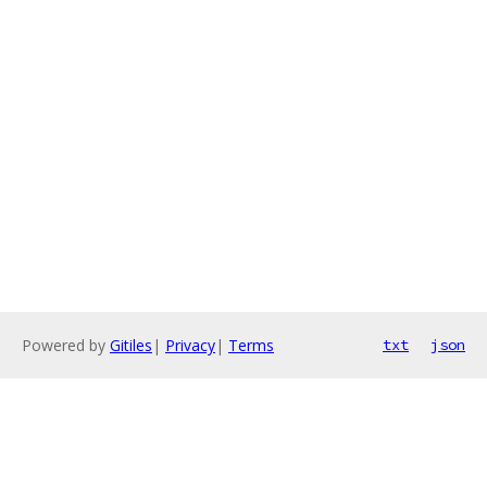
Powered by
Gitiles
|
Privacy
|
Terms
txt
json