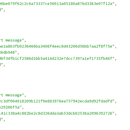
96be079f62c2c6a73337ce50013a05180a876d3363e07f12a"
,
d"
,
rt message"
,
ae2a863fb0236466ba3408f4eec8d43206d56bb7aa2f8f75e"
,
46db948"
,
d6f34fb1cf2586d1bb5a414d232e7dcc7397a1ef1735fb46f"
,
d"
,
rt message"
,
2c3df064018209b121f9e883976ea757942ecda9d92fdadfd"
,
529206f5a"
,
141c338a4c882be2c8d326dda3ab53dcb02536a2096392726"
,
d"
,