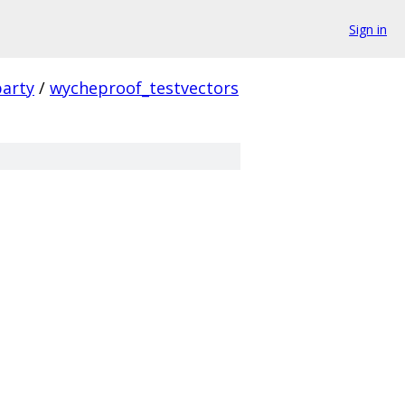
Sign in
party
/
wycheproof_testvectors