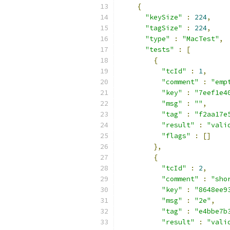
{
"keySize"
:
224
,
"tagSize"
:
224
,
"type"
:
"MacTest"
,
"tests"
:
[
{
"tcId"
:
1
,
"comment"
:
"emp
"key"
:
"7eef1e4
"msg"
:
""
,
"tag"
:
"f2aa17e
"result"
:
"vali
"flags"
:
[]
},
{
"tcId"
:
2
,
"comment"
:
"sho
"key"
:
"8648ee9
"msg"
:
"2e"
,
"tag"
:
"e4bbe7b
"result"
:
"vali