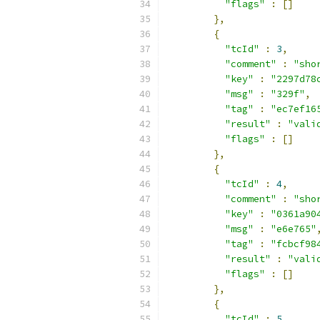
"flags"
:
[]
},
{
"tcId"
:
3
,
"comment"
:
"sho
"key"
:
"2297d78
"msg"
:
"329f"
,
"tag"
:
"ec7ef16
"result"
:
"vali
"flags"
:
[]
},
{
"tcId"
:
4
,
"comment"
:
"sho
"key"
:
"0361a90
"msg"
:
"e6e765"
"tag"
:
"fcbcf98
"result"
:
"vali
"flags"
:
[]
},
{
"tcId"
:
5
,