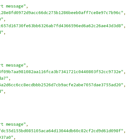
rt message"
,
128e8fd0972d9acc66dc275b1286beeb0aff7ce8e97c7b96c"
,
0"
,
c657d16730fe63bb6326ab7fd4366596ed6a62c26ae43d3d8"
,
d"
,
rt message"
,
8f09b7aa981082aa116fca3b7341721c0440803f52cc9732e"
,
da7"
,
4a2d6cc6cc8ecdbbb2526d7cb9acfe2abe7057dae3755ad20"
,
d"
,
rt message"
,
fdc55d155bd085105aca64d13044db60c82cf2cd9d61d098f"
,
937a0"
,