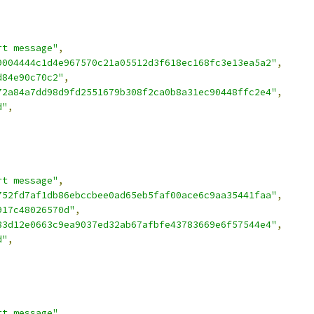
rt message"
,
9004444c1d4e967570c21a05512d3f618ec168fc3e13ea5a2"
,
d84e90c70c2"
,
72a84a7dd98d9fd2551679b308f2ca0b8a31ec90448ffc2e4"
,
d"
,
rt message"
,
752fd7af1db86ebccbee0ad65eb5faf00ace6c9aa35441faa"
,
917c48026570d"
,
83d12e0663c9ea9037ed32ab67afbfe43783669e6f57544e4"
,
d"
,
rt message"
,