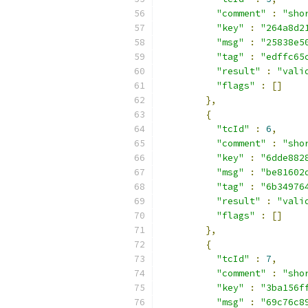
"comment"
:
"sho
"key"
:
"264a8d2
"msg"
:
"25838e5
"tag"
:
"edffc65
"result"
:
"vali
"flags"
:
[]
},
{
"tcId"
:
6
,
"comment"
:
"sho
"key"
:
"6dde882
"msg"
:
"be81602
"tag"
:
"6b34976
"result"
:
"vali
"flags"
:
[]
},
{
"tcId"
:
7
,
"comment"
:
"sho
"key"
:
"3ba156f
"msg"
:
"69c76c8