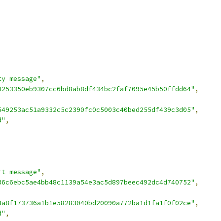
ty message"
,
0253350eb9307cc6bd8ab8df434bc2faf7095e45b50ffdd64"
,
549253ac51a9332c5c2390fc0c5003c40bed255df439c3d05"
,
d"
,
rt message"
,
36c6ebc5ae4bb48c1139a54e3ac5d897beec492dc4d740752"
,
3a8f173736a1b1e58283040bd20090a772ba1d1fa1f0f02ce"
,
d"
,