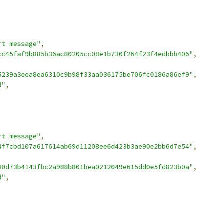
rt message"
,
cc45faf9b885b36ac80205cc08e1b730f264f23f4edbbb406"
,
5239a3eea8ea6310c9b98f33aa036175be706fc0186a86ef9"
,
d"
,
rt message"
,
4f7cbd107a617614ab69d11208ee6d423b3ae90e2bb6d7e54"
,
,
40d73b4143fbc2a988b801bea0212049e615dd0e5fd823b0a"
,
d"
,