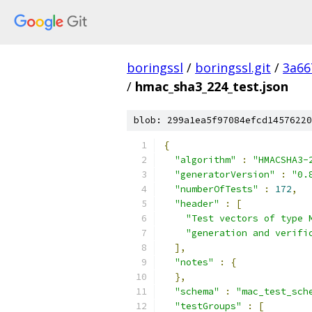
boringssl
/
boringssl.git
/
3a66
/
hmac_sha3_224_test.json
blob: 299a1ea5f97084efcd14576220
{
"algorithm"
:
"HMACSHA3-
"generatorVersion"
:
"0.
"numberOfTests"
:
172
,
"header"
:
[
"Test vectors of type 
"generation and verifi
],
"notes"
:
{
},
"schema"
:
"mac_test_sch
"testGroups"
:
[