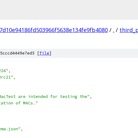
7d10e94186fd503966f5638e134fe9fb4080
/
.
/
third_
5cccd4449e7ed5 [
file
]
224"
,
8rc21"
,
MacTest are intended for testing the"
,
cation of MACs."
ema.json"
,