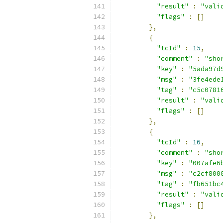
"result"
:
"vali
"flags"
:
[]
},
{
"tcId"
:
15
,
"comment"
:
"sho
"key"
:
"5ada97d
"msg"
:
"3fe4ede
"tag"
:
"c5c0781
"result"
:
"vali
"flags"
:
[]
},
{
"tcId"
:
16
,
"comment"
:
"sho
"key"
:
"007afe6
"msg"
:
"c2cf800
"tag"
:
"fb651bc
"result"
:
"vali
"flags"
:
[]
},