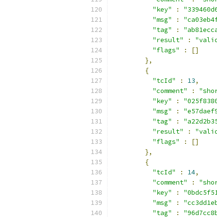
"key"
:
"339460d
"msg"
:
"ca03eb4
"tag"
:
"ab81ecc
"result"
:
"vali
"flags"
:
[]
},
{
"tcId"
:
13
,
"comment"
:
"sho
"key"
:
"025f838
"msg"
:
"e57daef
"tag"
:
"a22d2b3
"result"
:
"vali
"flags"
:
[]
},
{
"tcId"
:
14
,
"comment"
:
"sho
"key"
:
"0bdc5f5
"msg"
:
"cc3dd1e
"tag"
:
"96d7cc8