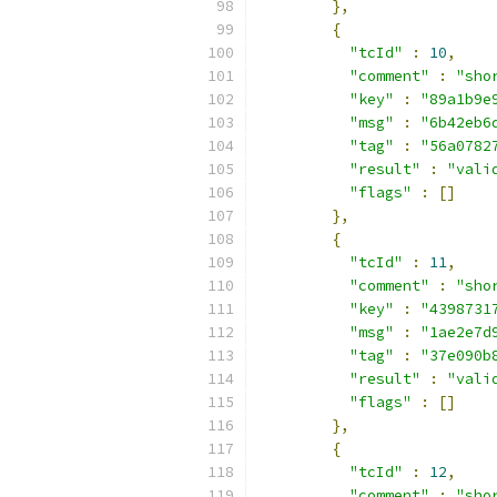
},
{
"tcId"
:
10
,
"comment"
:
"sho
"key"
:
"89a1b9e
"msg"
:
"6b42eb6
"tag"
:
"56a0782
"result"
:
"vali
"flags"
:
[]
},
{
"tcId"
:
11
,
"comment"
:
"sho
"key"
:
"4398731
"msg"
:
"1ae2e7d
"tag"
:
"37e090b
"result"
:
"vali
"flags"
:
[]
},
{
"tcId"
:
12
,
"comment"
:
"sho