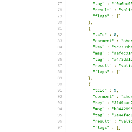
"tag"
:
"f0a6bc9
"result"
:
"vali
"flags"
:
[]
},
{
"tcId"
:
8
,
"comment"
:
"sho
"key"
:
"9c2739b
"msg"
:
"aaf4c91
"tag"
:
"a473dd1
"result"
:
"vali
"flags"
:
[]
},
{
"tcId"
:
9
,
"comment"
:
"sho
"key"
:
"31d9cae
"msg"
:
"b844289
"tag"
:
"2e44f4d
"result"
:
"vali
"flags"
:
[]