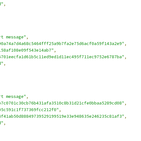
d"
,
rt message"
,
90a74a7d4a68c5464fff25a9b7fa2e75d6acf0a59f143a2e9"
,
158af108e09f543e14ab7"
,
6701eecfa1d61b5c11ed9ed1d11ec495f711ec9752e6787ba"
,
d"
,
rt message"
,
b7c0701c30cb76b431afa3510c8b31d21cfe0bbaa5289cd08"
,
05c591c1f737369fcc212f0"
,
4f41ab50d88849739529199519e33e948635e246235c81af3"
,
d"
,