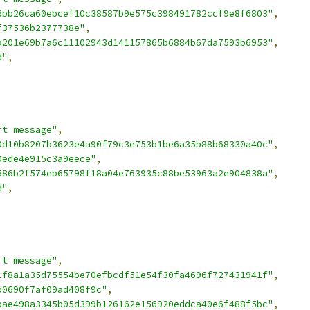
6bb26ca60ebcef10c38587b9e575c398491782ccf9e8f6803"
,
f37536b2377738e"
,
a201e69b7a6c11102943d141157865b6884b67da7593b6953"
,
d"
,
rt message"
,
0d10b8207b3623e4a90f79c3e753b1be6a35b88b68330a40c"
,
9ede4e915c3a9eece"
,
586b2f574eb65798f18a04e763935c88be53963a2e904838a"
,
d"
,
rt message"
,
1f8a1a35d75554be70efbcdf51e54f30fa4696f727431941f"
,
b0690f7af09ad408f9c"
,
bae498a3345b05d399b126162e156920eddca40e6f488f5bc"
,