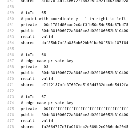
shared = 8fda76f4d124e6727f855e5f4921cc05c48e2
# tcId = 65
# point with coordinate y = 1 in right to left
private = 00c1781d86cac2c0af3fb50d54c554a67bd7
public = 304e301006072a8648ce3d020106052b81040
result = valid
shared = daf35bb7bf3a056bb62bb01ba00f581c107f6
# tcId = 66
# edge case private key
private = 03
public = 304e301006072a8648ce3d020106052b81040
result = valid
shared = e71f2157bfe37697ea5193d4732dcc6e5412f
# tcId = 67
# edge case private key
private = 00ffffffffffffffffffffffffffffffffff
public = 304e301006072a8648ce3d020106052b81040
result = valid
shared = fa2664717c7fa0161ec2c669b2c0986cdc204