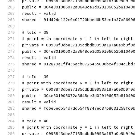
private = 00938f3dbe37135cdbdb9993a187a0e9b9f0
public = 304e301006072a8648ce3d020106052b81040
result = valid
shared = 91d424e122c9c01720bbed6b53ec1b37a8699
# tcId = 38
# point with coordinate y = 1 in left to right
private = 00938f3dbe37135cdbdb9993a187a0e9b9f0
public = 304e301006072a8648ce3d020106052b81040
result = valid
shared = 012879a1ff456acb8726455836bc4f504c1bd
# tcId = 39
# point with coordinate y = 1 in left to right
private = 00938f3dbe37135cdbdb9993a187a0e9b9f0
public = 304e301006072a8648ce3d020106052b81040
result = valid
shared = fd6e5edb54d7dd554f8747ec87b8031258fc0
# tcId = 40
# point with coordinate y = 1 in left to right
private = 00938f3dbe37135cdbdb9993a187a0e9b9f0