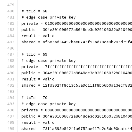
# tcId = 68
# edge case private key
private = 010000000000000000000000000000000000
public = 304e301006072a8648ce3d020106052b81040
result = valid
shared = af6e5ad34497bae0745f53ad78ce8b285d79f
# tcId = 69
# edge case private key
private = 7fffffffffffffffffffffffffffffffffff
public = 304e301006072a8648ce3d020106052b81040
result = valid
shared = 12fd302ff8c13c55a9c111f8bb6b0a13ecf88
# tcId = 70
# edge case private key
private = 008000000000000000000000000000000000
public = 304e301006072a8648ce3d020106052b81040
result = valid
shared = 73f1a395b842f1a6752ae417e2c3dc90cafc4