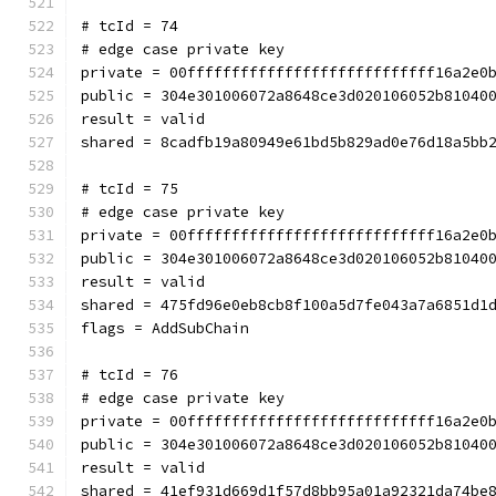
# tcId = 74
# edge case private key
private = 00ffffffffffffffffffffffffffff16a2e0
public = 304e301006072a8648ce3d020106052b81040
result = valid
shared = 8cadfb19a80949e61bd5b829ad0e76d18a5bb
# tcId = 75
# edge case private key
private = 00ffffffffffffffffffffffffffff16a2e0
public = 304e301006072a8648ce3d020106052b81040
result = valid
shared = 475fd96e0eb8cb8f100a5d7fe043a7a6851d1
flags = AddSubChain
# tcId = 76
# edge case private key
private = 00ffffffffffffffffffffffffffff16a2e0
public = 304e301006072a8648ce3d020106052b81040
result = valid
shared = 41ef931d669d1f57d8bb95a01a92321da74be