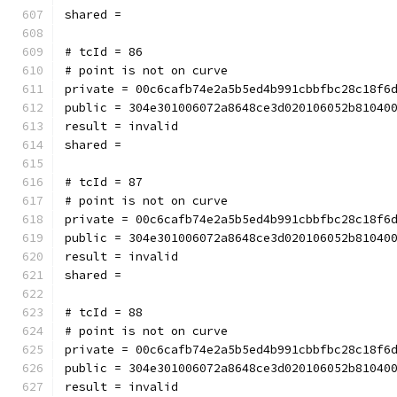
shared = 
# tcId = 86
# point is not on curve
private = 00c6cafb74e2a5b5ed4b991cbbfbc28c18f6
public = 304e301006072a8648ce3d020106052b81040
result = invalid
shared = 
# tcId = 87
# point is not on curve
private = 00c6cafb74e2a5b5ed4b991cbbfbc28c18f6
public = 304e301006072a8648ce3d020106052b81040
result = invalid
shared = 
# tcId = 88
# point is not on curve
private = 00c6cafb74e2a5b5ed4b991cbbfbc28c18f6
public = 304e301006072a8648ce3d020106052b81040
result = invalid