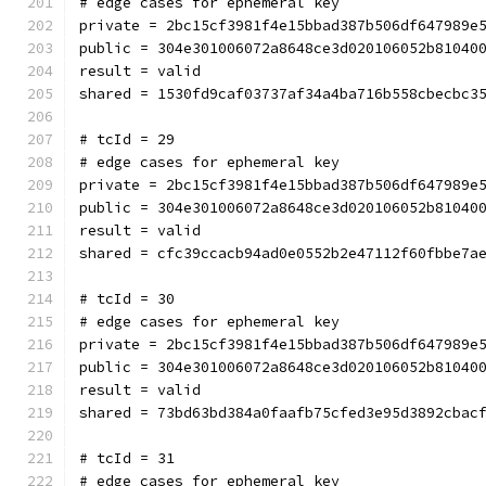
# edge cases for ephemeral key
private = 2bc15cf3981f4e15bbad387b506df647989e
public = 304e301006072a8648ce3d020106052b81040
result = valid
shared = 1530fd9caf03737af34a4ba716b558cbecbc3
# tcId = 29
# edge cases for ephemeral key
private = 2bc15cf3981f4e15bbad387b506df647989e
public = 304e301006072a8648ce3d020106052b81040
result = valid
shared = cfc39ccacb94ad0e0552b2e47112f60fbbe7a
# tcId = 30
# edge cases for ephemeral key
private = 2bc15cf3981f4e15bbad387b506df647989e
public = 304e301006072a8648ce3d020106052b81040
result = valid
shared = 73bd63bd384a0faafb75cfed3e95d3892cbac
# tcId = 31
# edge cases for ephemeral key