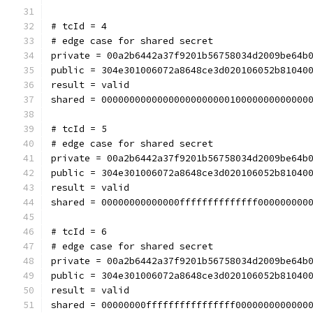
# tcId = 4
# edge case for shared secret
private = 00a2b6442a37f9201b56758034d2009be64b
public = 304e301006072a8648ce3d020106052b81040
result = valid
shared = 0000000000000000000000010000000000000
# tcId = 5
# edge case for shared secret
private = 00a2b6442a37f9201b56758034d2009be64b
public = 304e301006072a8648ce3d020106052b81040
result = valid
shared = 00000000000000ffffffffffffff000000000
# tcId = 6
# edge case for shared secret
private = 00a2b6442a37f9201b56758034d2009be64b
public = 304e301006072a8648ce3d020106052b81040
result = valid
shared = 00000000ffffffffffffffff0000000000000