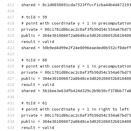
shared = 8c1d0850691cda7523ffccf1cba44b4d47219
# tcId = 59
# point with coordinate y = 1 in precomputatio
private = 00c1781d86cac2c0af3fb50d54c554a67bd7
public = 304e301006072a8648ce3d020106052b81040
result = valid
shared = 50b9ed4d99e2f24e0096eaeded0b552cf8def
# tcId = 60
# point with coordinate y = 1 in precomputatio
private = 00c1781d86cac2c0af3fb50d54c554a67bd7
public = 304e301006072a8648ce3d020106052b81040
result = valid
shared = 5616ee3e63dfb424d329c2b9b50cf378bb77a
# tcId = 61
# point with coordinate y = 1 in right to left
private = 00c1781d86cac2c0af3fb50d54c554a67bd7
public = 304e301006072a8648ce3d020106052b81040
result = valid