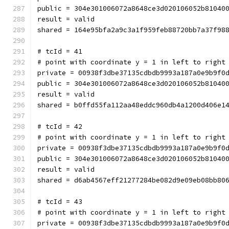
public = 304e301006072a8648ce3d020106052b81040
result = valid
shared = 164e95bfa2a9c3a1f959feb88720bb7a37f98
# tcId = 41
# point with coordinate y = 1 in left to right
private = 00938f3dbe37135cdbdb9993a187a0e9b9f0
public = 304e301006072a8648ce3d020106052b81040
result = valid
shared = b0ffd55fa112aa48eddc960db4a1200d406e1
# tcId = 42
# point with coordinate y = 1 in left to right
private = 00938f3dbe37135cdbdb9993a187a0e9b9f0
public = 304e301006072a8648ce3d020106052b81040
result = valid
shared = d6ab4567eff21277284be082d9e09eb08bb80
# tcId = 43
# point with coordinate y = 1 in left to right
private = 00938f3dbe37135cdbdb9993a187a0e9b9f0