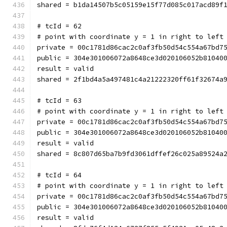
shared = b1da14507b5c05159e15f77d085c017acd89f
# tcId = 62
# point with coordinate y = 1 in right to left
private = 00c1781d86cac2c0af3fb50d54c554a67bd7
public = 304e301006072a8648ce3d020106052b81040
result = valid
shared = 2f1bd4a5a497481c4a21222320ff61f32674a
# tcId = 63
# point with coordinate y = 1 in right to left
private = 00c1781d86cac2c0af3fb50d54c554a67bd7
public = 304e301006072a8648ce3d020106052b81040
result = valid
shared = 8c807d65ba7b9fd3061dffef26c025a89524a
# tcId = 64
# point with coordinate y = 1 in right to left
private = 00c1781d86cac2c0af3fb50d54c554a67bd7
public = 304e301006072a8648ce3d020106052b81040
result = valid