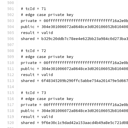
# tcId = 71
# edge case private key
private = 00ffffffffffffffffffffffffffff16a2e0
public = 304e301006072a8648ce3d020106052b81040
result = valid
shared = b329c20ddb7c78ee4e622bb23a984c0d273ba
# tcId = 72
# edge case private key
private = 00ffffffffffffffffffffffffffff16a2e0
public = 304e301006072a8648ce3d020106052b81040
result = valid
shared = 6f48345209b290ffc5abbe754a201479e5d66
# tcId = 73
# edge case private key
private = 00ffffffffffffffffffffffffffff16a2e0
public = 304e301006072a8648ce3d020106052b81040
result = valid
shared = 9f6e30c1c9dad42a153aacd4b49a8e5c721d0