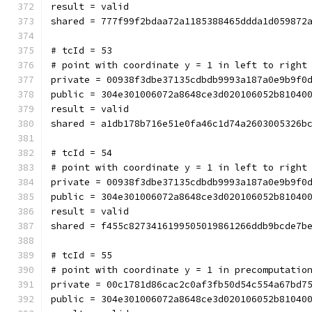
result = valid
shared = 777f99f2bdaa72a1185388465ddda1d059872
# tcId = 53
# point with coordinate y = 1 in left to right
private = 00938f3dbe37135cdbdb9993a187a0e9b9f0
public = 304e301006072a8648ce3d020106052b81040
result = valid
shared = a1db178b716e51e0fa46c1d74a2603005326b
# tcId = 54
# point with coordinate y = 1 in left to right
private = 00938f3dbe37135cdbdb9993a187a0e9b9f0
public = 304e301006072a8648ce3d020106052b81040
result = valid
shared = f455c8273416199505019861266ddb9bcde7b
# tcId = 55
# point with coordinate y = 1 in precomputatio
private = 00c1781d86cac2c0af3fb50d54c554a67bd7
public = 304e301006072a8648ce3d020106052b81040