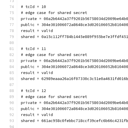
# tcId = 10
# edge case for shared secret
private = 00a2b6442a37f9201b56758034d2009be64b
public = 304e301006072a8648ce3d020106052b81040
result = valid
shared = 0a15c112ff784b1445e889f955be7e3ffdf45
# tcId = 11
# edge case for shared secret
private = 00a2b6442a37f9201b56758034d2009be64b
public = 304e301006072a8648ce3d020106052b81040
result = valid
shared = 62989eaaa26a16f07330c3c51e0a4631fd016
# tcId = 12
# edge case for shared secret
private = 00a2b6442a37f9201b56758034d2009be64b
public = 304e301006072a8648ce3d020106052b81040
result = valid
shared = 661ac958c0febbc718ccf39cefc6b66c4231f