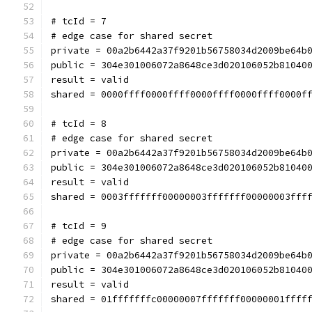
# tcId = 7
# edge case for shared secret
private = 00a2b6442a37f9201b56758034d2009be64b
public = 304e301006072a8648ce3d020106052b81040
result = valid
shared = 0000ffff0000ffff0000ffff0000ffff0000f
# tcId = 8
# edge case for shared secret
private = 00a2b6442a37f9201b56758034d2009be64b
public = 304e301006072a8648ce3d020106052b81040
result = valid
shared = 0003fffffff00000003fffffff00000003fff
# tcId = 9
# edge case for shared secret
private = 00a2b6442a37f9201b56758034d2009be64b
public = 304e301006072a8648ce3d020106052b81040
result = valid
shared = 01fffffffc00000007fffffff00000001ffff