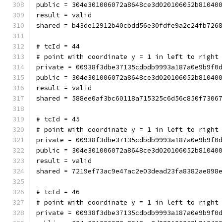
public = 304e301006072a8648ce3d020106052b81040
result = valid
shared = b43de12912b40cbdd56e30fdfe9a2c24fb726
# tcId = 44
# point with coordinate y = 1 in left to right
private = 00938f3dbe37135cdbdb9993a187a0e9b9f0
public = 304e301006072a8648ce3d020106052b81040
result = valid
shared = 588ee0af3bc60118a715325c6d56c850f7306
# tcId = 45
# point with coordinate y = 1 in left to right
private = 00938f3dbe37135cdbdb9993a187a0e9b9f0
public = 304e301006072a8648ce3d020106052b81040
result = valid
shared = 7219ef73ac9e47ac2e03dead23fa8382ae898
# tcId = 46
# point with coordinate y = 1 in left to right
private = 00938f3dbe37135cdbdb9993a187a0e9b9f0