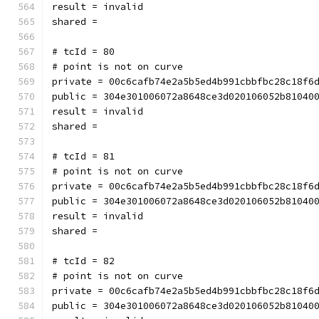
result = invalid
shared = 
# tcId = 80
# point is not on curve
private = 00c6cafb74e2a5b5ed4b991cbbfbc28c18f6
public = 304e301006072a8648ce3d020106052b81040
result = invalid
shared = 
# tcId = 81
# point is not on curve
private = 00c6cafb74e2a5b5ed4b991cbbfbc28c18f6
public = 304e301006072a8648ce3d020106052b81040
result = invalid
shared = 
# tcId = 82
# point is not on curve
private = 00c6cafb74e2a5b5ed4b991cbbfbc28c18f6
public = 304e301006072a8648ce3d020106052b81040