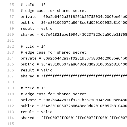
# tcId = 13
# edge case for shared secret
private = 00a2b6442a37f9201b56758034d2009be64b
public = 304e301006072a8648ce3d020106052b81040
result = valid
shared = 6d7e41821abe1094d430237923d2a50de3176
# tcId = 14
# edge case for shared secret
private = 00a2b6442a37f9201b56758034d2009be64b
public = 304e301006072a8648ce3d020106052b81040
result = valid
shared = 7ffffffffffffffffffffffffffffffffffff
# tcId = 15
# edge case for shared secret
private = 00a2b6442a37f9201b56758034d2009be64b
public = 304e301006072a8648ce3d020106052b81040
result = valid
shared = fffc0007fff0001fffc0007fff0001fffc000