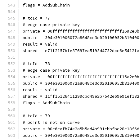
flags = AddSubChain
# tcId = 77
# edge case private key
private = 00ffffffffffffffffffffffffffff16a2e0
public = 304e301006072a8648ce3d020106052b81040
result = valid
shared = e71f2157bfe37697ea5193d4732dcc6e5412f
# tcId = 78
# edge case private key
private = 00ffffffffffffffffffffffffffff16a2e0
public = 304e301006072a8648ce3d020106052b81040
result = valid
shared = 11ff15126411299cbd49e2b7542e69e91ef13
flags = AddSubChain
# tcId = 79
# point is not on curve
private = 00c6cafb74e2a5b5ed4b991cbbfbc28c18f6
public = 304e301006072a8648ce3d020106052b81040