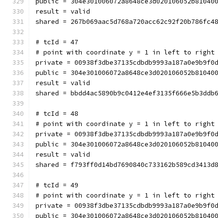
public = 304e301006072a8648ce3d020106052b81040
result = valid
shared = 267b069aac5d768a720acc62c92f20b786fc4
# tcId = 47
# point with coordinate y = 1 in left to right
private = 00938f3dbe37135cdbdb9993a187a0e9b9f0
public = 304e301006072a8648ce3d020106052b81040
result = valid
shared = bbdd4ac5890b9c0412e4ef3135f666e5b3ddb
# tcId = 48
# point with coordinate y = 1 in left to right
private = 00938f3dbe37135cdbdb9993a187a0e9b9f0
public = 304e301006072a8648ce3d020106052b81040
result = valid
shared = f793ff0d14bd7690840c733162b589cd3413d
# tcId = 49
# point with coordinate y = 1 in left to right
private = 00938f3dbe37135cdbdb9993a187a0e9b9f0
public = 304e301006072a8648ce3d020106052b81040