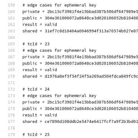
# edge cases for ephemeral key
private = 2bc15cf3981f4e15bbad387b506df647989e
public = 304e301006072a8648ce3d020106052b81040
result = valid
shared = 31ef7c8d10404a0046994f313a70574b027e8
# tcId = 23
# edge cases for ephemeral key
private = 2bc15cf3981f4e15bbad387b506df647989e
public = 304e301006072a8648ce3d020106052b81040
result = valid
shared = d1976a8ef5f54f24f5a269ad504fdca849fc9
# tcId = 24
# edge cases for ephemeral key
private = 2bc15cf3981f4e15bbad387b506df647989e
public = 304e301006072a8648ce3d020106052b81040
result = valid
shared = ce7890d108ddb2e5474e6417fcf7a9f2b3bd0
# tcId = 25