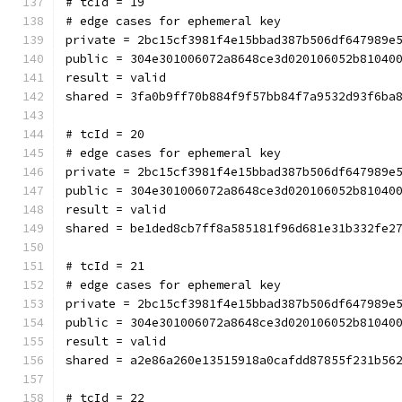
# tcId = 19
# edge cases for ephemeral key
private = 2bc15cf3981f4e15bbad387b506df647989e
public = 304e301006072a8648ce3d020106052b81040
result = valid
shared = 3fa0b9ff70b884f9f57bb84f7a9532d93f6ba
# tcId = 20
# edge cases for ephemeral key
private = 2bc15cf3981f4e15bbad387b506df647989e
public = 304e301006072a8648ce3d020106052b81040
result = valid
shared = be1ded8cb7ff8a585181f96d681e31b332fe2
# tcId = 21
# edge cases for ephemeral key
private = 2bc15cf3981f4e15bbad387b506df647989e
public = 304e301006072a8648ce3d020106052b81040
result = valid
shared = a2e86a260e13515918a0cafdd87855f231b56
# tcId = 22