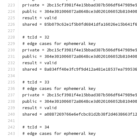
private = 2bc15cf3981f4e15bbad387b506df647989e
public = 304e301006072a8648ce3d020106052b81040
result = valid
shared = 85b079c62e1f5b0fd6841dfa16026e15b641f
# tcId = 32
# edge cases for ephemeral key
private = 2bc15cf3981f4e15bbad387b506df647989e
public = 304e301006072a8648ce3d020106052b81040
result = valid
shared = 8a834ff40e3fc9f9d412a481e18537ea79953
# tcId = 33
# edge cases for ephemeral key
private = 2bc15cf3981f4e15bbad387b506df647989e
public = 304e301006072a8648ce3d020106052b81040
result = valid
shared = a0887269766e6efcbc81d2b38f2d4638663f1
# tcId = 34
# edge cases for ephemeral key