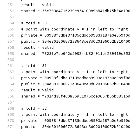
result = valid
shared = 56c703d4716239c954109b9b841db75b04a79
# tcId = 50
# point with coordinate y = 1 in left to right
private = 00938f3dbe37135cdbdb9993a187a0e9b9f0
public = 304e301006072a8648ce3d020106052b81040
result = valid
shared = 7823fe7eb642d50984fb32f911ef289419d85
# tcId = 51
# point with coordinate y = 1 in left to right
private = 00938f3dbe37135cdbdb9993a187a0e9b9f0
public = 304e301006072a8648ce3d020106052b81040
result = valid
shared = f7014d38f460836a51075cce9667b56b8851b
# tcId = 52
# point with coordinate y = 1 in left to right
private = 00938f3dbe37135cdbdb9993a187a0e9b9f0
public = 304e301006072a8648ce3d020106052b81040