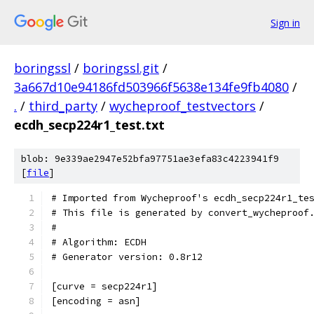
Sign in
boringssl
/
boringssl.git
/
3a667d10e94186fd503966f5638e134fe9fb4080
/
.
/
third_party
/
wycheproof_testvectors
/
ecdh_secp224r1_test.txt
blob: 9e339ae2947e52bfa97751ae3efa83c4223941f9
[
file
]
# Imported from Wycheproof's ecdh_secp224r1_te
# This file is generated by convert_wycheproof
#
# Algorithm: ECDH
# Generator version: 0.8r12
[curve = secp224r1]
[encoding = asn]