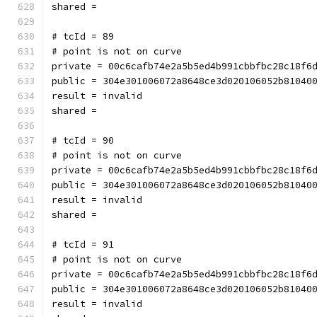
shared = 
# tcId = 89
# point is not on curve
private = 00c6cafb74e2a5b5ed4b991cbbfbc28c18f6
public = 304e301006072a8648ce3d020106052b81040
result = invalid
shared = 
# tcId = 90
# point is not on curve
private = 00c6cafb74e2a5b5ed4b991cbbfbc28c18f6
public = 304e301006072a8648ce3d020106052b81040
result = invalid
shared = 
# tcId = 91
# point is not on curve
private = 00c6cafb74e2a5b5ed4b991cbbfbc28c18f6
public = 304e301006072a8648ce3d020106052b81040
result = invalid