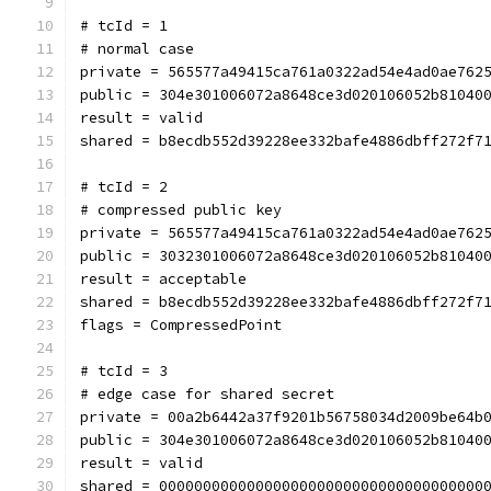
# tcId = 1
# normal case
private = 565577a49415ca761a0322ad54e4ad0ae762
public = 304e301006072a8648ce3d020106052b81040
result = valid
shared = b8ecdb552d39228ee332bafe4886dbff272f7
# tcId = 2
# compressed public key
private = 565577a49415ca761a0322ad54e4ad0ae762
public = 3032301006072a8648ce3d020106052b81040
result = acceptable
shared = b8ecdb552d39228ee332bafe4886dbff272f7
flags = CompressedPoint
# tcId = 3
# edge case for shared secret
private = 00a2b6442a37f9201b56758034d2009be64b
public = 304e301006072a8648ce3d020106052b81040
result = valid
shared = 0000000000000000000000000000000000000