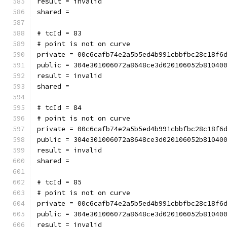
result = invalid
shared = 
# tcId = 83
# point is not on curve
private = 00c6cafb74e2a5b5ed4b991cbbfbc28c18f6
public = 304e301006072a8648ce3d020106052b81040
result = invalid
shared = 
# tcId = 84
# point is not on curve
private = 00c6cafb74e2a5b5ed4b991cbbfbc28c18f6
public = 304e301006072a8648ce3d020106052b81040
result = invalid
shared = 
# tcId = 85
# point is not on curve
private = 00c6cafb74e2a5b5ed4b991cbbfbc28c18f6
public = 304e301006072a8648ce3d020106052b81040
result = invalid