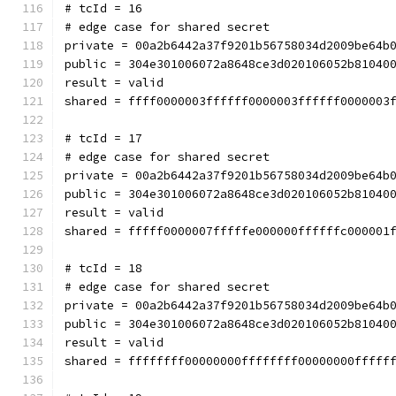
# tcId = 16
# edge case for shared secret
private = 00a2b6442a37f9201b56758034d2009be64b
public = 304e301006072a8648ce3d020106052b81040
result = valid
shared = ffff0000003ffffff0000003ffffff0000003
# tcId = 17
# edge case for shared secret
private = 00a2b6442a37f9201b56758034d2009be64b
public = 304e301006072a8648ce3d020106052b81040
result = valid
shared = fffff0000007fffffe000000ffffffc000001
# tcId = 18
# edge case for shared secret
private = 00a2b6442a37f9201b56758034d2009be64b
public = 304e301006072a8648ce3d020106052b81040
result = valid
shared = ffffffff00000000ffffffff00000000fffff