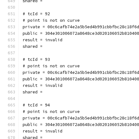
shared = 
# tcId = 92
# point is not on curve
private = 00c6cafb74e2a5b5ed4b991cbbfbc28c18f6
public = 304e301006072a8648ce3d020106052b81040
result = invalid
shared = 
# tcId = 93
# point is not on curve
private = 00c6cafb74e2a5b5ed4b991cbbfbc28c18f6
public = 304e301006072a8648ce3d020106052b81040
result = invalid
shared = 
# tcId = 94
# point is not on curve
private = 00c6cafb74e2a5b5ed4b991cbbfbc28c18f6
public = 304e301006072a8648ce3d020106052b81040
result = invalid
shared = 