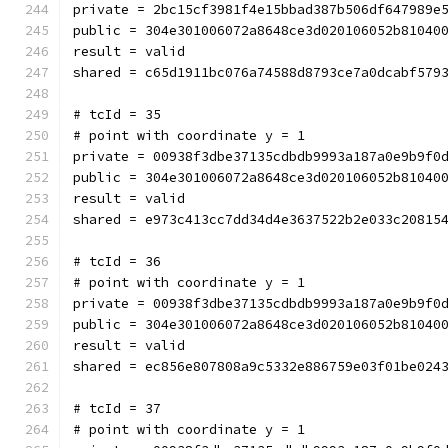
private = 2bc15cf3981f4e15bbad387b506df647989e
public = 304e301006072a8648ce3d020106052b81040
result = valid
shared = c65d1911bc076a74588d8793ce7a0dcabf579
# tcId = 35
# point with coordinate y = 1
private = 00938f3dbe37135cdbdb9993a187a0e9b9f0
public = 304e301006072a8648ce3d020106052b81040
result = valid
shared = e973c413cc7dd34d4e3637522b2e033c20815
# tcId = 36
# point with coordinate y = 1
private = 00938f3dbe37135cdbdb9993a187a0e9b9f0
public = 304e301006072a8648ce3d020106052b81040
result = valid
shared = ec856e807808a9c5332e886759e03f01be024
# tcId = 37
# point with coordinate y = 1