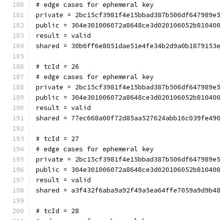
# edge cases for ephemeral key
private = 2bc15cf3981f4e15bbad387b506df647989e
public = 304e301006072a8648ce3d020106052b81040
result = valid
shared = 30b6ff6e8051dae51e4fe34b2d9a0b1879153
# tcId = 26
# edge cases for ephemeral key
private = 2bc15cf3981f4e15bbad387b506df647989e
public = 304e301006072a8648ce3d020106052b81040
result = valid
shared = 77ec668a00f72d85aa527624abb16c039fe49
# tcId = 27
# edge cases for ephemeral key
private = 2bc15cf3981f4e15bbad387b506df647989e
public = 304e301006072a8648ce3d020106052b81040
result = valid
shared = a3f432f6aba9a92f49a5ea64ffe7059a9d9b4
# tcId = 28