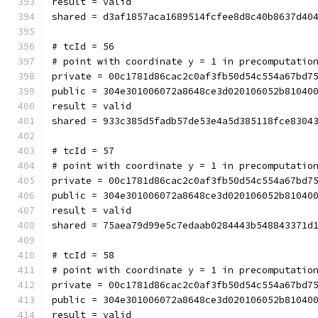
result = valid
shared = d3af1857aca1689514fcfee8d8c40b8637d40
# tcId = 56
# point with coordinate y = 1 in precomputatio
private = 00c1781d86cac2c0af3fb50d54c554a67bd7
public = 304e301006072a8648ce3d020106052b81040
result = valid
shared = 933c385d5fadb57de53e4a5d385118fce8304
# tcId = 57
# point with coordinate y = 1 in precomputatio
private = 00c1781d86cac2c0af3fb50d54c554a67bd7
public = 304e301006072a8648ce3d020106052b81040
result = valid
shared = 75aea79d99e5c7edaab0284443b548843371d
# tcId = 58
# point with coordinate y = 1 in precomputatio
private = 00c1781d86cac2c0af3fb50d54c554a67bd7
public = 304e301006072a8648ce3d020106052b81040
result = valid