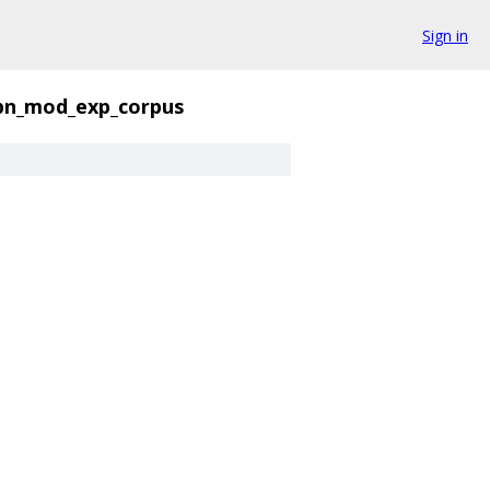
Sign in
bn_mod_exp_corpus