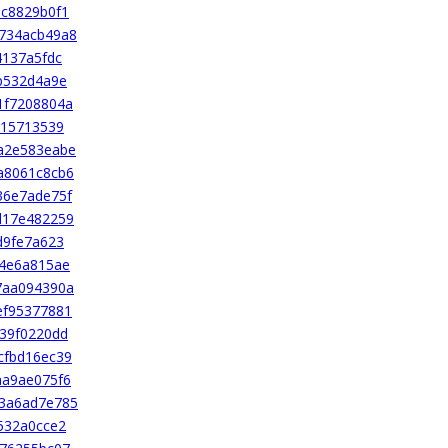
c8829b0f1
734acb49a8
4137a5fdc
b532d4a9e
1f7208804a
d15713539
a2e583eabe
a8061c8cb6
36e7ade75f
d17e482259
d9fe7a623
84e6a815ae
7aa094390a
ef95377881
39f0220dd
cfbd16ec39
aa9ae075f6
3a6ad7e785
532a0cce2