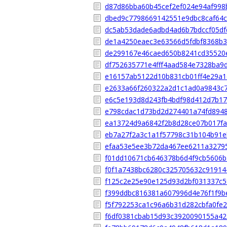
d87d86bba60b45cef2ef024e94af998
dbed9c7798669142551e9dbc8caf64
dc5ab53dade6adbd4ad6b7bdccf05df
de1a4250eaec3e63566d5fdbf8368b3
de299167e46caed650b8241cd35520
df752635771e4fff4aad584e7328ba9
e16157ab5122d10b831cb01ff4e29a1
e2633a66f260322a2d1c1ad0a9843c
e6c5e193d8d243fb4bdf98d412d7b1
e798cdac1d73bd2d274401a74fd894
ea13724d9a6842f2b8d28ce07b017f
eb7a27f2a3c1a1f57798c31b104b91
efaa53e5ee3b72da467ee6211a3279
f01dd10671cb646378b6d4f9cb5606b
f0f1a7438bc6280c325705632c91914
f125c2e25e90e125d93d2bf031337c5
f399ddbc816381a607996d4e76f1f9b
f5f792253ca1c96a6b31d282cbfa0fe
f6df0381cbab15d93c3920090155a4