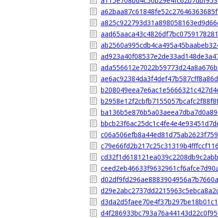
a115e708bd4c50b29e4fc62b7dbf95
a62baa87c61848fe52c27646363685f
a825c922793d31a898058163ed9d66
aad65aaca43c4826df7bc075917828
ab2560a995cdb4ca495a45baabeb32
ad923a40f08537e2de33ad148de3a4
ada556612e7022b59773d24a8a676b
ae6ac92384da3f4def47b587cff8a86d
b208049eea7e6ac1e5666321c427d4
b2958e12f2cbfb7155057bcafc2f88f8
ba136b5e876b5a03aeea7dba7d0a89
bbcb23f6ac25dc1c4fe4e4e93451d7d
c06a506efb8a44ed81d75ab2623f759
c79e66fd2b217c25c31319b4fffccf11
cd32f1d618121ea039c2208db9c2ab
ceed2eb46633f9632961cf6afce7d90
d02df9fd296ae8883904956a7b7660
d29e2abc2737dd2215963c5ebca8a2
d3da2d5faee70e4f37b297be18b01c
d4f286933bc793a76a44143d22c0f95