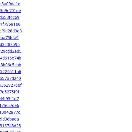
b3a09da1e
c3b9c701ee
db53fdc69
1f79581e6
ef9d28d9e3
dba75bfa9
d3cf8359b
729cdd2ed5
74d616e74b
83b06c5cbb
a5224511a6
eb57b7d240
53629276ef
7e5275f9f
44f95f1d7
f7fe57de6
e0042877c
29d3dbada
2516748d25