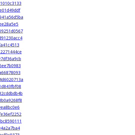
a1010c3133
e01d49ddf
941a56d5ba
2ee28a5e5
09251d0567
d91230acc4
fa41c4513
a2271444ce
97df36a9cb
6ee7b0983
a66878093
4d6020713a
1d843fbf08
32cddbdb4b
3b0a9268f8
9ea8bc0e6
fe36ef2252
8bc8590111
94a2a7ba4
ecf0c9373