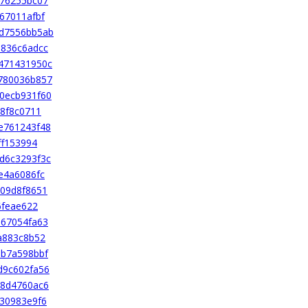
376255bc07
67011afbf
d7556bb5ab
1836c6adcc
471431950c
780036b857
0ecb931f60
8f8c0711
e761243f48
ff153994
d6c3293f3c
e4a6086fc
09d8f8651
6feae622
b67054fa63
a883c8b52
ab7a598bbf
d9c602fa56
18d4760ac6
30983e9f6