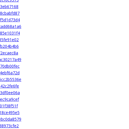
f3eb67168
8cbabfd87
f5d1d73d4
2add68a1a6
85e1031f4
35fe91e02
fb204b4b6
72ecaec8a
ac30217a49
70db00fec
4ebf6a72d
5cc2b5536e
42c2fe6fe
3df0ee06a
ec9ca9cef
01f38f51f
18ce495e5
ebc0da8579
38973cfe2