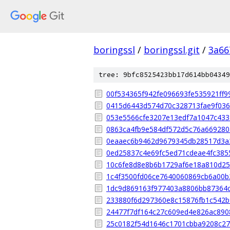
boringssl
/
boringssl.git
/
3a66
tree: 9bfc8525423bb17d614bb04349
00f534365f942fe096693fe535921ff9
0415d6443d574d70c328713fae9f036
053e5566cfe3207e13edf7a1047c43
0863ca4fb9e584df572d5c76a669280
0eaaec6b9462d9679345db28517d3a
0ed25837c4e69fc5ed71cdeae4fc385
10c6fe8d8e8b6b1729af6e18a810d2
1c4f3500fd06ce7640060869cb6a00b
1dc9d869163f977403a8806bb87364
233880f6d297360e8c15876fb1c542
24477f7df164c27c609ed4e826ac89
25c0182f54d1646c1701cbba9208c27