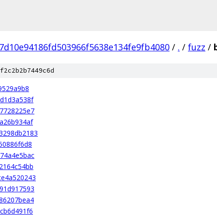
7d10e94186fd503966f5638e134fe9fb4080
/
.
/
fuzz
/
f2c2b2b7449c6d
9529a9b8
d1d3a538f
37728225e7
a26b934af
3298db2183
50886f6d8
574a4e5bac
2164c54bb
ce4a520243
b91d917593
086207bea4
cb6d491f6