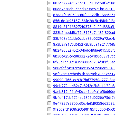
803c277246926c6189d195e58f2c186
80ed7c38eb35b5d879be521b629313
83da4fcc6059cc60fedb27fb12ae6e5
856c6e4d95157a56fe2dc5c48fdbfd3
8819d510168272f0373e2d09d838a5
883b5fabddffa77d3193c7c435f820a
88b768e22dde0cdca89b0229a72ac4
8a3b27e170d6f5272b9bd91a217768
8b248602a452b34bdc48dae0155b3f
8b30c425cdc8833272c41b0d687a7c
8f20d1ee921a351600a6794f9f1f06a
960cfef74e82e56cc85247556a6934
96fd7ae97ebed97b3dc56b70dc7561
99090c766cec93c7bd77950a777e8b
99eb779ab482c7e32f2e2b8c14f60a3
9aeb319b51a940cc41ee9a1b5bd60d
9b4d417cb2754ec9359d0226b73df7
9e47837a3855b35c4e8d9358662592
9facdafd1938c93598185fd0db046b3