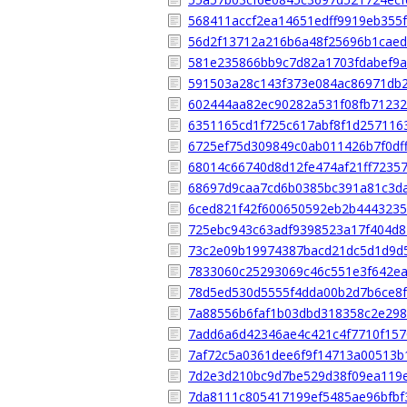
568411accf2ea14651edff9919eb355
56d2f13712a216b6a48f25696b1caed
581e235866bb9c7d82a1703fdabef9a
591503a28c143f373e084ac86971db
602444aa82ec90282a531f08fb71232
6351165cd1f725c617abf8f1d257116
6725ef75d309849c0ab011426b7f0df
68014c66740d8d12fe474af21ff7235
68697d9caa7cd6b0385bc391a81c3d
6ced821f42f600650592eb2b4443235
725ebc943c63adf9398523a17f404d8
73c2e09b19974387bacd21dc5d1d9d
7833060c25293069c46c551e3f642ea
78d5ed530d5555f4dda00b2d7b6ce8f
7a88556b6faf1b03dbd318358c2e298
7add6a6d42346ae4c421c4f7710f157
7af72c5a0361dee6f9f14713a00513b
7d2e3d210bc9d7be529d38f09ea119
7da8111c805417199ef5485ae96bfbf