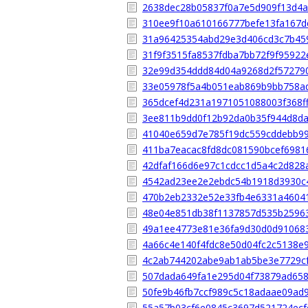
2638dec28b05837f0a7e5d909f13d4
310ee9f10a610166777befe13fa167d
31a96425354abd29e3d406cd3c7b45
31f9f3515fa8537fdba7bb72f9f9592
32e99d354ddd84d04a9268d2f57279
33e05978f5a4b051eab869b9bb758a
365dcef4d231a1971051088003f368f
3ee811b9dd0f12b92da0b35f944d8d
41040e659d7e785f19dc559cddebb9
411ba7eacac8fd8dc081590bcef6981
42dfaf166d6e97c1cdcc1d5a4c2d828
4542ad23ee2e2ebdc54b1918d3930c
470b2eb2332e52e33fb4e6331a4604
48e04e851db38f1137857d535b2596
49a1ee4773e81e36fa9d30d0d91068
4a66c4e140f4fdc8e50d04fc2c5138e
4c2ab744202abe9ab1ab5be3e7729c
507dada649fa1e295d04f73879ad65
50fe9b46fb7ccf989c5c18adaae09ad
55a57b03cf6e0845c3697d521724ecf