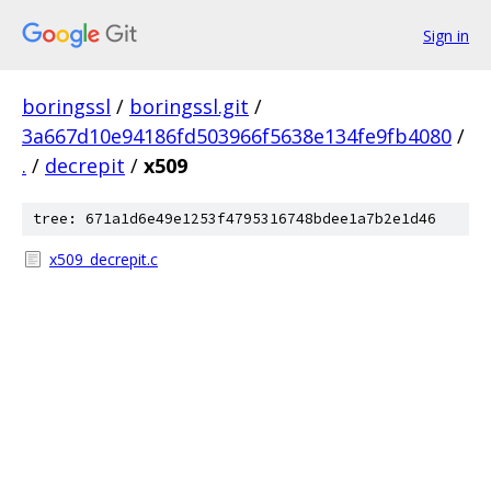
Sign in
boringssl
/
boringssl.git
/
3a667d10e94186fd503966f5638e134fe9fb4080
/
.
/
decrepit
/
x509
tree: 671a1d6e49e1253f4795316748bdee1a7b2e1d46
x509_decrepit.c