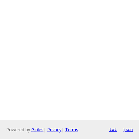
Powered by
Gitiles
|
Privacy
|
Terms
txt
json