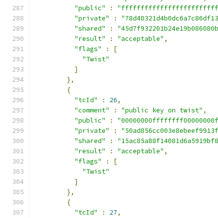
"public"
:
"ffffffffffffffffffffffff
"private"
:
"78d40321d4b0dc6a7c86df1
"shared"
:
"45d7f932201b24e19b086080
"result"
:
"acceptable"
,
"flags"
:
[
"Twist"
]
},
{
"tcId"
:
26
,
"comment"
:
"public key on twist"
,
"public"
:
"00000000ffffffff00000000
"private"
:
"50ad856cc003e8ebeef9913
"shared"
:
"15ac85a88f14081d6a5919bf
"result"
:
"acceptable"
,
"flags"
:
[
"Twist"
]
},
{
"tcId"
:
27
,