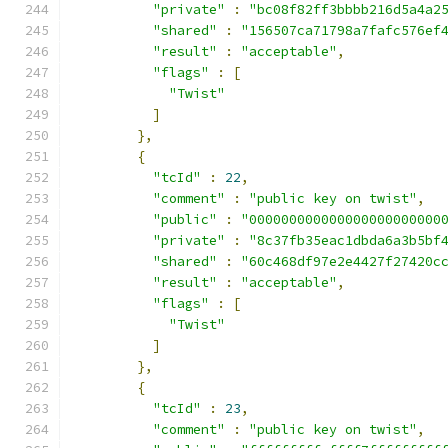
"private"
:
"bc08f82ff3bbbb216d5a4a2
"shared"
:
"156507ca71798a7fafc576ef
"result"
:
"acceptable"
,
"flags"
:
[
"Twist"
]
},
{
"tcId"
:
22
,
"comment"
:
"public key on twist"
,
"public"
:
"000000000000000000000000
"private"
:
"8c37fb35eac1dbda6a3b5bf
"shared"
:
"60c468df97e2e4427f27420c
"result"
:
"acceptable"
,
"flags"
:
[
"Twist"
]
},
{
"tcId"
:
23
,
"comment"
:
"public key on twist"
,