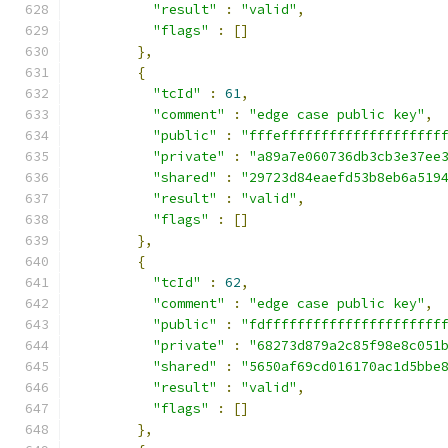
"result"
:
"valid"
,
"flags"
:
[]
},
{
"tcId"
:
61
,
"comment"
:
"edge case public key"
,
"public"
:
"fffeffffffffffffffffffff
"private"
:
"a89a7e060736db3cb3e37ee
"shared"
:
"29723d84eaefd53b8eb6a519
"result"
:
"valid"
,
"flags"
:
[]
},
{
"tcId"
:
62
,
"comment"
:
"edge case public key"
,
"public"
:
"fdffffffffffffffffffffff
"private"
:
"68273d879a2c85f98e8c051
"shared"
:
"5650af69cd016170ac1d5bbe
"result"
:
"valid"
,
"flags"
:
[]
},