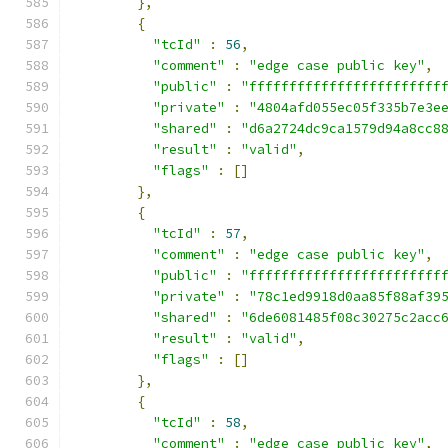
},
{
"tcId"
:
56
,
"comment"
:
"edge case public key"
,
"public"
:
"ffffffffffffffffffffffff
"private"
:
"4804afd055ec05f335b7e3e
"shared"
:
"d6a2724dc9ca1579d94a8cc8
"result"
:
"valid"
,
"flags"
:
[]
},
{
"tcId"
:
57
,
"comment"
:
"edge case public key"
,
"public"
:
"ffffffffffffffffffffffff
"private"
:
"78c1ed9918d0aa85f88af39
"shared"
:
"6de6081485f08c30275c2acc
"result"
:
"valid"
,
"flags"
:
[]
},
{
"tcId"
:
58
,
"comment"
:
"edge case public key"
,