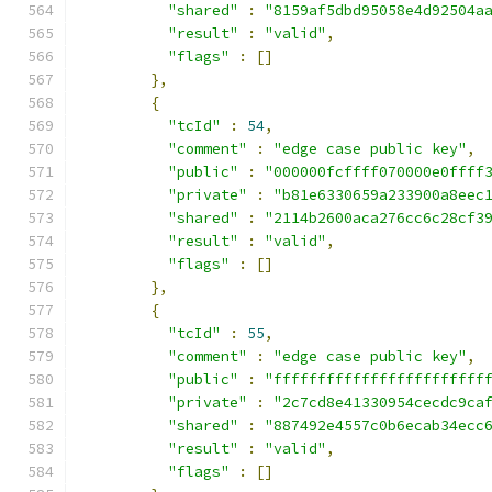
"shared"
:
"8159af5dbd95058e4d92504a
"result"
:
"valid"
,
"flags"
:
[]
},
{
"tcId"
:
54
,
"comment"
:
"edge case public key"
,
"public"
:
"000000fcffff070000e0ffff
"private"
:
"b81e6330659a233900a8eec
"shared"
:
"2114b2600aca276cc6c28cf3
"result"
:
"valid"
,
"flags"
:
[]
},
{
"tcId"
:
55
,
"comment"
:
"edge case public key"
,
"public"
:
"ffffffffffffffffffffffff
"private"
:
"2c7cd8e41330954cecdc9ca
"shared"
:
"887492e4557c0b6ecab34ecc
"result"
:
"valid"
,
"flags"
:
[]