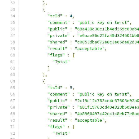
},
{
"tcId"
:
4
,
"comment"
:
"public key on twist"
,
"public"
:
"69a438c30c11b4ed559c03ab
"private"
:
"e0aae96d22fa49d324601bb
"shared"
:
"c0853dba672e8c3e05de82d3
"result"
:
"acceptable"
,
"flags"
:
[
"Twist"
]
},
{
"tcId"
:
5
,
"comment"
:
"public key on twist"
,
"public"
:
"2c19d12c783ce4c67603e02a
"private"
:
"601f19769cd49e828b600ee
"shared"
:
"4a8966497c42cc1c8eb77e8a
"result"
:
"acceptable"
,
"flags"
:
[
"Twist"