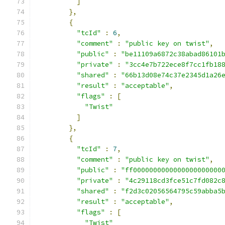
]
},
{
"tcId"
:
6
,
"comment"
:
"public key on twist"
,
"public"
:
"be11109a6872c38abad86101
"private"
:
"3cc4e7b722ece8f7cc1fb18
"shared"
:
"66b13d08e74c37e2345d1a26
"result"
:
"acceptable"
,
"flags"
:
[
"Twist"
]
},
{
"tcId"
:
7
,
"comment"
:
"public key on twist"
,
"public"
:
"ff0000000000000000000000
"private"
:
"4c29118cd3fce51c7fd082c
"shared"
:
"f2d3c02056564795c59abba5
"result"
:
"acceptable"
,
"flags"
:
[
"Twist"