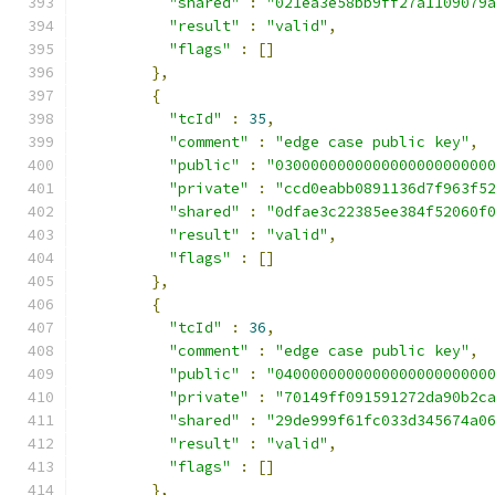
"shared"
:
"021ea3e58bb9ff27a1109079
"result"
:
"valid"
,
"flags"
:
[]
},
{
"tcId"
:
35
,
"comment"
:
"edge case public key"
,
"public"
:
"030000000000000000000000
"private"
:
"ccd0eabb0891136d7f963f5
"shared"
:
"0dfae3c22385ee384f52060f
"result"
:
"valid"
,
"flags"
:
[]
},
{
"tcId"
:
36
,
"comment"
:
"edge case public key"
,
"public"
:
"040000000000000000000000
"private"
:
"70149ff091591272da90b2c
"shared"
:
"29de999f61fc033d345674a0
"result"
:
"valid"
,
"flags"
:
[]
},