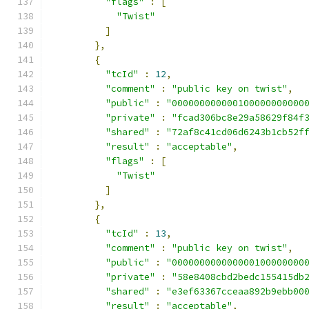
"flags"
:
[
"Twist"
]
},
{
"tcId"
:
12
,
"comment"
:
"public key on twist"
,
"public"
:
"000000000000100000000000
"private"
:
"fcad306bc8e29a58629f84f
"shared"
:
"72af8c41cd06d6243b1cb52f
"result"
:
"acceptable"
,
"flags"
:
[
"Twist"
]
},
{
"tcId"
:
13
,
"comment"
:
"public key on twist"
,
"public"
:
"000000000000000100000000
"private"
:
"58e8408cbd2bedc155415db
"shared"
:
"e3ef63367cceaa892b9ebb00
"result"
:
"acceptable"
,