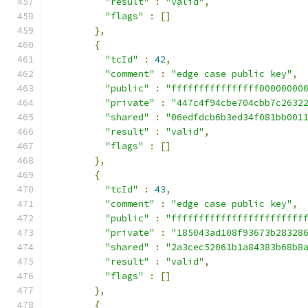
"result"
:
"valid"
,
"flags"
:
[]
},
{
"tcId"
:
42
,
"comment"
:
"edge case public key"
,
"public"
:
"ffffffffffffffff00000000
"private"
:
"447c4f94cbe704cbb7c2632
"shared"
:
"06edfdcb6b3ed34f081bb001
"result"
:
"valid"
,
"flags"
:
[]
},
{
"tcId"
:
43
,
"comment"
:
"edge case public key"
,
"public"
:
"ffffffffffffffffffffffff
"private"
:
"185043ad108f93673b28328
"shared"
:
"2a3cec52061b1a84383b68b8
"result"
:
"valid"
,
"flags"
:
[]
},
{