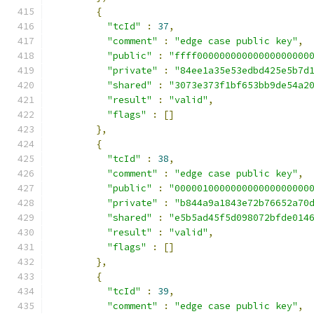
{
"tcId"
:
37
,
"comment"
:
"edge case public key"
,
"public"
:
"ffff00000000000000000000
"private"
:
"84ee1a35e53edbd425e5b7d
"shared"
:
"3073e373f1bf653bb9de54a2
"result"
:
"valid"
,
"flags"
:
[]
},
{
"tcId"
:
38
,
"comment"
:
"edge case public key"
,
"public"
:
"000001000000000000000000
"private"
:
"b844a9a1843e72b76652a70
"shared"
:
"e5b5ad45f5d098072bfde014
"result"
:
"valid"
,
"flags"
:
[]
},
{
"tcId"
:
39
,
"comment"
:
"edge case public key"
,