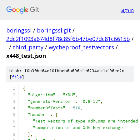
Sign in
boringssl
/
boringssl.git
/
2dc2f1093a674d8f78c85f6b47be07dc81c6615b
/
.
/
third_party
/
wycheproof_testvectors
/
x448_test.json
blob: f0b30bc64e10fbbeb6a696cfe6234acfbf96ee2d
[
file
]
{
"algorithm"
:
"XDH"
,
"generatorVersion"
:
"0.8r12"
,
"numberOfTests"
:
510
,
"header"
:
[
"Test vectors of type XdhComp are intended
"computation of and Xdh key exchange."
],