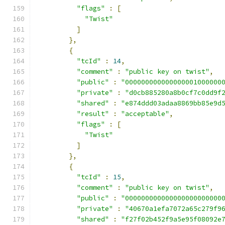
"flags"
:
[
"Twist"
]
},
{
"tcId"
:
14
,
"comment"
:
"public key on twist"
,
"public"
:
"000000000000000001000000
"private"
:
"d0cb885280a8b0cf7c0dd9f
"shared"
:
"e874ddd03adaa8869bb85e9d
"result"
:
"acceptable"
,
"flags"
:
[
"Twist"
]
},
{
"tcId"
:
15
,
"comment"
:
"public key on twist"
,
"public"
:
"000000000000000000000000
"private"
:
"40670a1efa7072a65c279f9
"shared"
:
"f27f02b452f9a5e95f08092e