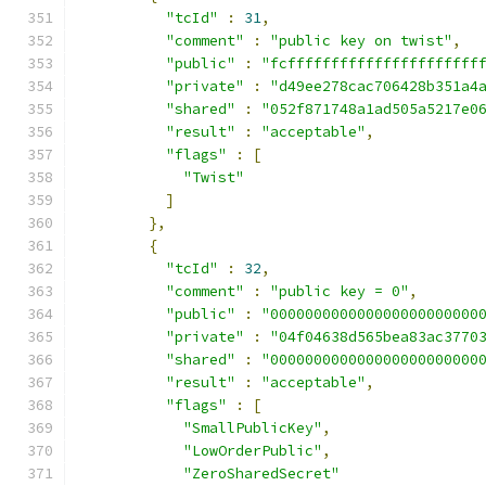
"tcId"
:
31
,
"comment"
:
"public key on twist"
,
"public"
:
"fcffffffffffffffffffffff
"private"
:
"d49ee278cac706428b351a4
"shared"
:
"052f871748a1ad505a5217e0
"result"
:
"acceptable"
,
"flags"
:
[
"Twist"
]
},
{
"tcId"
:
32
,
"comment"
:
"public key = 0"
,
"public"
:
"000000000000000000000000
"private"
:
"04f04638d565bea83ac3770
"shared"
:
"000000000000000000000000
"result"
:
"acceptable"
,
"flags"
:
[
"SmallPublicKey"
,
"LowOrderPublic"
,
"ZeroSharedSecret"