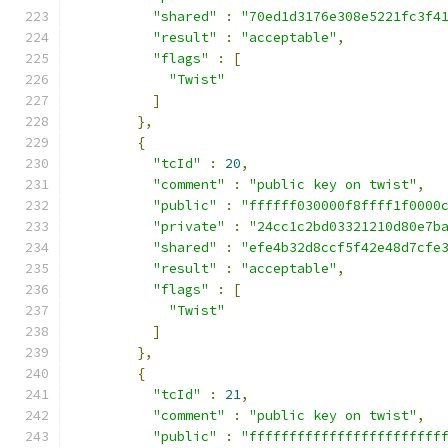
"shared"
:
"70ed1d3176e308e5221fc3f4
"result"
:
"acceptable"
,
"flags"
:
[
"Twist"
]
},
{
"tcId"
:
20
,
"comment"
:
"public key on twist"
,
"public"
:
"ffffff030000f8ffff1f0000
"private"
:
"24cc1c2bd03321210d80e7b
"shared"
:
"efe4b32d8ccf5f42e48d7cfe
"result"
:
"acceptable"
,
"flags"
:
[
"Twist"
]
},
{
"tcId"
:
21
,
"comment"
:
"public key on twist"
,
"public"
:
"ffffffffffffffffffffffff