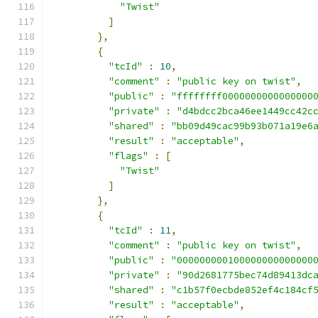
"Twist"
]
},
{
"tcId"
:
10
,
"comment"
:
"public key on twist"
,
"public"
:
"ffffffff0000000000000000
"private"
:
"d4bdcc2bca46ee1449cc42c
"shared"
:
"bb09d49cac99b93b071a19e6
"result"
:
"acceptable"
,
"flags"
:
[
"Twist"
]
},
{
"tcId"
:
11
,
"comment"
:
"public key on twist"
,
"public"
:
"000000000100000000000000
"private"
:
"90d2681775bec74d89413dc
"shared"
:
"c1b57f0ecbde852ef4c184cf
"result"
:
"acceptable"
,