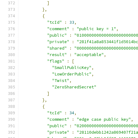
]
},
{
"tcId"
:
33
,
"comment"
:
"public key = 1"
,
"public"
:
"010000000000000000000000
"private"
:
"281f41a8a853441f1d5014b
"shared"
:
"000000000000000000000000
"result"
:
"acceptable"
,
"flags"
:
[
"SmallPublicKey"
,
"LowOrderPublic"
,
"Twist"
,
"ZeroSharedSecret"
]
},
{
"tcId"
:
34
,
"comment"
:
"edge case public key"
,
"public"
:
"020000000000000000000000
"private"
:
"28110debb1242a869407f21