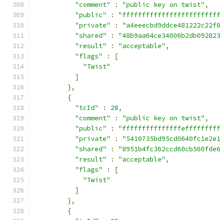
"comment"
:
"public key on twist"
,
"public"
:
"ffffffffffffffffffffffff
"private"
:
"a4eeecbd9ddce481222c22f
"shared"
:
"48b9aa64ce34006b2db09282
"result"
:
"acceptable"
,
"flags"
:
[
"Twist"
]
},
{
"tcId"
:
28
,
"comment"
:
"public key on twist"
,
"public"
:
"fffffffffffffffeffffffff
"private"
:
"5410735bd95cd0640fc1e2e
"shared"
:
"8951b4fc362ccd60cb560fde
"result"
:
"acceptable"
,
"flags"
:
[
"Twist"
]
},
{