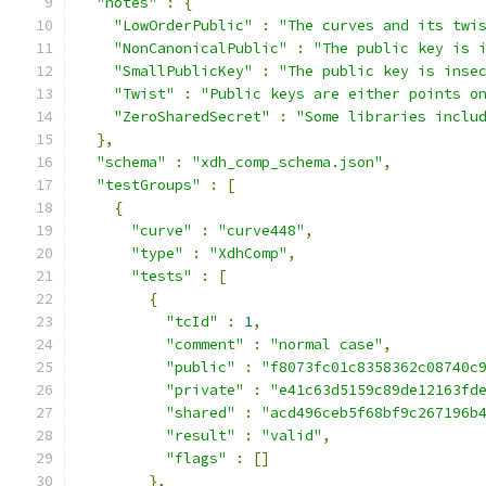
"notes"
:
{
"LowOrderPublic"
:
"The curves and its twi
"NonCanonicalPublic"
:
"The public key is 
"SmallPublicKey"
:
"The public key is inse
"Twist"
:
"Public keys are either points o
"ZeroSharedSecret"
:
"Some libraries inclu
},
"schema"
:
"xdh_comp_schema.json"
,
"testGroups"
:
[
{
"curve"
:
"curve448"
,
"type"
:
"XdhComp"
,
"tests"
:
[
{
"tcId"
:
1
,
"comment"
:
"normal case"
,
"public"
:
"f8073fc01c8358362c08740c
"private"
:
"e41c63d5159c89de12163fd
"shared"
:
"acd496ceb5f68bf9c267196b
"result"
:
"valid"
,
"flags"
:
[]
},