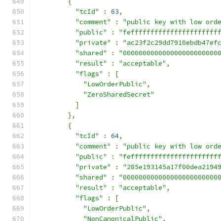
{
"tcId"
:
63
,
"comment"
:
"public key with low ord
"public"
:
"feffffffffffffffffffffff
"private"
:
"ac23f2c29dd7910ebdb47ef
"shared"
:
"000000000000000000000000
"result"
:
"acceptable"
,
"flags"
:
[
"LowOrderPublic"
,
"ZeroSharedSecret"
]
},
{
"tcId"
:
64
,
"comment"
:
"public key with low ord
"public"
:
"feffffffffffffffffffffff
"private"
:
"285e193145a17f00dea2194
"shared"
:
"000000000000000000000000
"result"
:
"acceptable"
,
"flags"
:
[
"LowOrderPublic"
,
"NonCanonicalPublic"
,