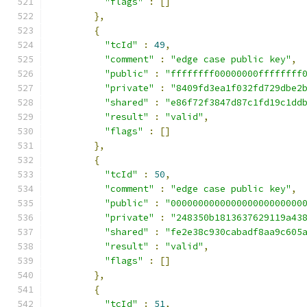
"flags"
:
[]
},
{
"tcId"
:
49
,
"comment"
:
"edge case public key"
,
"public"
:
"ffffffff00000000ffffffff
"private"
:
"8409fd3ea1f032fd729dbe2
"shared"
:
"e86f72f3847d87c1fd19c1dd
"result"
:
"valid"
,
"flags"
:
[]
},
{
"tcId"
:
50
,
"comment"
:
"edge case public key"
,
"public"
:
"000000000000000000000000
"private"
:
"248350b1813637629119a43
"shared"
:
"fe2e38c930cabadf8aa9c605
"result"
:
"valid"
,
"flags"
:
[]
},
{
"tcId"
:
51
,