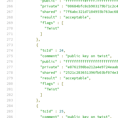
"public"
:
"fffffffffeffff7fffffffff
"private"
:
"00684bfc8cb903179b71c2c
"shared"
:
"7f6abc321d7104955b763ac6
"result"
:
"acceptable"
,
"flags"
:
[
"Twist"
]
},
{
"tcId"
:
24
,
"comment"
:
"public key on twist"
,
"public"
:
"ffffffffffffffffffffffff
"private"
:
"e8761598ba212a4e9724eaa
"shared"
:
"2521c283651396fb03bf074e
"result"
:
"acceptable"
,
"flags"
:
[
"Twist"
]
},
{
"tcId"
:
25
,
"comment"
:
"public key on twist"
,