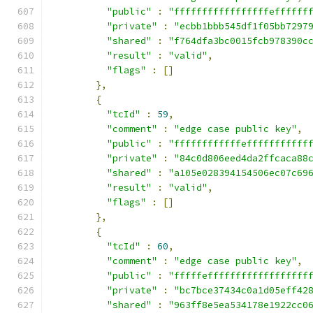
"public"
:
"fffffffffffffffffeffffff
"private"
:
"ecbb1bbb545df1f05bb7297
"shared"
:
"f764dfa3bc0015fcb978390c
"result"
:
"valid"
,
"flags"
:
[]
},
{
"tcId"
:
59
,
"comment"
:
"edge case public key"
,
"public"
:
"ffffffffffffefffffffffff
"private"
:
"84c0d806eed4da2ffcaca88
"shared"
:
"a105e028394154506ec07c69
"result"
:
"valid"
,
"flags"
:
[]
},
{
"tcId"
:
60
,
"comment"
:
"edge case public key"
,
"public"
:
"fffffeffffffffffffffffff
"private"
:
"bc7bce37434c0a1d05eff42
"shared"
:
"963ff8e5ea534178e1922cc0