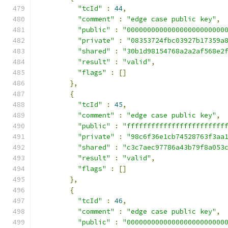
"tcId"
:
44
,
"comment"
:
"edge case public key"
,
"public"
:
"000000000000000000000000
"private"
:
"08353724fbc03927b17359a
"shared"
:
"30b1d98154768a2a2af568e2
"result"
:
"valid"
,
"flags"
:
[]
},
{
"tcId"
:
45
,
"comment"
:
"edge case public key"
,
"public"
:
"ffffffffffffffffffffffff
"private"
:
"98c6f36e1cb74528763f3aa
"shared"
:
"c3c7aec97786a43b79f8a053
"result"
:
"valid"
,
"flags"
:
[]
},
{
"tcId"
:
46
,
"comment"
:
"edge case public key"
,
"public"
:
"000000000000000000000000