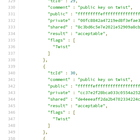
"tcId"
:
29
,
"comment"
:
"public key on twist"
,
"public"
:
"fffffffffeffffffffffffff
"private"
:
"00fc8842a47219ed8f3efae
"shared"
:
"8c3bd6c5e7e2021e52909a8c
"result"
:
"acceptable"
,
"flags"
:
[
"Twist"
]
},
{
"tcId"
:
30
,
"comment"
:
"public key on twist"
,
"public"
:
"ffffffefffffffffffffffff
"private"
:
"cc37e2f28bca033c0554a25
"shared"
:
"de4eeeaff2da2b4702334224
"result"
:
"acceptable"
,
"flags"
:
[
"Twist"
]
},
{