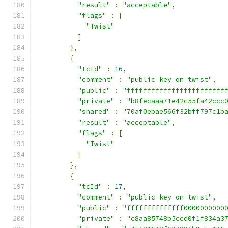
"result"
:
"acceptable"
,
"flags"
:
[
"Twist"
]
},
{
"tcId"
:
16
,
"comment"
:
"public key on twist"
,
"public"
:
"ffffffffffffffffffffffff
"private"
:
"b8fecaaa71e42c55fa42ccc
"shared"
:
"70af0ebae566f32bff797c1b
"result"
:
"acceptable"
,
"flags"
:
[
"Twist"
]
},
{
"tcId"
:
17
,
"comment"
:
"public key on twist"
,
"public"
:
"ffffffffffffff0000000000
"private"
:
"c8aa85748b5ccd0f1f834a3