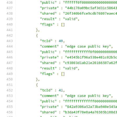
"public"
:
"ffffff0f0000000000000000
"private"
:
"44b170a09bc5af3d31c5864
"shared"
:
"26f340b6fce9cdb76807eaec
"result"
:
"valid"
,
"flags"
:
[]
},
{
"tcId"
:
40
,
"comment"
:
"edge case public key"
,
"public"
:
"ffffffffffff0f0000000000
"private"
:
"e4545b1f96a538e481c02b5
"shared"
:
"c93803d1ab21e20166507a62
"result"
:
"valid"
,
"flags"
:
[]
},
{
"tcId"
:
41
,
"comment"
:
"edge case public key"
,
"public"
:
"ffffffffffffff0000000000
"private"
:
"842a9306a52a73ba940e545
"shared"
:
"b3da43f70e0a4a76505b108d