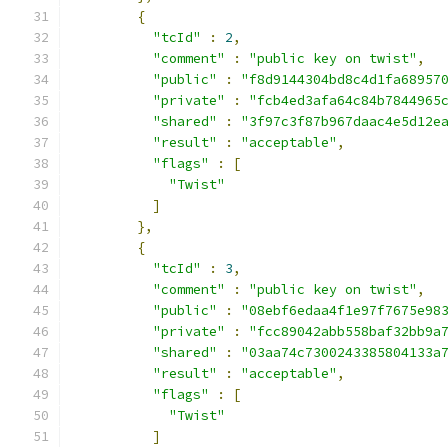
{
"tcId"
:
2
,
"comment"
:
"public key on twist"
,
"public"
:
"f8d9144304bd8c4d1fa68957
"private"
:
"fcb4ed3afa64c84b7844965
"shared"
:
"3f97c3f87b967daac4e5d12e
"result"
:
"acceptable"
,
"flags"
:
[
"Twist"
]
},
{
"tcId"
:
3
,
"comment"
:
"public key on twist"
,
"public"
:
"08ebf6edaa4f1e97f7675e98
"private"
:
"fcc89042abb558baf32bb9a
"shared"
:
"03aa74c7300243385804133a
"result"
:
"acceptable"
,
"flags"
:
[
"Twist"
]