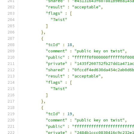
"shared"
:
"e45131643f607881b9eba145
"result"
:
"acceptable"
,
"flags"
:
[
"Twist"
]
},
{
"tcId"
:
18
,
"comment"
:
"public key on twist"
,
"public"
:
"ffffff0f000000ffffff0f00
"private"
:
"1435f260752fb27dd1a471a
"shared"
:
"0fccdf4ed630da454c2ab0d6
"result"
:
"acceptable"
,
"flags"
:
[
"Twist"
]
},
{
"tcId"
:
19
,
"comment"
:
"public key on twist"
,
"public"
:
"ffffffffffffffffffffffff
"private"
:
"2484b1ccc0830416c9c232e