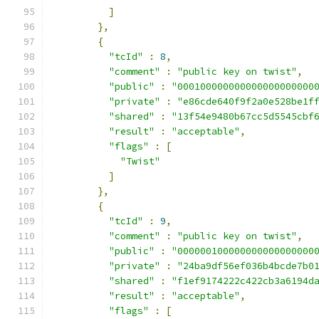
]
},
{
"tcId"
:
8
,
"comment"
:
"public key on twist"
,
"public"
:
"000100000000000000000000
"private"
:
"e86cde640f9f2a0e528be1f
"shared"
:
"13f54e9480b67cc5d5545cbf
"result"
:
"acceptable"
,
"flags"
:
[
"Twist"
]
},
{
"tcId"
:
9
,
"comment"
:
"public key on twist"
,
"public"
:
"000000100000000000000000
"private"
:
"24ba9df56ef036b4bcde7b0
"shared"
:
"f1ef9174222c422cb3a6194d
"result"
:
"acceptable"
,
"flags"
:
[