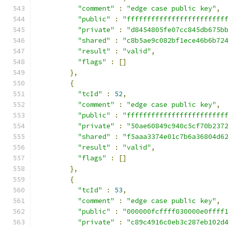
"comment"
:
"edge case public key"
,
"public"
:
"ffffffffffffffffffffffff
"private"
:
"d8454805fe07cc845db675b
"shared"
:
"c8b5ae9c082bf1ece46b6b72
"result"
:
"valid"
,
"flags"
:
[]
},
{
"tcId"
:
52
,
"comment"
:
"edge case public key"
,
"public"
:
"ffffffffffffffffffffffff
"private"
:
"50ae60849c940c5cf70b237
"shared"
:
"f5aaa3374e01c7b6a36804d6
"result"
:
"valid"
,
"flags"
:
[]
},
{
"tcId"
:
53
,
"comment"
:
"edge case public key"
,
"public"
:
"000000fcffff030000e0ffff
"private"
:
"c89c4916c0eb3c287eb102d