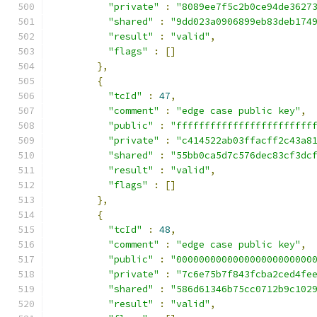
"private"
:
"8089ee7f5c2b0ce94de3627
"shared"
:
"9dd023a0906899eb83deb174
"result"
:
"valid"
,
"flags"
:
[]
},
{
"tcId"
:
47
,
"comment"
:
"edge case public key"
,
"public"
:
"ffffffffffffffffffffffff
"private"
:
"c414522ab03ffacff2c43a8
"shared"
:
"55bb0ca5d7c576dec83cf3dc
"result"
:
"valid"
,
"flags"
:
[]
},
{
"tcId"
:
48
,
"comment"
:
"edge case public key"
,
"public"
:
"000000000000000000000000
"private"
:
"7c6e75b7f843fcba2ced4fe
"shared"
:
"586d61346b75cc0712b9c102
"result"
:
"valid"
,