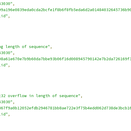
43030"
,
99a196e0839eda0cda2bcfe1f8b6f8fb5eda6d2a01484032645736b9
lid"
,
ng length of sequence"
,
43030"
,
08a61e670e7b9b60da7bbe93b06f16d008945790142e7b2da726169f
lid"
,
t32 overflow in length of sequence"
,
43030"
,
367f9a0b12052efdb2946781bb8ae722e3f75b4edd062d738de3bcb1
lid"
,