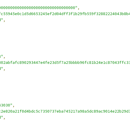
000000000000000000000000000000000"
,
fc55945e0c1d5d6653245ef2d04dff3f1b29fb559f32882224043b8b
d"
,
4"
,
802abfafc890293447e4fe23d5f7a25bbbb96fc81b24e1c87043ffc3
d"
,
43030"
,
c2e820a21f0d4bdc5c7350737eba745217a98a5dc89ac9014e22b29d
d"
,