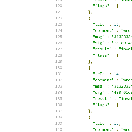
"flags"
:
[]
},
{
"tcId"
:
13
,
"comment"
:
"wro
"msg"
:
"3132333
"sig"
:
"7c1e914
"result"
:
"inva
"flags"
:
[]
},
{
"tcId"
:
14
,
"comment"
:
"wro
"msg"
:
"3132333
"sig"
:
"499f61d
"result"
:
"inva
"flags"
:
[]
},
{
"tcId"
:
15
,
"comment"
:
"wro