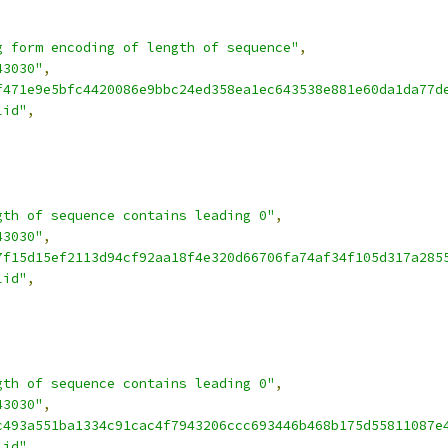
g form encoding of length of sequence"
,
43030"
,
f471e9e5bfc4420086e9bbc24ed358ea1ec643538e881e60da1da77d
lid"
,
gth of sequence contains leading 0"
,
43030"
,
7f15d15ef2113d94cf92aa18f4e320d66706fa74af34f105d317a285
lid"
,
gth of sequence contains leading 0"
,
43030"
,
c493a551ba1334c91cac4f7943206ccc693446b468b175d55811087e
lid"
,