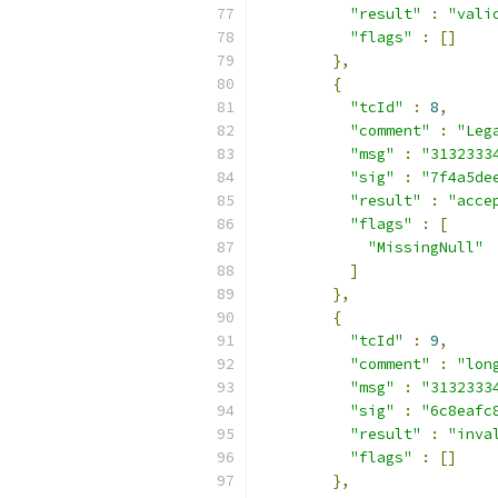
"result"
:
"vali
"flags"
:
[]
},
{
"tcId"
:
8
,
"comment"
:
"Leg
"msg"
:
"3132333
"sig"
:
"7f4a5de
"result"
:
"acce
"flags"
:
[
"MissingNull"
]
},
{
"tcId"
:
9
,
"comment"
:
"lon
"msg"
:
"3132333
"sig"
:
"6c8eafc
"result"
:
"inva
"flags"
:
[]
},