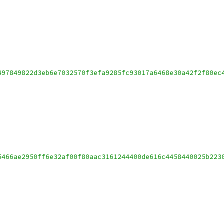
497849822d3eb6e7032570f3efa9285fc93017a6468e30a42f2f80ec
5466ae2950ff6e32af00f80aac3161244400de616c4458440025b223