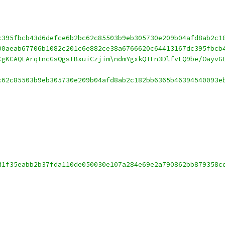
c395fbcb43d6defce6b2bc62c85503b9eb305730e209b04afd8ab2c1
00aeab67706b1082c201c6e882ce38a6766620c64413167dc395fbcb
CgKCAQEArqtncGsQgsIBxuiCzjim\ndmYgxkQTFn3DlfvLQ9be/OayvG
c62c85503b9eb305730e209b04afd8ab2c182bb6365b46394540093e
d1f35eabb2b37fda110de050030e107a284e69e2a790862bb879358c