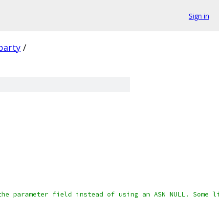
Sign in
party
/
the parameter field instead of using an ASN NULL. Some l