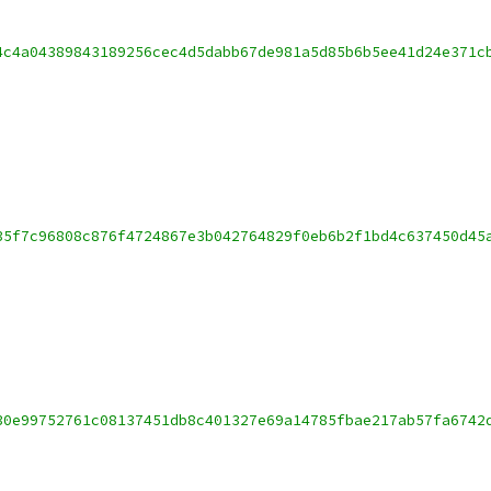
4c4a04389843189256cec4d5dabb67de981a5d85b6b5ee41d24e371c
35f7c96808c876f4724867e3b042764829f0eb6b2f1bd4c637450d45
30e99752761c08137451db8c401327e69a14785fbae217ab57fa6742