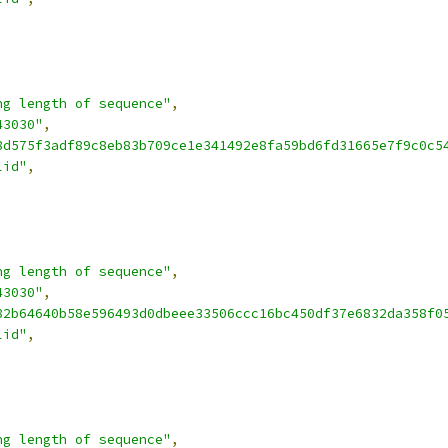
ng length of sequence"
,
43030"
,
8d575f3adf89c8eb83b709ce1e341492e8fa59bd6fd31665e7f9c0c5
lid"
,
ng length of sequence"
,
43030"
,
82b64640b58e596493d0dbeee33506ccc16bc450df37e6832da358f0
lid"
,
ng length of sequence"
,