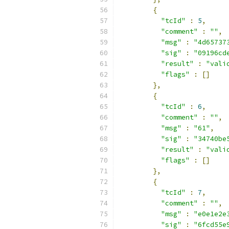
{
"tcId"
:
5
,
"comment"
:
""
,
"msg"
:
"4d65737
"sig"
:
"09196cd
"result"
:
"vali
"flags"
:
[]
},
{
"tcId"
:
6
,
"comment"
:
""
,
"msg"
:
"61"
,
"sig"
:
"34740be
"result"
:
"vali
"flags"
:
[]
},
{
"tcId"
:
7
,
"comment"
:
""
,
"msg"
:
"e0e1e2e
"sig"
:
"6fcd55e