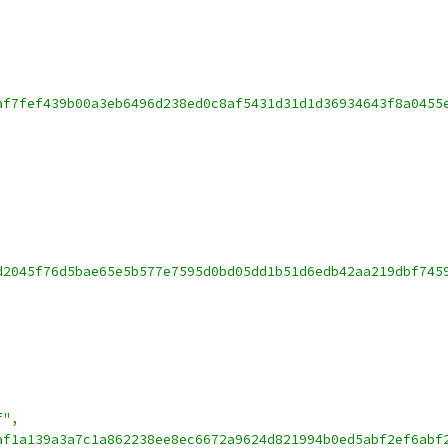
af7fef439b00a3eb6496d238ed0c8af5431d31d1d36934643f8a0455
d2045f76d5bae65e5b577e7595d0bd05dd1b51d6edb42aa219dbf745
f"
,
af1a139a3a7c1a862238ee8ec6672a9624d821994b0ed5abf2ef6abf