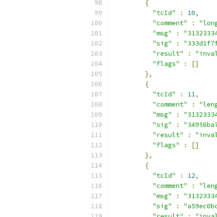
{
"tcId"
:
10
,
"comment"
:
"lon
"msg"
:
"3132333
"sig"
:
"333d1f7
"result"
:
"inva
"flags"
:
[]
},
{
"tcId"
:
11
,
"comment"
:
"len
"msg"
:
"3132333
"sig"
:
"34956ba
"result"
:
"inva
"flags"
:
[]
},
{
"tcId"
:
12
,
"comment"
:
"len
"msg"
:
"3132333
"sig"
:
"a59ec0b
"result"
:
"inva