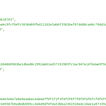
3616765"
,
ee6c9fcf04fc5036d69fbd212d2e5abbf3582bef87ddd0ca46c79dd3
d"
,
5264660983be1dbed8c2992ab01ed57352985fc5ac947e147bdae9f9
d"
,
3e4e5e6e7e8e9eaebecedeeeff0f1f2f3f4f5f6f7f8f9fafbfcfdfef
9349587b9adbdb009cc4d4d9df4fda53bba2301910edc24ee1a97339