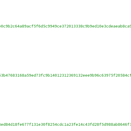
e0c9b2c64a89acf5f6d5c9949ce372013338c9b9ed10e3cdeaeab8ca
53b47683168a59ed73fc9b14012312369132eee9b96c63975f20584c
4ed84d18fe677f131e30f8254cdc1a23fe14c43fd28f5d988ab8646f