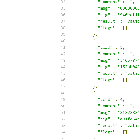
"comment"
:
""
,
"msg"
:
"0000000
"sig"
:
"946edf1
"result"
:
"vali
"flags"
:
[]
},
{
"tcId"
:
3
,
"comment"
:
""
,
"msg"
:
"5465737
"sig"
:
"153bb04
"result"
:
"vali
"flags"
:
[]
},
{
"tcId"
:
4
,
"comment"
:
""
,
"msg"
:
"3132333
"sig"
:
"a91fd64
"result"
:
"vali
"flags"
:
[]
},