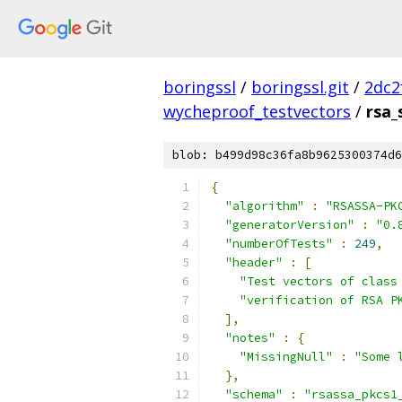
boringssl
/
boringssl.git
/
2dc2
wycheproof_testvectors
/
rsa_
blob: b499d98c36fa8b9625300374d6
{
"algorithm"
:
"RSASSA-PK
"generatorVersion"
:
"0.
"numberOfTests"
:
249
,
"header"
:
[
"Test vectors of class
"verification of RSA P
],
"notes"
:
{
"MissingNull"
:
"Some 
},
"schema"
:
"rsassa_pkcs1