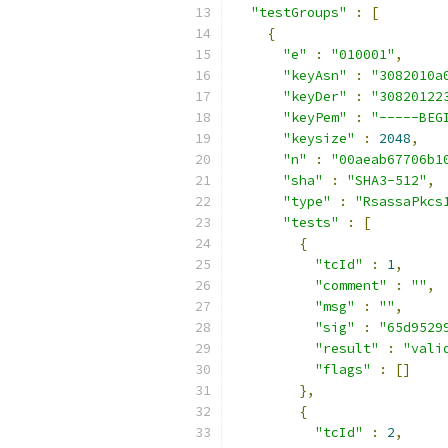
"testGroups"
:
[
{
"e"
:
"010001"
,
"keyAsn"
:
"3082010a
"keyDer"
:
"30820122
"keyPem"
:
"-----BEG
"keysize"
:
2048
,
"n"
:
"00aeab67706b1
"sha"
:
"SHA3-512"
,
"type"
:
"RsassaPkcs
"tests"
:
[
{
"tcId"
:
1
,
"comment"
:
""
,
"msg"
:
""
,
"sig"
:
"65d9529
"result"
:
"vali
"flags"
:
[]
},
{
"tcId"
:
2
,