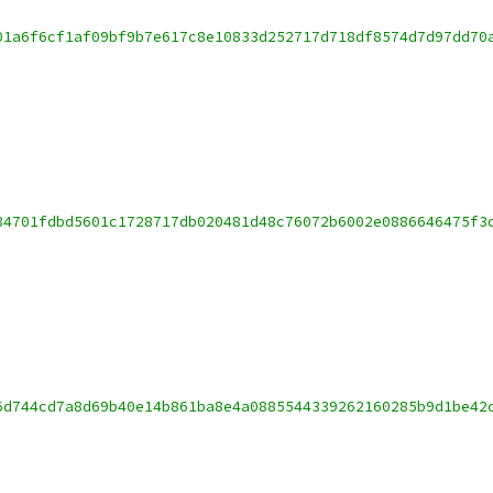
01a6f6cf1af09bf9b7e617c8e10833d252717d718df8574d7d97dd70
34701fdbd5601c1728717db020481d48c76072b6002e0886646475f3
6d744cd7a8d69b40e14b861ba8e4a0885544339262160285b9d1be42