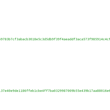
69783b7cf3abacb3018e5c3d5db9f39f4aeaddf3aca573f985914c4c
137e40e9de1186ffeb1cbe4ff7ba0329987009b55e439b17aa88016e