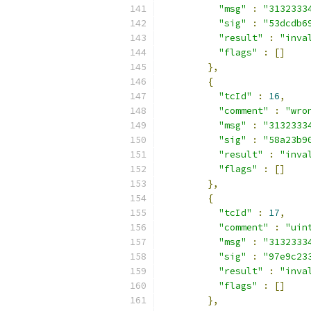
"msg"
:
"3132333
"sig"
:
"53dcdb6
"result"
:
"inva
"flags"
:
[]
},
{
"tcId"
:
16
,
"comment"
:
"wro
"msg"
:
"3132333
"sig"
:
"58a23b9
"result"
:
"inva
"flags"
:
[]
},
{
"tcId"
:
17
,
"comment"
:
"uin
"msg"
:
"3132333
"sig"
:
"97e9c23
"result"
:
"inva
"flags"
:
[]
},