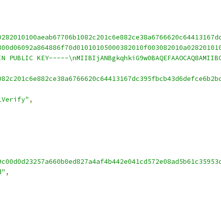
0282010100aeab67706b1082c201c6e882ce38a6766620c64413167d
300d06092a864886f70d01010105000382010f003082010a02820101
IN PUBLIC KEY-----\nMIIBIjANBgkqhkiG9w0BAQEFAAOCAQ8AMIIB
082c201c6e882ce38a6766620c64413167dc395fbcb43d6defce6b2b
1Verify"
,
9c00d0d23257a660b0ed827a4af4b442e041cd572e08ad5b61c35953
d"
,