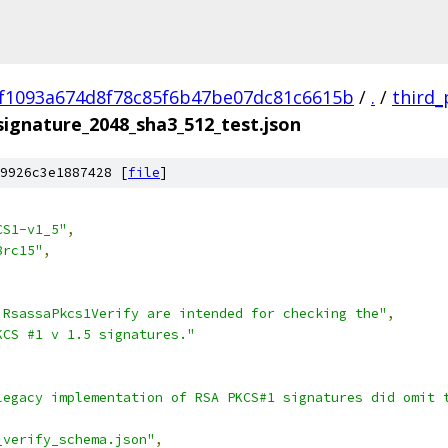
f1093a674d8f78c85f6b47be07dc81c6615b
/
.
/
third_
signature_2048_sha3_512_test.json
9926c3e1887428 [
file
]
CS1-v1_5"
,
8rc15"
,
 RsassaPkcs1Verify are intended for checking the"
,
KCS #1 v 1.5 signatures."
legacy implementation of RSA PKCS#1 signatures did omit 
_verify_schema.json"
,