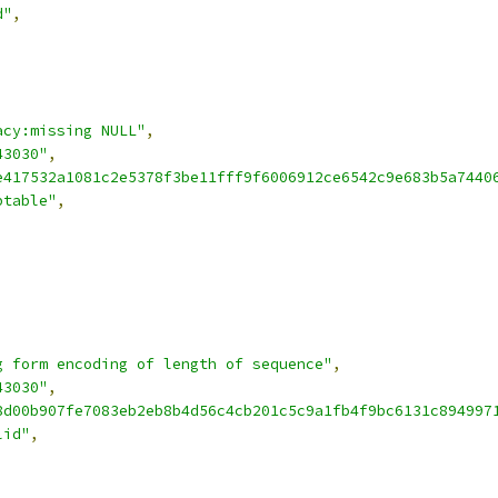
d"
,
acy:missing NULL"
,
43030"
,
e417532a1081c2e5378f3be11fff9f6006912ce6542c9e683b5a7440
ptable"
,
g form encoding of length of sequence"
,
43030"
,
8d00b907fe7083eb2eb8b4d56c4cb201c5c9a1fb4f9bc6131c894997
lid"
,