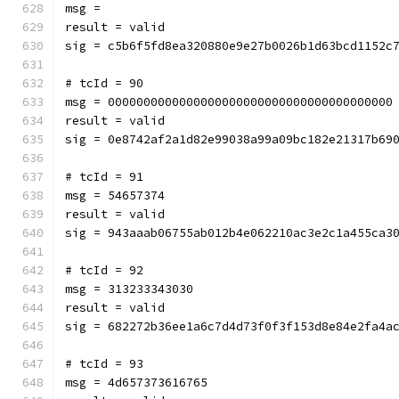
msg = 
result = valid
sig = c5b6f5fd8ea320880e9e27b0026b1d63bcd1152c
# tcId = 90
msg = 0000000000000000000000000000000000000000
result = valid
sig = 0e8742af2a1d82e99038a99a09bc182e21317b69
# tcId = 91
msg = 54657374
result = valid
sig = 943aaab06755ab012b4e062210ac3e2c1a455ca3
# tcId = 92
msg = 313233343030
result = valid
sig = 682272b36ee1a6c7d4d73f0f3f153d8e84e2fa4a
# tcId = 93
msg = 4d657373616765