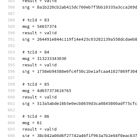
result = valid
sig = 8a1b220cb2ab415dc760eb7f5bb10335a3cca269
# tcId = 83
msg = 54657374
result = valid
sig = 264491e844c119f14e425c03282139a558dcdaeb
# tcId = 84
msg = 313233343030
result = valid
sig = 1758eb94588e6fc4f50c1be1afcaa41027869f30
# tcId = 85
msg = 4d657373616765
result = valid
sig = 513a5abde16b5e0ecb8659d3ca0845800adf75cf
# tcId = 86
msg = 61
result = valid
sig = 38c042a00d6f27742a46f1f963a7b2e04f0eac63