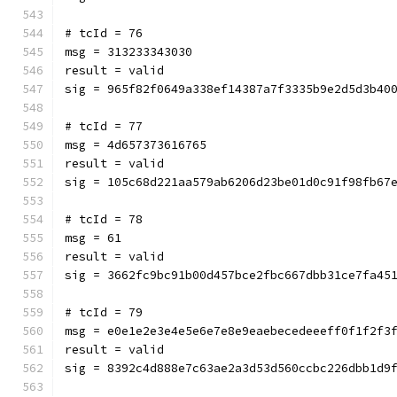
# tcId = 76
msg = 313233343030
result = valid
sig = 965f82f0649a338ef14387a7f3335b9e2d5d3b40
# tcId = 77
msg = 4d657373616765
result = valid
sig = 105c68d221aa579ab6206d23be01d0c91f98fb67
# tcId = 78
msg = 61
result = valid
sig = 3662fc9bc91b00d457bce2fbc667dbb31ce7fa45
# tcId = 79
msg = e0e1e2e3e4e5e6e7e8e9eaebecedeeeff0f1f2f3
result = valid
sig = 8392c4d888e7c63ae2a3d53d560ccbc226dbb1d9