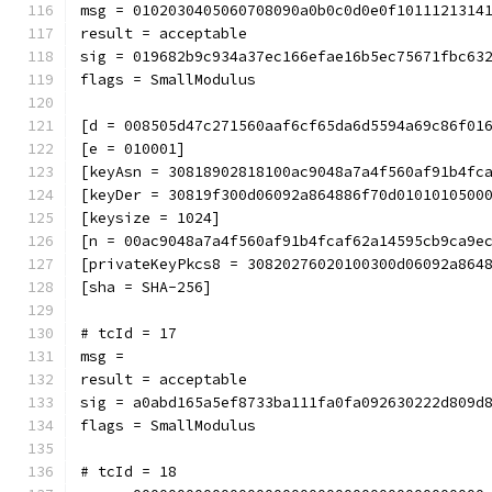
msg = 0102030405060708090a0b0c0d0e0f1011121314
result = acceptable
sig = 019682b9c934a37ec166efae16b5ec75671fbc63
flags = SmallModulus
[d = 008505d47c271560aaf6cf65da6d5594a69c86f01
[e = 010001]
[keyAsn = 30818902818100ac9048a7a4f560af91b4fc
[keyDer = 30819f300d06092a864886f70d0101010500
[keysize = 1024]
[n = 00ac9048a7a4f560af91b4fcaf62a14595cb9ca9e
[privateKeyPkcs8 = 30820276020100300d06092a864
[sha = SHA-256]
# tcId = 17
msg = 
result = acceptable
sig = a0abd165a5ef8733ba111fa0fa092630222d809d
flags = SmallModulus
# tcId = 18