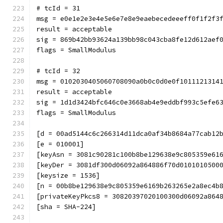
# tcId = 31
msg = e0e1e2e3e4e5e6e7e8e9eaebecedeeeff0f1f2f3
result = acceptable
sig = 869b42bb93624a139bb98c043cba8fe12d612aef
flags = SmallModulus
# tcId = 32
msg = 0102030405060708090a0b0c0d0e0f1011121314
result = acceptable
sig = 1d1d3424bfc646c0e3668ab4e9eddbf993c5efe6
flags = SmallModulus
[d = 00ad5144c6c266314d11dca0af34b8684a77cab12
[e = 010001]
[keyAsn = 3081c90281c100b8be129638e9c805359e61
[keyDer = 3081df300d06092a864886f70d0101010500
[keysize = 1536]
[n = 00b8be129638e9c805359e6169b263265e2a8ec4b
[privateKeyPkcs8 = 30820397020100300d06092a864
[sha = SHA-224]