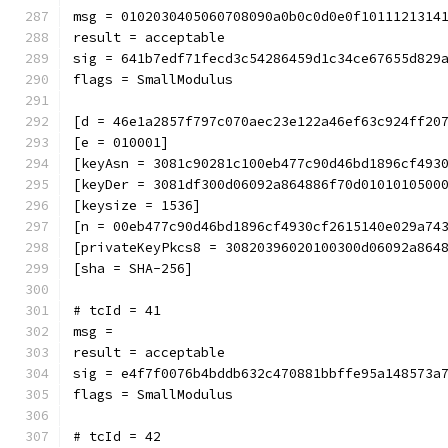
msg = 0102030405060708090a0b0c0d0e0f1011121314
result = acceptable
sig = 641b7edf71fecd3c54286459d1c34ce67655d829
flags = SmallModulus
[d = 46e1a2857f797c070aec23e122a46ef63c924ff20
[e = 010001]
[keyAsn = 3081c90281c100eb477c90d46bd1896cf493
[keyDer = 3081df300d06092a864886f70d0101010500
[keysize = 1536]
[n = 00eb477c90d46bd1896cf4930cf2615140e029a74
[privateKeyPkcs8 = 30820396020100300d06092a864
[sha = SHA-256]
# tcId = 41
msg = 
result = acceptable
sig = e4f7f0076b4bddb632c470881bbffe95a148573a
flags = SmallModulus
# tcId = 42