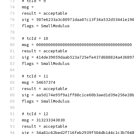
# tcId = 9
msg = 
result = acceptable
sig = 507e6233a3c80971daa07c13f34a532d53441e19
flags = SmallModulus
# tcId = 10
msg = 0000000000000000000000000000000000000000
result = acceptable
sig = 414de39059daab523a725efe437d688824a43689
flags = SmallModulus
# tcId = 11
msg = 54657374
result = acceptable
sig = aa5d174e95f9a1ff88c1ce60b3aed1d39e256e28
flags = SmallModulus
# tcId = 12
msg = 313233343030
result = acceptable
sig = 54a81c62bed2f716feb2939f504db144c1c3b704