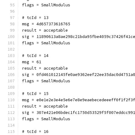
flags = SmallModulus
# tcId = 13
msg = 4d657373616765
result = acceptable
sig = 11890613a8ae298c21bda95fbe4059c37426f41c
flags = SmallModulus
# tcId = 14
msg = 61
result = acceptable
sig = 0fd461012145fe0ae9362eef22ee35dac0d4751a
flags = SmallModulus
# tcId = 15
msg = e0e1e2e3e4e5e6e7e8e9eaebecedeeeff0f1f2f3
result = acceptable
sig = 307e421e06bdec1fc1750d53529f5f007eddcc99
flags = SmallModulus
# tcId = 16