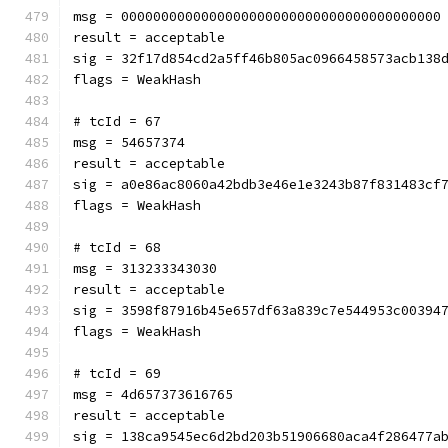
msg = 0000000000000000000000000000000000000000
result = acceptable
sig = 32f17d854cd2a5ff46b805ac0966458573acb138
flags = WeakHash
# tcId = 67
msg = 54657374
result = acceptable
sig = a0e86ac8060a42bdb3e46e1e3243b87f831483cf
flags = WeakHash
# tcId = 68
msg = 313233343030
result = acceptable
sig = 3598f87916b45e657df63a839c7e544953c00394
flags = WeakHash
# tcId = 69
msg = 4d657373616765
result = acceptable
sig = 138ca9545ec6d2bd203b51906680aca4f286477a