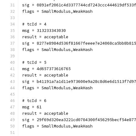
sig = 0891ef2061c4d3377744cd7243ccc444619df533
flags = SmallModulus,WeakHash
# tcId = 4
msg = 313233343030
result = acceptable
sig = 8277e8984d536f81667feeee7e24068ca5bb8b81
flags = SmallModulus,WeakHash
# tcId = 5
msg = 4d657373616765
result = acceptable
sig = b41191a7a1d11e973600e9a28c8d6e6d1513f7d9
flags = SmallModulus,WeakHash
# tcId = 6
msg = 61
result = acceptable
sig = 29f69d320ea3221cd0704300f456295becf54e87
flags = SmallModulus,WeakHash