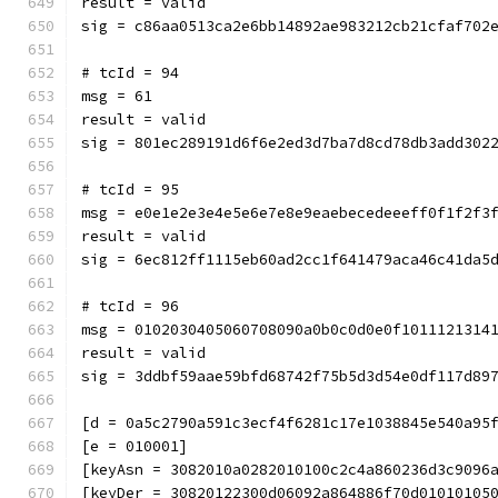
result = valid
sig = c86aa0513ca2e6bb14892ae983212cb21cfaf702
# tcId = 94
msg = 61
result = valid
sig = 801ec289191d6f6e2ed3d7ba7d8cd78db3add302
# tcId = 95
msg = e0e1e2e3e4e5e6e7e8e9eaebecedeeeff0f1f2f3
result = valid
sig = 6ec812ff1115eb60ad2cc1f641479aca46c41da5
# tcId = 96
msg = 0102030405060708090a0b0c0d0e0f1011121314
result = valid
sig = 3ddbf59aae59bfd68742f75b5d3d54e0df117d89
[d = 0a5c2790a591c3ecf4f6281c17e1038845e540a95
[e = 010001]
[keyAsn = 3082010a0282010100c2c4a860236d3c9096
[keyDer = 30820122300d06092a864886f70d01010105