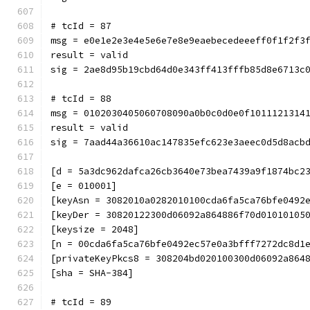
# tcId = 87
msg = e0e1e2e3e4e5e6e7e8e9eaebecedeeeff0f1f2f3
result = valid
sig = 2ae8d95b19cbd64d0e343ff413fffb85d8e6713c
# tcId = 88
msg = 0102030405060708090a0b0c0d0e0f1011121314
result = valid
sig = 7aad44a36610ac147835efc623e3aeec0d5d8acb
[d = 5a3dc962dafca26cb3640e73bea7439a9f1874bc2
[e = 010001]
[keyAsn = 3082010a0282010100cda6fa5ca76bfe0492
[keyDer = 30820122300d06092a864886f70d01010105
[keysize = 2048]
[n = 00cda6fa5ca76bfe0492ec57e0a3bfff7272dc8d1
[privateKeyPkcs8 = 308204bd020100300d06092a864
[sha = SHA-384]
# tcId = 89