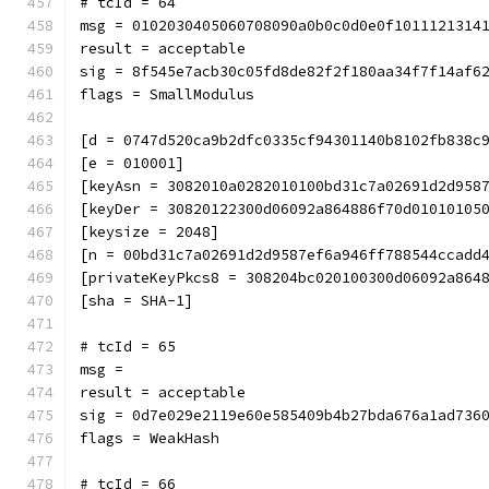
# tcId = 64
msg = 0102030405060708090a0b0c0d0e0f1011121314
result = acceptable
sig = 8f545e7acb30c05fd8de82f2f180aa34f7f14af6
flags = SmallModulus
[d = 0747d520ca9b2dfc0335cf94301140b8102fb838c
[e = 010001]
[keyAsn = 3082010a0282010100bd31c7a02691d2d958
[keyDer = 30820122300d06092a864886f70d01010105
[keysize = 2048]
[n = 00bd31c7a02691d2d9587ef6a946ff788544ccadd
[privateKeyPkcs8 = 308204bc020100300d06092a864
[sha = SHA-1]
# tcId = 65
msg = 
result = acceptable
sig = 0d7e029e2119e60e585409b4b27bda676a1ad736
flags = WeakHash
# tcId = 66