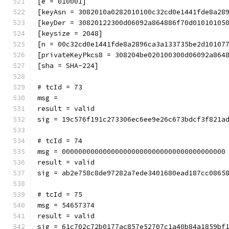
[e = 010001]
[keyAsn = 3082010a0282010100c32cd0e1441fde8a28
[keyDer = 30820122300d06092a864886f70d01010105
[keysize = 2048]
[n = 00c32cd0e1441fde8a2896ca3a133735be2d10107
[privateKeyPkcs8 = 308204be020100300d06092a864
[sha = SHA-224]
# tcId = 73
msg = 
result = valid
sig = 19c576f191c273306ec6ee9e26c673bdcf3f821a
# tcId = 74
msg = 0000000000000000000000000000000000000000
result = valid
sig = ab2e758c8de97282a7ede3401680ead187cc0865
# tcId = 75
msg = 54657374
result = valid
sig = 61c702c72b0177ac857e52707c1a40b84a1859bf