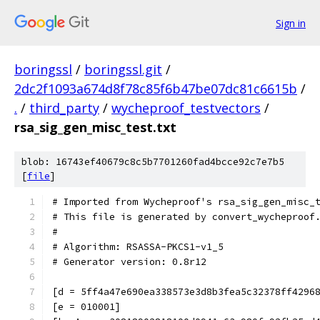
Sign in
boringssl
/
boringssl.git
/
2dc2f1093a674d8f78c85f6b47be07dc81c6615b
/
.
/
third_party
/
wycheproof_testvectors
/
rsa_sig_gen_misc_test.txt
blob: 16743ef40679c8c5b7701260fad4bcce92c7e7b5
[
file
]
# Imported from Wycheproof's rsa_sig_gen_misc_
# This file is generated by convert_wycheproof
#
# Algorithm: RSASSA-PKCS1-v1_5
# Generator version: 0.8r12
[d = 5ff4a47e690ea338573e3d8b3fea5c32378ff4296
[e = 010001]