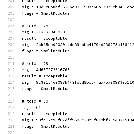
result = acceptable
sig = 10d9c8b0bf55586e985799be60a17979eb0461da
flags = SmallModulus
# tcId = 28
msg = 313233343030
result = acceptable
sig = 2cb15eb09030fade89eabc41794d288275c456f1
flags = SmallModulus
# tcId = 29
msg = 4d657373616765
result = acceptable
sig = 9c80154e3087b443fe6d9bc24faa7ea009330a21
flags = SmallModulus
# tcId = 30
msg = 61
result = acceptable
sig = 99fc12c90f67dff9600c30c9f81bbf3354921513
flags = SmallModulus