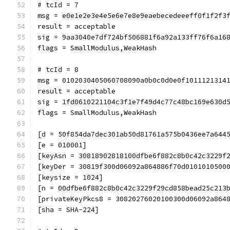
# tcId = 7
msg = e0e1e2e3e4e5e6e7e8e9eaebecedeeeff0f1f2f3
result = acceptable
sig = 9aa3040e7df724bf506881f6a92a133ff76f6a16
flags = SmallModulus,WeakHash
# tcId = 8
msg = 0102030405060708090a0b0c0d0e0f1011121314
result = acceptable
sig = 1fd0610221104c3f1e7f49d4c77c48bc169e630d
flags = SmallModulus,WeakHash
[d = 50f854da7dec301ab50d81761a575b0436ee7a644
[e = 010001]
[keyAsn = 30818902818100dfbe6f882c8b0c42c3229f
[keyDer = 30819f300d06092a864886f70d0101010500
[keysize = 1024]
[n = 00dfbe6f882c8b0c42c3229f29cd858bead25c213
[privateKeyPkcs8 = 30820276020100300d06092a864
[sha = SHA-224]