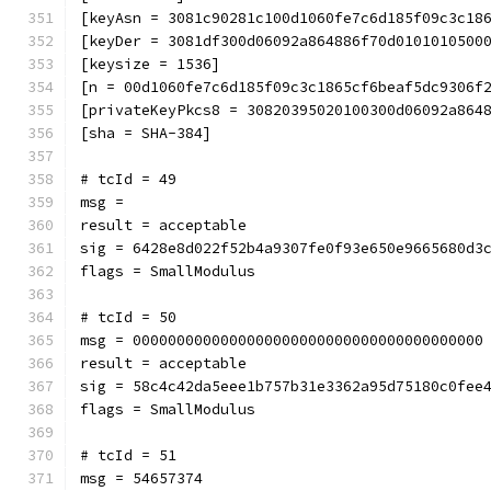
[keyAsn = 3081c90281c100d1060fe7c6d185f09c3c18
[keyDer = 3081df300d06092a864886f70d0101010500
[keysize = 1536]
[n = 00d1060fe7c6d185f09c3c1865cf6beaf5dc9306f
[privateKeyPkcs8 = 30820395020100300d06092a864
[sha = SHA-384]
# tcId = 49
msg = 
result = acceptable
sig = 6428e8d022f52b4a9307fe0f93e650e9665680d3
flags = SmallModulus
# tcId = 50
msg = 0000000000000000000000000000000000000000
result = acceptable
sig = 58c4c42da5eee1b757b31e3362a95d75180c0fee
flags = SmallModulus
# tcId = 51
msg = 54657374