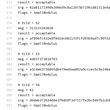
result = acceptable
sig = 62a81171990b2066d9c8a12d75b719b1d81513e9
flags = SmallModulus
# tcId = 52
msg = 313233343030
result = acceptable
sig = af896fc432e8f0d10c082153fcfd95b9ad7c90fd
flags = SmallModulus
# tcId = 53
msg = 4d657373616765
result = acceptable
sig = a3c4eb3756805db479ee0aa802a9cccec9c9e146
flags = SmallModulus
# tcId = 54
msg = 61
result = acceptable
sig = d0deb372624d4e1f64b9f3d7517fe2bc9407b1cb
flags = SmallModulus