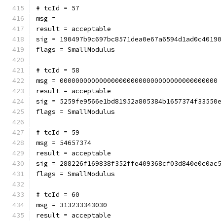
# tcId = 57
msg = 
result = acceptable
sig = 190497b9c697bc8571dea0e67a6594d1ad0c4019
flags = SmallModulus
# tcId = 58
msg = 0000000000000000000000000000000000000000
result = acceptable
sig = 5259fe9566e1bd81952a805384b1657374f33550
flags = SmallModulus
# tcId = 59
msg = 54657374
result = acceptable
sig = 288226f169838f352ffe409368cf03d840e0c0ac
flags = SmallModulus
# tcId = 60
msg = 313233343030
result = acceptable