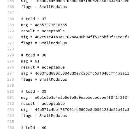
sig = 1ecad2c46d9d37b3bdecb7f9002cc48f8345a2ae
flags = SmallModulus
# tcId = 37
msg = 4d657373616765
result = acceptable
sig = 402c91c41a3e1782ae406b04ff52cbbf9f71cc5f
flags = SmallModulus
# tcId = 38
msg = 61
result = acceptable
sig = 4d93f0d689c59942d9e7c26cfc5af040cff4b3a1
flags = SmallModulus
# tcId = 39
msg = e0e1e2e3e4e5e6e7e8e9eaebecedeeeff0f1f2f3
result = acceptable
sig = 44a571c4bbf737001fd5602e8d096123de21b47c
flags = SmallModulus
# tcId = 40