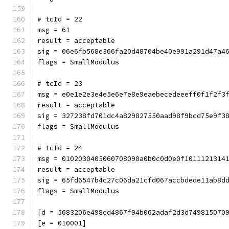
# tcId = 22
msg = 61
result = acceptable
sig = 06e6fb568e366fa20d48704be40e991a291d47a4
flags = SmallModulus
# tcId = 23
msg = e0e1e2e3e4e5e6e7e8e9eaebecedeeeff0f1f2f3
result = acceptable
sig = 327238fd701dc4a829827550aad98f9bcd75e9f3
flags = SmallModulus
# tcId = 24
msg = 0102030405060708090a0b0c0d0e0f1011121314
result = acceptable
sig = 65fd6547b4c27c06da21cfd067accbdede11ab8d
flags = SmallModulus
[d = 5683206e498cd4867f94b062adaf2d3d749815070
[e = 010001]