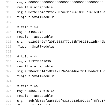
msg = 0000000000000000000000000000000000000000
result = acceptable
sig = 8d2611d4c79f6b2087ae8bc76610905c361b9fe0
flags = SmallModulus
# tcId = 43
msg = 54657374
result = acceptable
sig = e12e3540e7f20fb5533772e91b708151c12d8440
flags = SmallModulus
# tcId = 44
msg = 313233343030
result = acceptable
sig = 90ea80b14758fa12319e54c446e70bf5bede38f5
flags = SmallModulus
# tcId = 45
msg = 4d657373616765
result = acceptable
sig = 3ebfdd69af2a561bdf4315d015d397b8af75f6c1