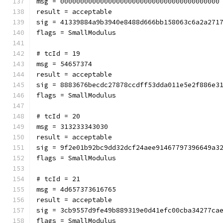
msg = 0000000000000000000000000000000000000000
result = acceptable
sig = 41339884a9b3940e8488d666bb158063c6a2a271
flags = SmallModulus
# tcId = 19
msg = 54657374
result = acceptable
sig = 8883676becdc27878ccdff53dda011e5e2f886e3
flags = SmallModulus
# tcId = 20
msg = 313233343030
result = acceptable
sig = 9f2e01b92bc9dd32dcf24aee91467797396649a3
flags = SmallModulus
# tcId = 21
msg = 4d657373616765
result = acceptable
sig = 3cb9557d9fe49b889319e0d41efc00cba34277ca
flags = SmallModulus