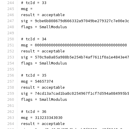
# tcId = 33
msg = 
result = acceptable
sig = 9cbe6b808679d666332a97049be279327c7e00e3
flags = SmallModulus
# tcId = 34
msg = 0000000000000000000000000000000000000000
result = acceptable
sig = 570c9a8a85a988b5e254b74af7611f0a1e4843e4
flags = SmallModulus
# tcId = 35
msg = 54657374
result = acceptable
sig = 74cd13a7cad1ba8c0254967f1cf7d594a084995b
flags = SmallModulus
# tcId = 36
msg = 313233343030
result = acceptable