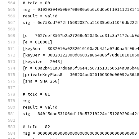
# tcId = 80
msg = 0102030405060708090a0b0c0d0e0f1011121314
result = valid
sig = 6e753cd7072ff5692087ca21639b6b11046db222
[d = 7627eef3567b2a27268e52053ecd31c3a7172ccb9
[e = 010001]
[keyAsn = 3082010a0282010100a2b451a07d0aa5f96e
[keyDer = 30820122300d06092a864886f70d01010105
[keysize = 2048]
[n = 00a2b451a07d0aa5f96e455671513550514a8a5b4
[privateKeyPkcs8 = 308204bd020100300d06092a864
[sha = SHA-256]
# tcId = 81
msg = 
result = valid
sig = 840f5dac53106dd1f9c57219224cf51289290c42
# tcId = 82
msg = 0000000000000000000000000000000000000000