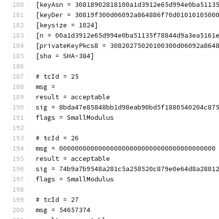
[keyAsn = 30818902818100a1d3912e65d994e0ba5113
[keyDer = 30819f300d06092a864886f70d0101010500
[keysize = 1024]
[n = 00a1d3912e65d994e0ba51135f78844d9a3ea5161
[privateKeyPkcs8 = 30820275020100300d06092a864
[sha = SHA-384]
# tcId = 25
msg = 
result = acceptable
sig = 8bda47e85848bb1d98eab90bd5f1880540204c87
flags = SmallModulus
# tcId = 26
msg = 0000000000000000000000000000000000000000
result = acceptable
sig = 74b9a7b9548a281c5a258520c879e0e64d8a2881
flags = SmallModulus
# tcId = 27
msg = 54657374