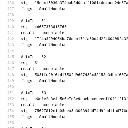
sig = 15eec15039b374bab3d0eafff08146e4ace24e67
flags = SmallModulus
# tcId = 61
msg = 4d657373616765
result = acceptable
sig = 17f4a3294054ba76deb171fa60d4d22460408243
flags = SmallModulus
# tcId = 62
msg = 61
result = acceptable
sig = 505ffc20f64d17502d9697458c58153b34bcf607
flags = SmallModulus
# tcId = 63
msg = e0e1e2e3e4e5e6e7e8e9eaebecedeeeff0f1f2f3
result = acceptable
sig = 75627812c1b05dea5a309394dd74d9fad11a6776
flags = SmallModulus