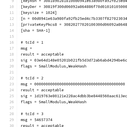
[keyAsn = 30818902818100d0941e63a980fa92fb25ed
[keyDer = 30819f300d06092a864886f70d0101010500
[keysize = 1024]
[n = 00d0941e63a980fa92fb25ed4c7b3307f82702303
[privateKeyPkcs8 = 30820277020100300d06092a864
[sha = SHA-1]
# tcId = 1
msg = 
result = acceptable
sig = 03e64d148e05201b021fb5d3d72ab6abd4294be6
flags = SmallModulus,WeakHash
# tcId = 2
msg = 0000000000000000000000000000000000000000
result = acceptable
sig = 1d19763e80121e228ac4dbb3be8448560aac613e
flags = SmallModulus,WeakHash
# tcId = 3
msg = 54657374
result = acceptable