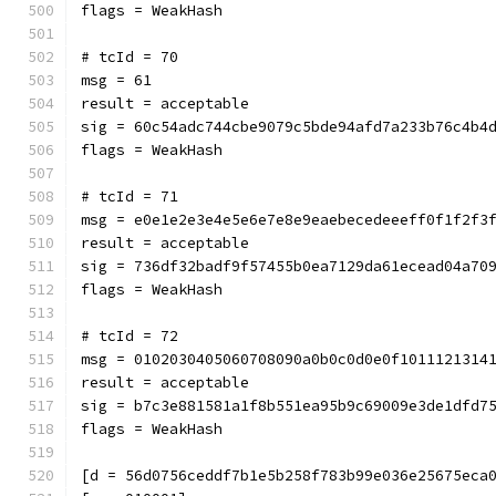
flags = WeakHash
# tcId = 70
msg = 61
result = acceptable
sig = 60c54adc744cbe9079c5bde94afd7a233b76c4b4
flags = WeakHash
# tcId = 71
msg = e0e1e2e3e4e5e6e7e8e9eaebecedeeeff0f1f2f3
result = acceptable
sig = 736df32badf9f57455b0ea7129da61ecead04a70
flags = WeakHash
# tcId = 72
msg = 0102030405060708090a0b0c0d0e0f1011121314
result = acceptable
sig = b7c3e881581a1f8b551ea95b9c69009e3de1dfd7
flags = WeakHash
[d = 56d0756ceddf7b1e5b258f783b99e036e25675eca