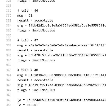
flags = SmallModulus
# tcId = 46
msg = 61
result = acceptable
sig = 7fbb42d2bc1c3e5a0f66fedd581e5ce3e555f6f1
flags = SmallModulus
# tcId = 47
msg = e0e1e2e3e4e5e6e7e8e9eaebecedeeeff0f1f2f3
result = acceptable
sig = b9b478f6ddabce2b1ffb306e2135132df09585be
flags = SmallModulus
# tcId = 48
msg = 0102030405060708090a0b0c0d0e0f1011121314
result = acceptable
sig = 49c191f27f7ee50303b6ae8ada646d0e96fa369f
flags = SmallModulus
[d = 1b37e4de539f790789f0b164a08bf6fea90864414
[e = 010001]