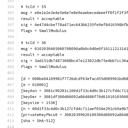
# tcId = 55
msg = e0e1e2e3e4e5e6e7e8e9eaebecedeeeff0f1f2f3
result = acceptable
sig = 4e47d4cbe778a471ec643bb235fe9ef8d10398bf
flags = SmallModulus
# tcId = 56
msg = 0102030405060708090a0b0c0d0e0f1011121314
result = acceptable
sig = 3ad151db74873688bc47e123822db75e4bb7cc30
flags = SmallModulus
[d = 008be04109981f7726dcdf63efacd55d089901bd6
[e = 010001]
[keyAsn = 3081c90281c100d1f33c4d0c3b127cfd4c71
[keyDer = 3081df300d06092a864886f70d0101010500
[keysize = 1536]
[n = 00d1f33c4d0c3b127cfd4c711aef054e291cb9a9b
[privateKeyPkcs8 = 30820399020100300d06092a864
[sha = SHA-512]