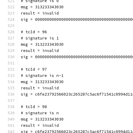
# signature is 0
msg = 313233343030
result = invalid
sig = 00000000000000000000000000000000000000000
# tcId = 96
# signature is 1
msg = 313233343030
result = invalid
sig = 00000000000000000000000000000000000000000
# tcId = 97
# signature is n-1
msg = 313233343030
result = invalid
sig = c6fe23792566023c265287c5ac6f71541c0994d11
# tcId = 98
# signature is n
msg = 313233343030
result = invalid
sig = c6fe23792566023c265287c5ac6f71541c0994d11