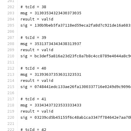
# tcId = 38
msg = 31303534323430373035
result = valid
sig = 130b9beb5fa37118ed59eca2fa8d7c921de16a683
# tcId = 39
msg = 35313734343438313937
result = valid
sig = bc3def5a816a23d23fc8a7b8c4cc8789e4044a8c9
# tcId = 40
msg = 31393637353631323531
result = valid
sig = 0748441edc133ae26fa1300337716e0249d9c9096
# tcId = 41
msg = 33343437323533333433
result = valid
sig = 03239cd5b45155f6c48ab1ca3347f784642e7aa70
# tcId = 42