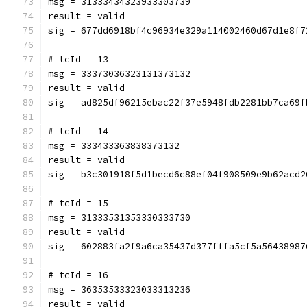
msg = 31333434323933303739
result = valid
sig = 677dd6918bf4c96934e329a114002460d67d1e8f7
# tcId = 13
msg = 33373036323131373132
result = valid
sig = ad825df96215ebac22f37e5948fdb2281bb7ca69f
# tcId = 14
msg = 333433363838373132
result = valid
sig = b3c301918f5d1becd6c88ef04f908509e9b62acd2
# tcId = 15
msg = 31333531353330333730
result = valid
sig = 602883fa2f9a6ca35437d377fffa5cf5a56438987
# tcId = 16
msg = 36353533323033313236
result = valid