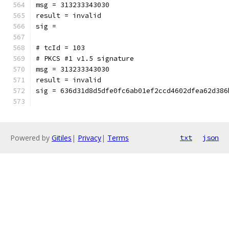
msg = 313233343030
result = invalid
sig = 
# tcId = 103
# PKCS #1 v1.5 signature
msg = 313233343030
result = invalid
sig = 636d31d8d5dfe0fc6ab01ef2ccd4602dfea62d386
Powered by
Gitiles
|
Privacy
|
Terms
txt
json