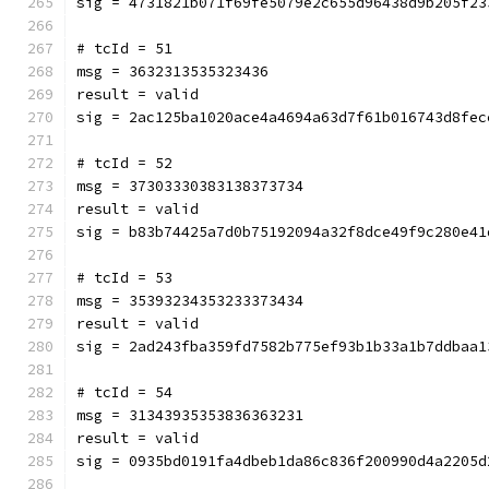
sig = 4731821b071f69fe5079e2c655d96438d9b205f23
# tcId = 51
msg = 3632313535323436
result = valid
sig = 2ac125ba1020ace4a4694a63d7f61b016743d8fec
# tcId = 52
msg = 37303330383138373734
result = valid
sig = b83b74425a7d0b75192094a32f8dce49f9c280e41
# tcId = 53
msg = 35393234353233373434
result = valid
sig = 2ad243fba359fd7582b775ef93b1b33a1b7ddbaa1
# tcId = 54
msg = 31343935353836363231
result = valid
sig = 0935bd0191fa4dbeb1da86c836f200990d4a2205d