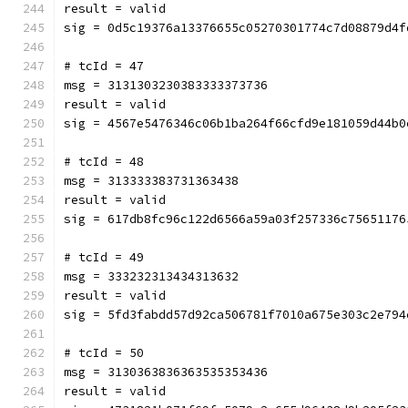
result = valid
sig = 0d5c19376a13376655c05270301774c7d08879d4f
# tcId = 47
msg = 3131303230383333373736
result = valid
sig = 4567e5476346c06b1ba264f66cfd9e181059d44b0
# tcId = 48
msg = 313333383731363438
result = valid
sig = 617db8fc96c122d6566a59a03f257336c75651176
# tcId = 49
msg = 333232313434313632
result = valid
sig = 5fd3fabdd57d92ca506781f7010a675e303c2e794
# tcId = 50
msg = 3130363836363535353436
result = valid