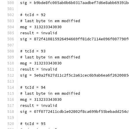
sig = b9bde8fc005ab0b6b0317aadbef7d6e8abb69391b
# tcId = 92
# last byte in em modified
msg = 313233343030
result = invalid
sig = 872f410815926494669ff81dc7114e096f007790f
# tcId = 93
# last byte in em modified
msg = 313233343030
result = invalid
sig = 5e0a2f627d11c2f5c2a61cec6b9ab6ea6f2620085
# tcId = 94
# last byte in em modified
msg = 313233343030
result = invalid
sig = 07f0772411cdb1e02802f8ca699bf55bebadd254c
# tcId = 95