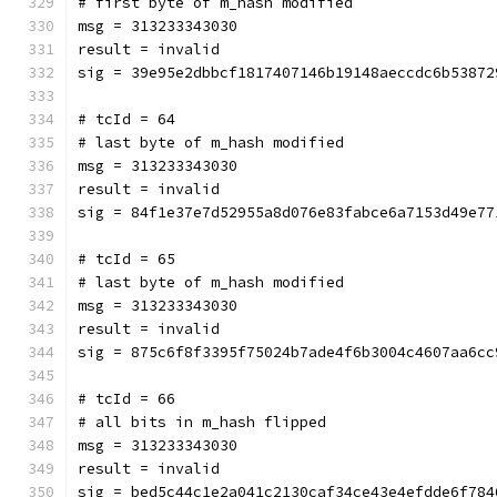
# first byte of m_hash modified
msg = 313233343030
result = invalid
sig = 39e95e2dbbcf1817407146b19148aeccdc6b53872
# tcId = 64
# last byte of m_hash modified
msg = 313233343030
result = invalid
sig = 84f1e37e7d52955a8d076e83fabce6a7153d49e77
# tcId = 65
# last byte of m_hash modified
msg = 313233343030
result = invalid
sig = 875c6f8f3395f75024b7ade4f6b3004c4607aa6cc
# tcId = 66
# all bits in m_hash flipped
msg = 313233343030
result = invalid
sig = bed5c44c1e2a041c2130caf34ce43e4efdde6f784