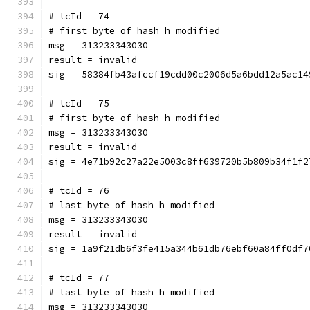
# tcId = 74
# first byte of hash h modified
msg = 313233343030
result = invalid
sig = 58384fb43afccf19cdd00c2006d5a6bdd12a5ac14
# tcId = 75
# first byte of hash h modified
msg = 313233343030
result = invalid
sig = 4e71b92c27a22e5003c8ff639720b5b809b34f1f2
# tcId = 76
# last byte of hash h modified
msg = 313233343030
result = invalid
sig = 1a9f21db6f3fe415a344b61db76ebf60a84ff0df7
# tcId = 77
# last byte of hash h modified
msg = 313233343030