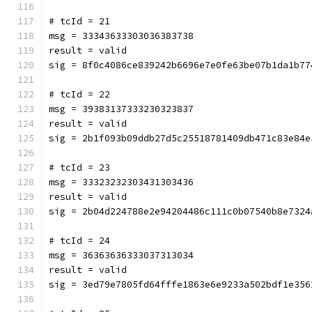
# tcId = 21
msg = 33343633303036383738
result = valid
sig = 8f0c4086ce839242b6696e7e0fe63be07b1da1b77
# tcId = 22
msg = 39383137333230323837
result = valid
sig = 2b1f093b09ddb27d5c25518781409db471c83e84e
# tcId = 23
msg = 33323232303431303436
result = valid
sig = 2b04d224788e2e94204486c111c0b07540b8e7324
# tcId = 24
msg = 36363636333037313034
result = valid
sig = 3ed79e7805fd64fffe1863e6e9233a502bdf1e356