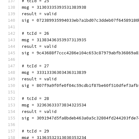
# tcId = 25
msg = 31303335393531383938
result = valid
sig = 072389935994033eb7a1bd07c3ddeb07f64589180
# tcId = 26
msg = 31383436353937313935
result = valid
sig = 9c43688f7ccc4286e104c653c87979abfb36869a8
# tcId = 27
msg = 33313336303436313839
result = valid
sig = 807f9a9f0fe0f04c59cdb1f87be60f510dfef3afb
# tcId = 28
msg = 32363633373834323534
result = valid
sig = 3091947d5fa8bdeb463a0a5c32804fd244203fde7
# tcId = 29
msg = 31363532313030353234