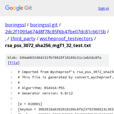
Sign in
boringssl
/
boringssl.git
/
2dc2f1093a674d8f78c85f6b47be07dc81c6615b
/
.
/
third_party
/
wycheproof_testvectors
/
rsa_pss_3072_sha256_mgf1_32_test.txt
blob: b94a603340d152fb76620f18169c31c1eb3dc8fa
[
file
]
# Imported from Wycheproof's rsa_pss_3072_sha25
# This file is generated by convert_wycheproof.
#
# Algorithm: RSASSA-PSS
# Generator version: 0.8r12
[e = 010001]
[keyAsn = 3082018a0282018100c6fe23792566023c265