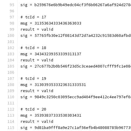
sig = b259676e6b9b49edc04cf3f6b06267a6af924d278
# tcId = 17
msg = 31353634333436363033
result = valid
sig = 57765fb30e12f08143d72d7a4232c91583d60afbd
# tcId = 18
msg = 34343239353339313137
result = valid
sig = 27c677b2b0b546f23d5c3ceaed4007cfff9fc1e08
# tcId = 19
msg = 3130393533323631333531
result = valid
sig = 9849c3250c03095ecc9ad404f9ee412c4ee797ef0
# tcId = 20
msg = 35393837333530303431
result = valid
sig = 9d81ba9fff8a9e27c1af56efb4b48088785b96773