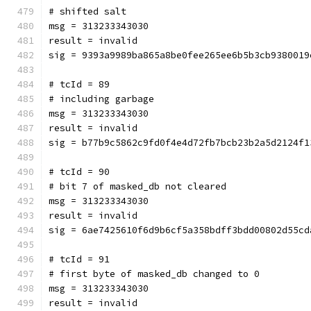
# shifted salt
msg = 313233343030
result = invalid
sig = 9393a9989ba865a8be0fee265ee6b5b3cb9380019
# tcId = 89
# including garbage
msg = 313233343030
result = invalid
sig = b77b9c5862c9fd0f4e4d72fb7bcb23b2a5d2124f1
# tcId = 90
# bit 7 of masked_db not cleared
msg = 313233343030
result = invalid
sig = 6ae7425610f6d9b6cf5a358bdff3bdd00802d55cd
# tcId = 91
# first byte of masked_db changed to 0
msg = 313233343030
result = invalid