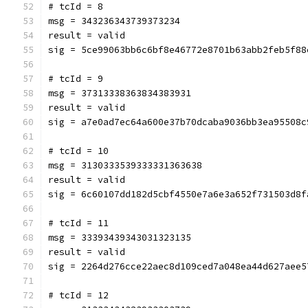
# tcId = 8
msg = 343236343739373234
result = valid
sig = 5ce99063bb6c6bf8e46772e8701b63abb2feb5f88
# tcId = 9
msg = 37313338363834383931
result = valid
sig = a7e0ad7ec64a600e37b70dcaba9036bb3ea95508c
# tcId = 10
msg = 3130333539333331363638
result = valid
sig = 6c60107dd182d5cbf4550e7a6e3a652f731503d8f
# tcId = 11
msg = 33393439343031323135
result = valid
sig = 2264d276cce22aec8d109ced7a048ea44d627aee5
# tcId = 12