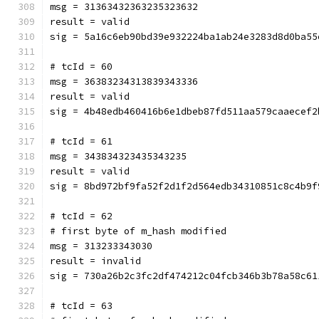
msg = 31363432363235323632
result = valid
sig = 5a16c6eb90bd39e932224ba1ab24e3283d8d0ba55
# tcId = 60
msg = 36383234313839343336
result = valid
sig = 4b48edb460416b6e1dbeb87fd511aa579caaecef2
# tcId = 61
msg = 343834323435343235
result = valid
sig = 8bd972bf9fa52f2d1f2d564edb34310851c8c4b9f
# tcId = 62
# first byte of m_hash modified
msg = 313233343030
result = invalid
sig = 730a26b2c3fc2df474212c04fcb346b3b78a58c61
# tcId = 63