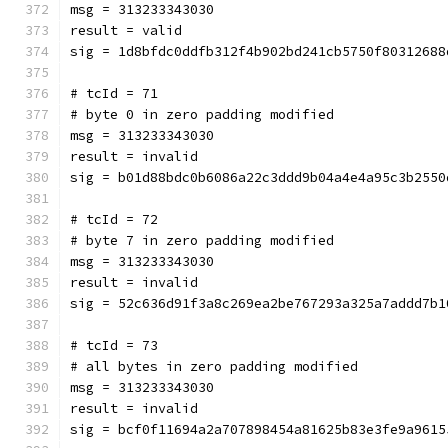
msg = 313233343030
result = valid
sig = 1d8bfdc0ddfb312f4b902bd241cb5750f80312688
# tcId = 71
# byte 0 in zero padding modified
msg = 313233343030
result = invalid
sig = b01d88bdc0b6086a22c3ddd9b04a4e4a95c3b2550
# tcId = 72
# byte 7 in zero padding modified
msg = 313233343030
result = invalid
sig = 52c636d91f3a8c269ea2be767293a325a7addd7b1
# tcId = 73
# all bytes in zero padding modified
msg = 313233343030
result = invalid
sig = bcf0f11694a2a707898454a81625b83e3fe9a9615