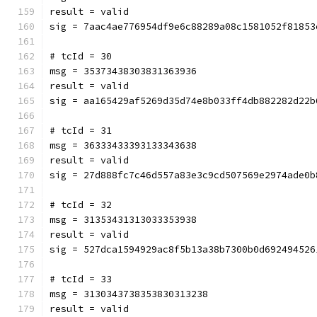
result = valid
sig = 7aac4ae776954df9e6c88289a08c1581052f81853
# tcId = 30
msg = 35373438303831363936
result = valid
sig = aa165429af5269d35d74e8b033ff4db882282d22b
# tcId = 31
msg = 36333433393133343638
result = valid
sig = 27d888fc7c46d557a83e3c9cd507569e2974ade0b
# tcId = 32
msg = 31353431313033353938
result = valid
sig = 527dca1594929ac8f5b13a38b7300b0d692494526
# tcId = 33
msg = 3130343738353830313238
result = valid