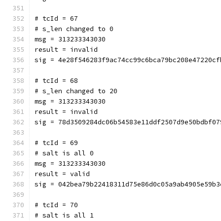
# tcId = 67
# s_len changed to 0
msg = 313233343030
result = invalid
sig = 4e28f546283f9ac74cc99c6bca79bc208e47220cf
# tcId = 68
# s_len changed to 20
msg = 313233343030
result = invalid
sig = 78d3509284dc06b54583e11ddf2507d9e50bdbf07
# tcId = 69
# salt is all 0
msg = 313233343030
result = valid
sig = 042bea79b22418311d75e86d0c05a9ab4905e59b3
# tcId = 70
# salt is all 1