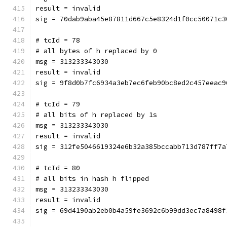
result = invalid
sig = 70dab9aba45e87811d667c5e8324d1f0cc50071c3
# tcId = 78
# all bytes of h replaced by 0
msg = 313233343030
result = invalid
sig = 9f8d0b7fc6934a3eb7ec6feb90bc8ed2c457eeac9
# tcId = 79
# all bits of h replaced by 1s
msg = 313233343030
result = invalid
sig = 312fe5046619324e6b32a385bccabb713d787ff7a
# tcId = 80
# all bits in hash h flipped
msg = 313233343030
result = invalid
sig = 69d4190ab2eb0b4a59fe3692c6b99dd3ec7a8498f