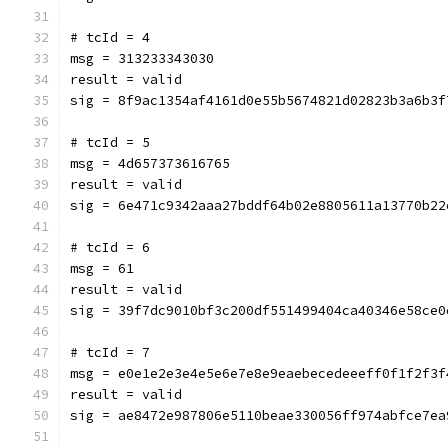
# tcId = 4
msg = 313233343030
result = valid
sig = 8f9ac1354af4161d0e55b5674821d02823b3a6b3f
# tcId = 5
msg = 4d657373616765
result = valid
sig = 6e471c9342aaa27bddf64b02e8805611a13770b22
# tcId = 6
msg = 61
result = valid
sig = 39f7dc9010bf3c200df551499404ca40346e58ce0
# tcId = 7
msg = e0e1e2e3e4e5e6e7e8e9eaebecedeeeff0f1f2f3f
result = valid
sig = ae8472e987806e5110beae330056ff974abfce7ea