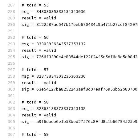
# tcId = 55
msg = 34303035333134343036
result = valid
sig = 8122587ac547b17eeb670434c9a471b27ccf84207
# tcId = 56
msg = 33303936343537353132
result = valid
sig = 7266f3390c4e83544de122f24f5c5df6e8e5d08d2
# tcId = 57
msg = 32373834303235363230
result = valid
sig = 63e54127ba8252243aaf8d07eaf76a53b52b89700
# tcId = 58
msg = 32363138373837343138
result = valid
sig = a9f6dbcb6e1b58bed27576c89fd8c1b66794525e9
# tcId = 59