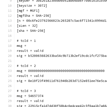
[keyDer = 308201a2300d06092a864886f70d010101050
[keysize = 3072]
[mgf = MGF1]
[mgfSha = SHA-256]
[n = 00c6fe23792566023c265287c5ac6f71541c0994d1
[sLen = 32]
[sha = SHA-256]
# tcId = 1
msg = 
result = valid
sig = b520065682633ba54c9b713b2ef19cdc1fcf275ba
# tcId = 2
msg = 0000000000000000000000000000000000000000
result = valid
sig = 8e10f23f49011d761946b283d7152e851ee76e5ca
# tcId = 3
msg = 54657374
result = valid
sig = 22915cfa1d7dd30f50b4c0e4cee42c5f0aa1b7a66