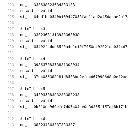
msg = 333638323634333138
result = valid
sig = 64ed1bc0540b109447058fac11ad2a45dacae2b17
# tcId = 43
msg = 33323631313938363038
result = valid
sig = 65492fcddd6529a4e1c19f7950c492021db03f4d7
# tcId = 44
msg = 39363738373831303934
result = valid
sig = 37ec056388181d8538bc2efecd679986d8a0ef2ae
# tcId = 45
msg = 34393538383233383233
result = valid
sig = 0b310ce960efe7d07c04ce0e3d365f157a48b171b
# tcId = 46
msg = 383234363337383337