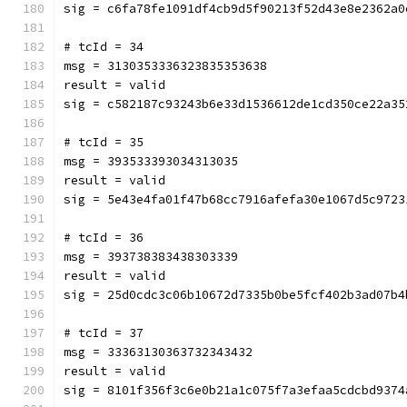
sig = c6fa78fe1091df4cb9d5f90213f52d43e8e2362a0
# tcId = 34
msg = 3130353336323835353638
result = valid
sig = c582187c93243b6e33d1536612de1cd350ce22a35
# tcId = 35
msg = 393533393034313035
result = valid
sig = 5e43e4fa01f47b68cc7916afefa30e1067d5c9723
# tcId = 36
msg = 393738383438303339
result = valid
sig = 25d0cdc3c06b10672d7335b0be5fcf402b3ad07b4
# tcId = 37
msg = 33363130363732343432
result = valid
sig = 8101f356f3c6e0b21a1c075f7a3efaa5cdcbd9374