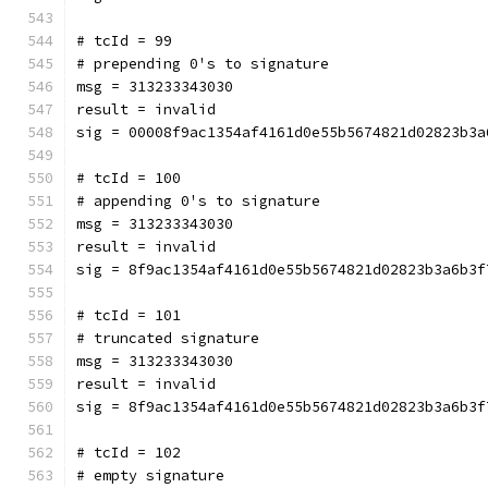
# tcId = 99
# prepending 0's to signature
msg = 313233343030
result = invalid
sig = 00008f9ac1354af4161d0e55b5674821d02823b3a
# tcId = 100
# appending 0's to signature
msg = 313233343030
result = invalid
sig = 8f9ac1354af4161d0e55b5674821d02823b3a6b3f
# tcId = 101
# truncated signature
msg = 313233343030
result = invalid
sig = 8f9ac1354af4161d0e55b5674821d02823b3a6b3f
# tcId = 102
# empty signature