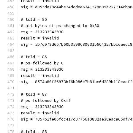
result = invalid
sig = a855da78c44be74dddee634157b685a227714cbb6
# tcId = 85
# all bytes of ps changed to 0x80
msg = 313233343030
result = invalid
sig = 5b7d079d667b60b3508089031b604327bbcdaedc8
# tcId = 86
# ps followed by 0
msg = 313233343030
result = invalid
sig = 8574a80f36973bf6b986c7b81bc6d289b118caaff
# tcId = 87
# ps followed by 0xff
msg = 313233343030
result = invalid
sig = 7857b1fe06fcc417c07766a9892ae30eaca65df74
# tcId = 88