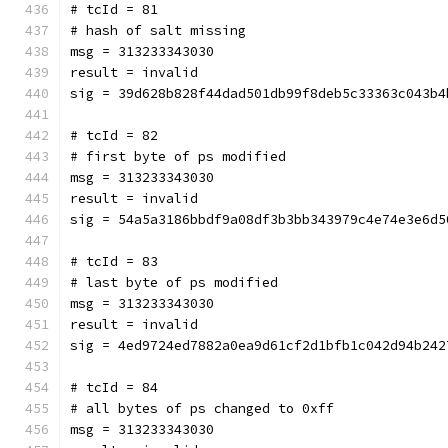
# tcId = 81
# hash of salt missing
msg = 313233343030
result = invalid
sig = 39d628b828f44dad501db99f8deb5c33363c043b4
# tcId = 82
# first byte of ps modified
msg = 313233343030
result = invalid
sig = 54a5a3186bbdf9a08df3b3bb343979c4e74e3e6d5
# tcId = 83
# last byte of ps modified
msg = 313233343030
result = invalid
sig = 4ed9724ed7882a0ea9d61cf2d1bfb1c042d94b242
# tcId = 84
# all bytes of ps changed to 0xff
msg = 313233343030