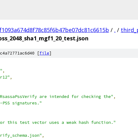
f1093a674d8f78c85f6b47be07dc81c6615b
/
.
/
third_
pss_2048_sha1_mgf1_20_test.json
c4a72771ac6d40 [
file
]
"
,
r12"
,
RsassaPssVerify are intended for checking the"
,
-PSS signatures."
or this test vector uses a weak hash function."
rify_schema.json"
,