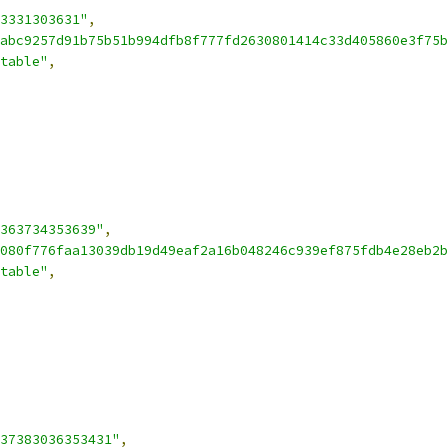
3331303631"
,
abc9257d91b75b51b994dfb8f777fd2630801414c33d405860e3f75b
table"
,
363734353639"
,
080f776faa13039db19d49eaf2a16b048246c939ef875fdb4e28eb2b
table"
,
37383036353431"
,