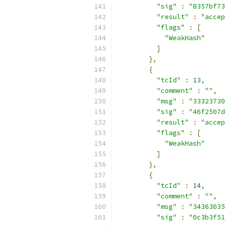
"sig"
:
"8357bf73
"result"
:
"accep
"flags"
:
[
"WeakHash"
]
},
{
"tcId"
:
13
,
"comment"
:
""
,
"msg"
:
"33323730
"sig"
:
"46f2507d
"result"
:
"accep
"flags"
:
[
"WeakHash"
]
},
{
"tcId"
:
14
,
"comment"
:
""
,
"msg"
:
"34363035
"sig"
:
"0c3b3f51