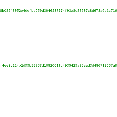
8b08540952e4defba250d3946537774f93a8c88607c8d673a0a1c716
f4ee3c114b2d99b20753d1082061fc4935429a92aad3d486718657a8