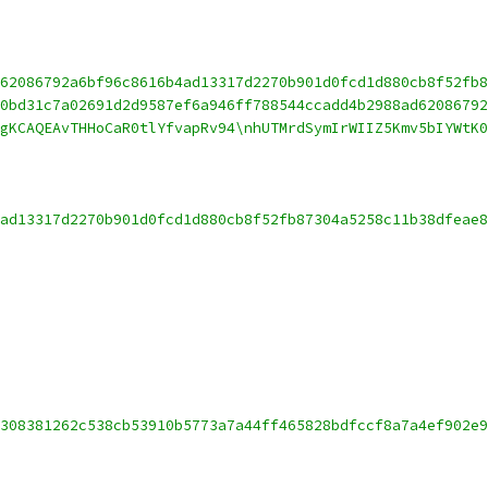
62086792a6bf96c8616b4ad13317d2270b901d0fcd1d880cb8f52fb8
0bd31c7a02691d2d9587ef6a946ff788544ccadd4b2988ad6208679
gKCAQEAvTHHoCaR0tlYfvapRv94\nhUTMrdSymIrWIIZ5Kmv5bIYWtK0
ad13317d2270b901d0fcd1d880cb8f52fb87304a5258c11b38dfeae8
308381262c538cb53910b5773a7a44ff465828bdfccf8a7a4ef902e9