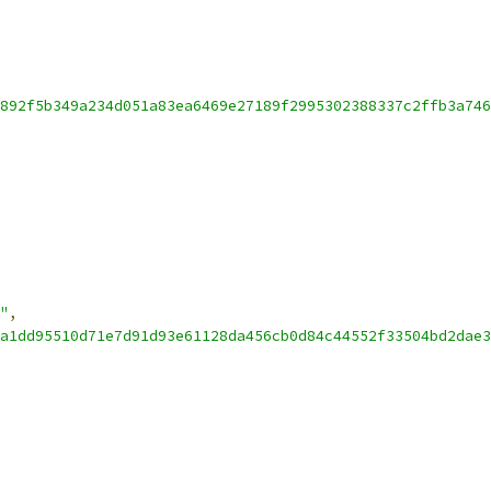
892f5b349a234d051a83ea6469e27189f2995302388337c2ffb3a746
"
,
a1dd95510d71e7d91d93e61128da456cb0d84c44552f33504bd2dae3