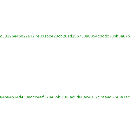
c59126e45d276777e8b1bc423cb261d29675988954c9ddc38bb9a67b
84b84b24d453eccc44f578465b8100ad9d60ac4912c7aa4d5745a1ac