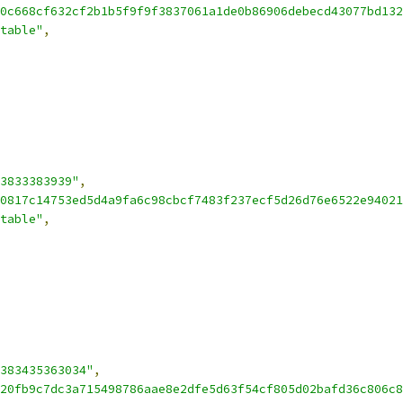
0c668cf632cf2b1b5f9f9f3837061a1de0b86906debecd43077bd132
table"
,
3833383939"
,
0817c14753ed5d4a9fa6c98cbcf7483f237ecf5d26d76e6522e94021
table"
,
383435363034"
,
20fb9c7dc3a715498786aae8e2dfe5d63f54cf805d02bafd36c806c8