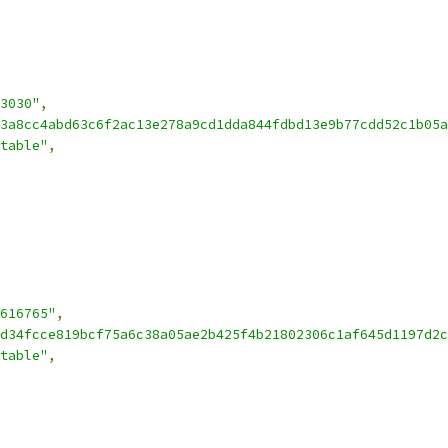
3030"
,
3a8cc4abd63c6f2ac13e278a9cd1dda844fdbd13e9b77cdd52c1b05a
table"
,
616765"
,
d34fcce819bcf75a6c38a05ae2b425f4b21802306c1af645d1197d2c
table"
,