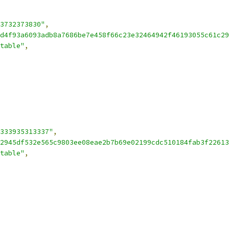
3732373830"
,
d4f93a6093adb8a7686be7e458f66c23e32464942f46193055c61c29
table"
,
333935313337"
,
2945df532e565c9803ee08eae2b7b69e02199cdc510184fab3f22613
table"
,