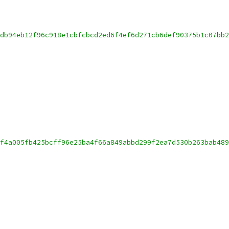
db94eb12f96c918e1cbfcbcd2ed6f4ef6d271cb6def90375b1c07bb2
f4a005fb425bcff96e25ba4f66a849abbd299f2ea7d530b263bab489