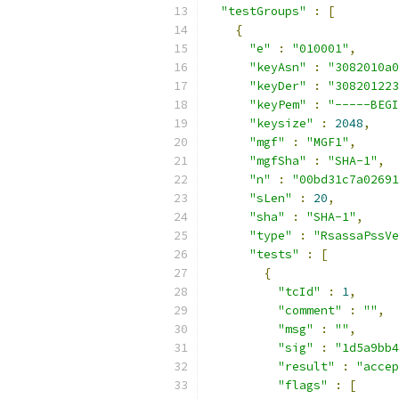
"testGroups"
:
[
{
"e"
:
"010001"
,
"keyAsn"
:
"3082010a0
"keyDer"
:
"308201223
"keyPem"
:
"-----BEGI
"keysize"
:
2048
,
"mgf"
:
"MGF1"
,
"mgfSha"
:
"SHA-1"
,
"n"
:
"00bd31c7a02691
"sLen"
:
20
,
"sha"
:
"SHA-1"
,
"type"
:
"RsassaPssVe
"tests"
:
[
{
"tcId"
:
1
,
"comment"
:
""
,
"msg"
:
""
,
"sig"
:
"1d5a9bb4
"result"
:
"accep
"flags"
:
[