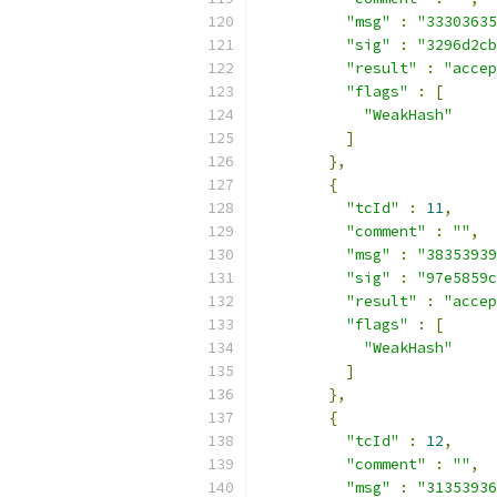
"msg"
:
"33303635
"sig"
:
"3296d2cb
"result"
:
"accep
"flags"
:
[
"WeakHash"
]
},
{
"tcId"
:
11
,
"comment"
:
""
,
"msg"
:
"38353939
"sig"
:
"97e5859c
"result"
:
"accep
"flags"
:
[
"WeakHash"
]
},
{
"tcId"
:
12
,
"comment"
:
""
,
"msg"
:
"31353936