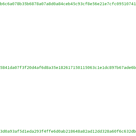
b6c6a078b35b6878a07a8d0a84ceb45c93cf8e56e21e7cfc09510741
5841da07f3f20d4af6d8a35e182617150115063c1e1dc897b67ade6b
3d0a93af5d1eda293f4ffe6d0ab218648a82ad12dd328a60f6c632db