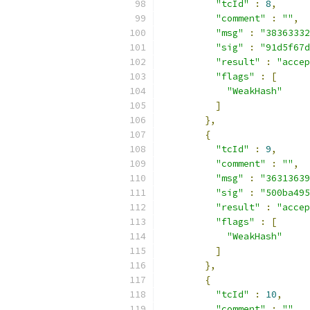
"tcId"
:
8
,
"comment"
:
""
,
"msg"
:
"38363332
"sig"
:
"91d5f67d
"result"
:
"accep
"flags"
:
[
"WeakHash"
]
},
{
"tcId"
:
9
,
"comment"
:
""
,
"msg"
:
"36313639
"sig"
:
"500ba495
"result"
:
"accep
"flags"
:
[
"WeakHash"
]
},
{
"tcId"
:
10
,
"comment"
:
""
,