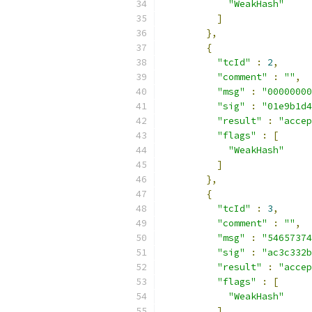
"WeakHash"
]
},
{
"tcId"
:
2
,
"comment"
:
""
,
"msg"
:
"00000000
"sig"
:
"01e9b1d4
"result"
:
"accep
"flags"
:
[
"WeakHash"
]
},
{
"tcId"
:
3
,
"comment"
:
""
,
"msg"
:
"54657374
"sig"
:
"ac3c332b
"result"
:
"accep
"flags"
:
[
"WeakHash"
]