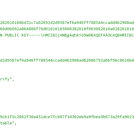
282010100bd31c7a02691d2d9587ef6a946ff788544ccadd4b2988ad
00d06092a864886f70d01010105000382010f003082010a028201010
N PUBLIC KEY-----\nMIIBIjANBgkqhkiG9w0BAQEFAAOCAQ8AMIIBC
d2d9587ef6a946ff788544ccadd4b2988ad62086792a6bf96c8616b4
rify"
,
9cb1f5c2862f36e451dce7fc607f3d302eb9a9fbea5b673a29fa9023
table"
,