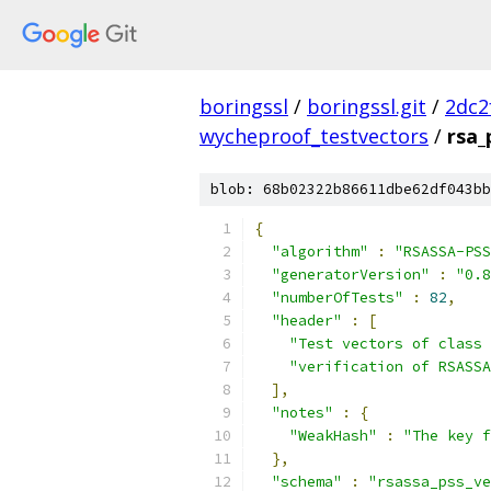
boringssl
/
boringssl.git
/
2dc2
wycheproof_testvectors
/
rsa_
blob: 68b02322b86611dbe62df043bb
{
"algorithm"
:
"RSASSA-PSS
"generatorVersion"
:
"0.8
"numberOfTests"
:
82
,
"header"
:
[
"Test vectors of class 
"verification of RSASSA
],
"notes"
:
{
"WeakHash"
:
"The key f
},
"schema"
:
"rsassa_pss_ve