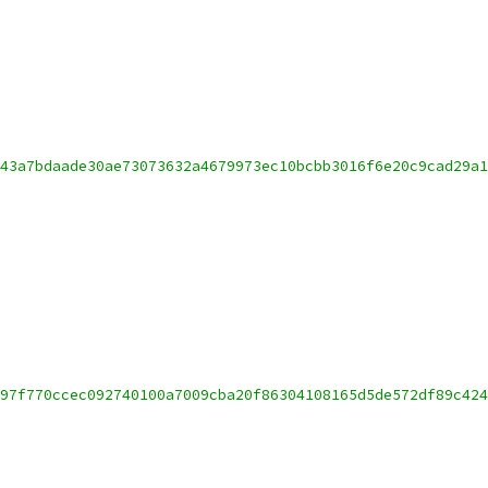
43a7bdaade30ae73073632a4679973ec10bcbb3016f6e20c9cad29a1
97f770ccec092740100a7009cba20f86304108165d5de572df89c424