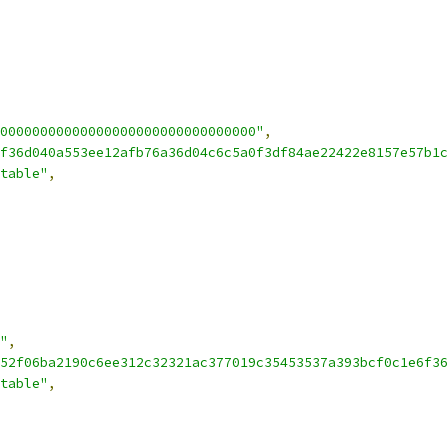
00000000000000000000000000000000"
,
f36d040a553ee12afb76a36d04c6c5a0f3df84ae22422e8157e57b1c
table"
,
"
,
52f06ba2190c6ee312c32321ac377019c35453537a393bcf0c1e6f36
table"
,