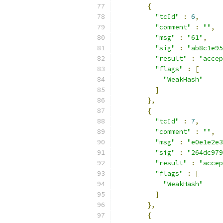
{
"tcId"
:
6
,
"comment"
:
""
,
"msg"
:
"61"
,
"sig"
:
"ab8c1e95
"result"
:
"accep
"flags"
:
[
"WeakHash"
]
},
{
"tcId"
:
7
,
"comment"
:
""
,
"msg"
:
"e0e1e2e3
"sig"
:
"264dc979
"result"
:
"accep
"flags"
:
[
"WeakHash"
]
},
{