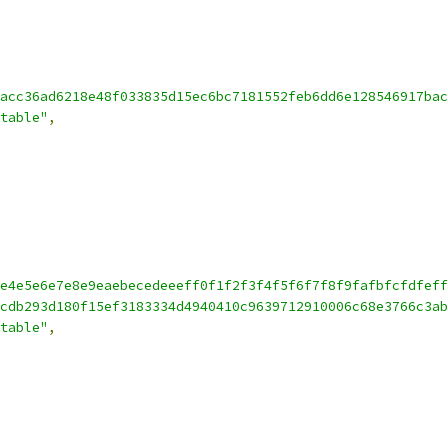
acc36ad6218e48f033835d15ec6bc7181552feb6dd6e128546917bac
table"
,
e4e5e6e7e8e9eaebecedeeeff0f1f2f3f4f5f6f7f8f9fafbfcfdfeff
cdb293d180f15ef3183334d4940410c9639712910006c68e3766c3ab
table"
,