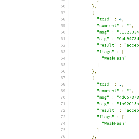
},
{
"tcId"
:
4
,
"comment"
:
""
,
"msg"
:
"31323334
"sig"
:
"0bb9473d
"result"
:
"accep
"flags"
:
[
"WeakHash"
]
},
{
"tcId"
:
5
,
"comment"
:
""
,
"msg"
:
"4d657373
"sig"
:
"1b92015b
"result"
:
"accep
"flags"
:
[
"WeakHash"
]
},