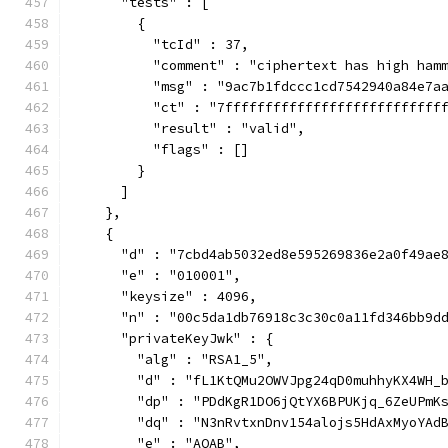
      "tests" : [
        {
          "tcId" : 37,
          "comment" : "ciphertext has high ham
          "msg" : "9ac7b1fdccc1cd7542940a84e7a
          "ct" : "7fffffffffffffffffffffffffff
          "result" : "valid",
          "flags" : []
        }
      ]
    },
    {
      "d" : "7cbd4ab5032ed8e595269836e2a0f49ae
      "e" : "010001",
      "keysize" : 4096,
      "n" : "00c5da1db76918c3c30c0a11fd346bb9d
      "privateKeyJwk" : {
        "alg" : "RSA1_5",
        "d" : "fL1KtQMu2OWVJpg24qD0muhhyKX4WH_
        "dp" : "PDdKgR1DO6jQtYX6BPUKjq_6ZeUPmK
        "dq" : "N3nRvtxnDnv154alojs5HdAxMyoYAd
        "e" : "AQAB",