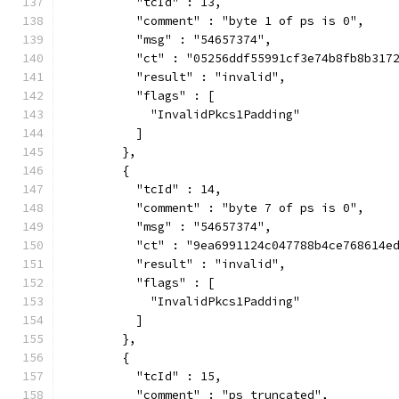
          "tcId" : 13,
          "comment" : "byte 1 of ps is 0",
          "msg" : "54657374",
          "ct" : "05256ddf55991cf3e74b8fb8b317
          "result" : "invalid",
          "flags" : [
            "InvalidPkcs1Padding"
          ]
        },
        {
          "tcId" : 14,
          "comment" : "byte 7 of ps is 0",
          "msg" : "54657374",
          "ct" : "9ea6991124c047788b4ce768614e
          "result" : "invalid",
          "flags" : [
            "InvalidPkcs1Padding"
          ]
        },
        {
          "tcId" : 15,
          "comment" : "ps truncated",