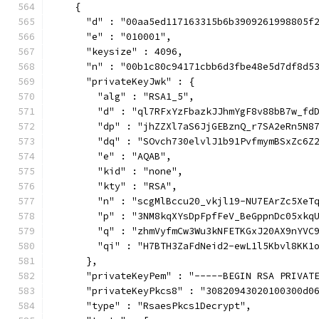
    {
      "d" : "00aa5ed117163315b6b3909261998805f
      "e" : "010001",
      "keysize" : 4096,
      "n" : "00b1c80c94171cbb6d3fbe48e5d7df8d5
      "privateKeyJwk" : {
        "alg" : "RSA1_5",
        "d" : "ql7RFxYzFbazkJJhmYgF8v88bB7w_fd
        "dp" : "jhZZXl7aS6JjGEBznQ_r7SA2eRn5N8
        "dq" : "SOvch730elvlJ1b91PvfmymBSxZc6Z
        "e" : "AQAB",
        "kid" : "none",
        "kty" : "RSA",
        "n" : "scgMlBccu20_vkjl19-NU7EArZc5XeT
        "p" : "3NM8kqXYsDpFpfFeV_BeGppnDc05xkq
        "q" : "zhmVyfmCw3Wu3kNFETKGxJ20AX9nYVC
        "qi" : "H7BTH3ZaFdNeid2-ewL1l5Kbvl8KK1
      },
      "privateKeyPem" : "-----BEGIN RSA PRIVAT
      "privateKeyPkcs8" : "30820943020100300d0
      "type" : "RsaesPkcs1Decrypt",