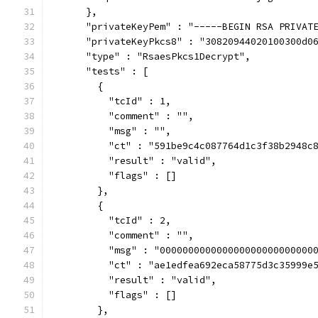
      },
      "privateKeyPem" : "-----BEGIN RSA PRIVAT
      "privateKeyPkcs8" : "30820944020100300d0
      "type" : "RsaesPkcs1Decrypt",
      "tests" : [
        {
          "tcId" : 1,
          "comment" : "",
          "msg" : "",
          "ct" : "591be9c4c087764d1c3f38b2948c
          "result" : "valid",
          "flags" : []
        },
        {
          "tcId" : 2,
          "comment" : "",
          "msg" : "000000000000000000000000000
          "ct" : "ae1edfea692eca58775d3c35999e
          "result" : "valid",
          "flags" : []
        },