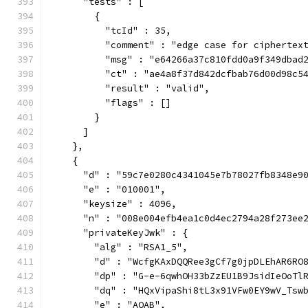
      "tests" : [
        {
          "tcId" : 35,
          "comment" : "edge case for ciphertex
          "msg" : "e64266a37c810fdd0a9f349dbad
          "ct" : "ae4a8f37d842dcfbab76d00d98c5
          "result" : "valid",
          "flags" : []
        }
      ]
    },
    {
      "d" : "59c7e0280c4341045e7b78027fb8348e9
      "e" : "010001",
      "keysize" : 4096,
      "n" : "008e004efb4ea1c0d4ec2794a28f273ee
      "privateKeyJwk" : {
        "alg" : "RSA1_5",
        "d" : "WcfgKAxDQQRee3gCf7g0jpDLEhAR6RO
        "dp" : "G-e-6qwhOH33bZzEU1B9JsidIeOoTl
        "dq" : "HQxVipaShi8tL3x91VFw0EY9wV_Tsw
        "e" : "AQAB",