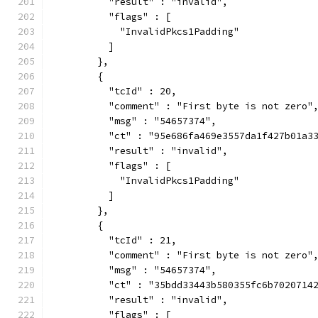
          "result" : "invalid",
          "flags" : [
            "InvalidPkcs1Padding"
          ]
        },
        {
          "tcId" : 20,
          "comment" : "First byte is not zero"
          "msg" : "54657374",
          "ct" : "95e686fa469e3557da1f427b01a3
          "result" : "invalid",
          "flags" : [
            "InvalidPkcs1Padding"
          ]
        },
        {
          "tcId" : 21,
          "comment" : "First byte is not zero"
          "msg" : "54657374",
          "ct" : "35bdd33443b580355fc6b7020714
          "result" : "invalid",
          "flags" : [