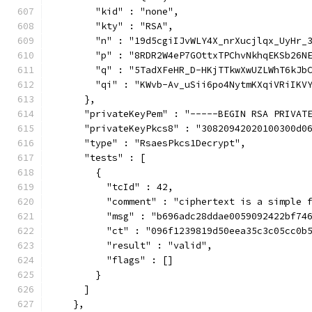
        "kid" : "none",
        "kty" : "RSA",
        "n" : "19d5cgiIJvWLY4X_nrXucjlqx_UyHr_
        "p" : "8RDR2W4eP7GOttxTPChvNkhqEKSb26N
        "q" : "5TadXFeHR_D-HKjTTkwXwUZLWhT6kJb
        "qi" : "KWvb-Av_uSii6po4NytmKXqiVRiIKV
      },
      "privateKeyPem" : "-----BEGIN RSA PRIVAT
      "privateKeyPkcs8" : "30820942020100300d0
      "type" : "RsaesPkcs1Decrypt",
      "tests" : [
        {
          "tcId" : 42,
          "comment" : "ciphertext is a simple 
          "msg" : "b696adc28ddae0059092422bf74
          "ct" : "096f1239819d50eea35c3c05cc0b
          "result" : "valid",
          "flags" : []
        }
      ]
    },