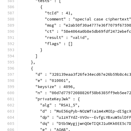
      "tests" : [
        {
          "tcId" : 41,
          "comment" : "special case ciphertext
          "msg" : "e2ab50f30a4777e36f7079f6759
          "ct" : "58e4064a0b8e5db69fdf2472ebef
          "result" : "valid",
          "flags" : []
        }
      ]
    },
    {
      "d" : "328139eaa3f26fe34ecd67e26b59b8c4c
      "e" : "010001",
      "keysize" : 4096,
      "n" : "00d7d77972088826f58b6385ff9eb5ee7
      "privateKeyJwk" : {
        "alg" : "RSA1_5",
        "d" : "MoE56qPyb-NOzWfia1m4xMOIp-dI5gc
        "dp" : "u1zATYdZ-VVOv--EvfgLYBxuW5slDF
        "dq" : "Dtb5WygjjwnQOeTIQXJ1u0Kk0EE5c7
        "e" : "AQAB",