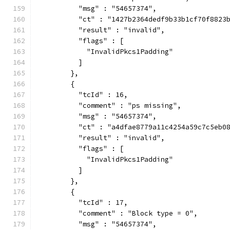
          "msg" : "54657374",
          "ct" : "1427b2364dedf9b33b1cf70f8823
          "result" : "invalid",
          "flags" : [
            "InvalidPkcs1Padding"
          ]
        },
        {
          "tcId" : 16,
          "comment" : "ps missing",
          "msg" : "54657374",
          "ct" : "a4dfae8779a11c4254a59c7c5eb0
          "result" : "invalid",
          "flags" : [
            "InvalidPkcs1Padding"
          ]
        },
        {
          "tcId" : 17,
          "comment" : "Block type = 0",
          "msg" : "54657374",