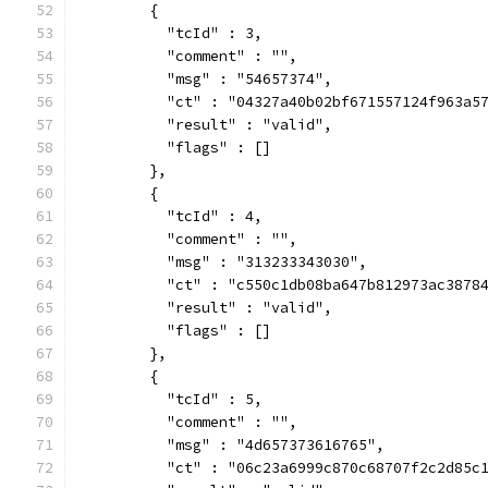
        {
          "tcId" : 3,
          "comment" : "",
          "msg" : "54657374",
          "ct" : "04327a40b02bf671557124f963a5
          "result" : "valid",
          "flags" : []
        },
        {
          "tcId" : 4,
          "comment" : "",
          "msg" : "313233343030",
          "ct" : "c550c1db08ba647b812973ac3878
          "result" : "valid",
          "flags" : []
        },
        {
          "tcId" : 5,
          "comment" : "",
          "msg" : "4d657373616765",
          "ct" : "06c23a6999c870c68707f2c2d85c