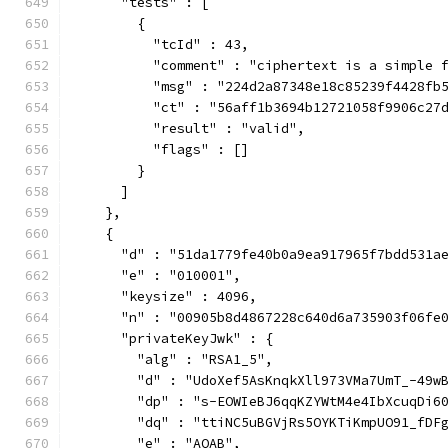
      "tests" : [
        {
          "tcId" : 43,
          "comment" : "ciphertext is a simple 
          "msg" : "224d2a87348e18c85239f4428fb
          "ct" : "56aff1b3694b12721058f9906c27
          "result" : "valid",
          "flags" : []
        }
      ]
    },
    {
      "d" : "51da1779fe40b0a9ea917965f7bdd531a
      "e" : "010001",
      "keysize" : 4096,
      "n" : "00905b8d4867228c640d6a735903f06fe
      "privateKeyJwk" : {
        "alg" : "RSA1_5",
        "d" : "UdoXef5AsKnqkXll973VMa7UmT_-49w
        "dp" : "s-EOWIeBJ6qqKZYWtM4e4IbXcuqDi6
        "dq" : "ttiNC5uBGVjRs5OYKTiKmpUO91_fDF
        "e" : "AQAB",