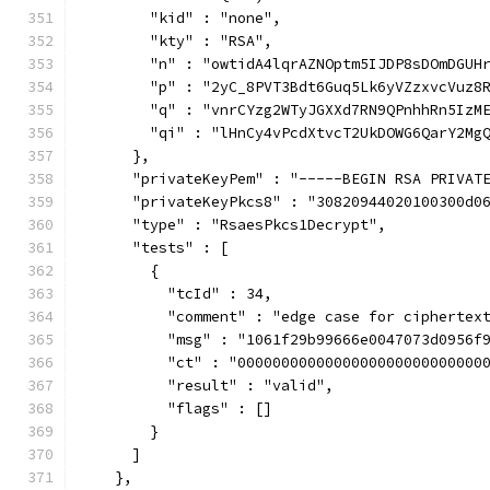
        "kid" : "none",
        "kty" : "RSA",
        "n" : "owtidA4lqrAZNOptm5IJDP8sDOmDGUH
        "p" : "2yC_8PVT3Bdt6Guq5Lk6yVZzxvcVuz8
        "q" : "vnrCYzg2WTyJGXXd7RN9QPnhhRn5IzM
        "qi" : "lHnCy4vPcdXtvcT2UkDOWG6QarY2Mg
      },
      "privateKeyPem" : "-----BEGIN RSA PRIVAT
      "privateKeyPkcs8" : "30820944020100300d0
      "type" : "RsaesPkcs1Decrypt",
      "tests" : [
        {
          "tcId" : 34,
          "comment" : "edge case for ciphertex
          "msg" : "1061f29b99666e0047073d0956f
          "ct" : "0000000000000000000000000000
          "result" : "valid",
          "flags" : []
        }
      ]
    },