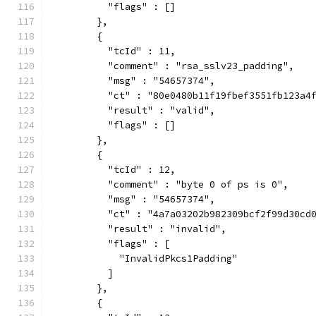
          "flags" : []
        },
        {
          "tcId" : 11,
          "comment" : "rsa_sslv23_padding",
          "msg" : "54657374",
          "ct" : "80e0480b11f19fbef3551fb123a4
          "result" : "valid",
          "flags" : []
        },
        {
          "tcId" : 12,
          "comment" : "byte 0 of ps is 0",
          "msg" : "54657374",
          "ct" : "4a7a03202b982309bcf2f99d30cd
          "result" : "invalid",
          "flags" : [
            "InvalidPkcs1Padding"
          ]
        },
        {