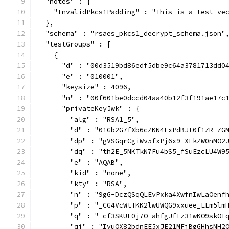
  "notes" : {
    "InvalidPkcs1Padding" : "This is a test ve
  },
  "schema" : "rsaes_pkcs1_decrypt_schema.json"
  "testGroups" : [
    {
      "d" : "00d3519bd86edf5dbe9c64a3781713dd0
      "e" : "010001",
      "keysize" : 4096,
      "n" : "00f601be0dccd04aa40b12f3f191ae17c
      "privateKeyJwk" : {
        "alg" : "RSA1_5",
        "d" : "01Gb2G7fXb6cZKN4FxPdBJt0f1ZR_ZG
        "dp" : "gVSGqrCgiWv5fxPj6x9_XEkZW0nMO2
        "dq" : "th2E_5NKTkN7Fu4bS5_fSuEzcLU4W9
        "e" : "AQAB",
        "kid" : "none",
        "kty" : "RSA",
        "n" : "9gG-DczQSqQLEvPxka4XwfnIwLaOenf
        "p" : "_CG4VcWtTKK2lwUWQG9xxuee_EEm5lm
        "q" : "-cf3SKUF0j7O-ahfgJfIz31wKO9skOI
        "qi" : "IvuOX82bdnEE5xJE21MFjBgGHhsNH2