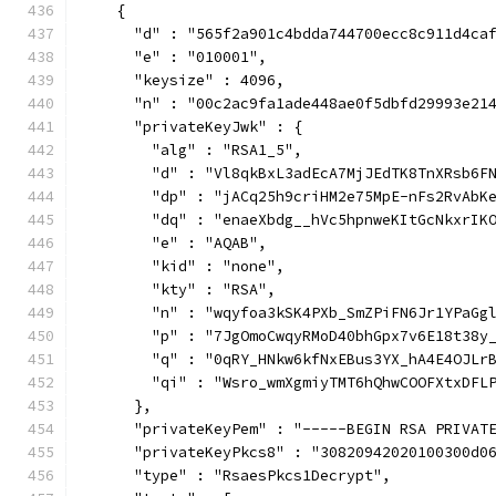
    {
      "d" : "565f2a901c4bdda744700ecc8c911d4ca
      "e" : "010001",
      "keysize" : 4096,
      "n" : "00c2ac9fa1ade448ae0f5dbfd29993e21
      "privateKeyJwk" : {
        "alg" : "RSA1_5",
        "d" : "Vl8qkBxL3adEcA7MjJEdTK8TnXRsb6F
        "dp" : "jACq25h9criHM2e75MpE-nFs2RvAbK
        "dq" : "enaeXbdg__hVc5hpnweKItGcNkxrIK
        "e" : "AQAB",
        "kid" : "none",
        "kty" : "RSA",
        "n" : "wqyfoa3kSK4PXb_SmZPiFN6Jr1YPaGg
        "p" : "7JgOmoCwqyRMoD40bhGpx7v6E18t38y
        "q" : "0qRY_HNkw6kfNxEBus3YX_hA4E4OJLr
        "qi" : "Wsro_wmXgmiyTMT6hQhwCOOFXtxDFL
      },
      "privateKeyPem" : "-----BEGIN RSA PRIVAT
      "privateKeyPkcs8" : "30820942020100300d0
      "type" : "RsaesPkcs1Decrypt",