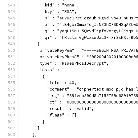
        "kid" : "none",
        "kty" : "RSA",
        "n" : "suV8cJP2tTczoubPUgNd-vo49-n0HsP
        "p" : "4tB4gbi0mwzTd_JiNZ3hXFSDHSqAZLw
        "q" : "yeqLISnU_5QzvdIKgfxVxrgyIFKsqx-
        "qi" : "hRtctaiGgWzxswJzL3-ixr3xNXtrBb
      },
      "privateKeyPem" : "-----BEGIN RSA PRIVAT
      "privateKeyPkcs8" : "30820943020100300d0
      "type" : "RsaesPkcs1Decrypt",
      "tests" : [
        {
          "tcId" : 40,
          "comment" : "ciphertext mod p,q has 
          "msg" : "39fecb500d8c7f55799e6891073
          "ct" : "0000000000000000000000000000
          "result" : "valid",
          "flags" : []
        }
      ]
    },