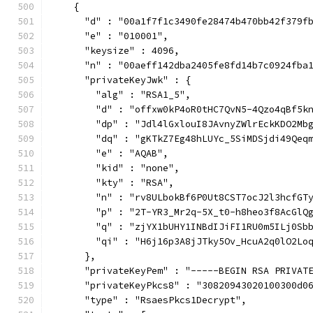
    {
      "d" : "00a1f7f1c3490fe28474b470bb42f379f
      "e" : "010001",
      "keysize" : 4096,
      "n" : "00aeff142dba2405fe8fd14b7c0924fba
      "privateKeyJwk" : {
        "alg" : "RSA1_5",
        "d" : "offxw0kP4oR0tHC7QvN5-4Qzo4qBf5k
        "dp" : "Jdl4lGxlouI8JAvnyZWlrEckKDO2Mb
        "dq" : "gKTkZ7Eg48hLUYc_5SiMDSjdi49Qeq
        "e" : "AQAB",
        "kid" : "none",
        "kty" : "RSA",
        "n" : "rv8ULbokBf6P0Ut8CST7ocJ2l3hcfGT
        "p" : "2T-YR3_Mr2q-5X_t0-h8heo3f8AcGlQ
        "q" : "zjYX1bUHY1INBdIJiFI1RU0m5ILj0Sb
        "qi" : "H6j16p3A8jJTky5Ov_HcuA2q0lO2Lo
      },
      "privateKeyPem" : "-----BEGIN RSA PRIVAT
      "privateKeyPkcs8" : "30820943020100300d0
      "type" : "RsaesPkcs1Decrypt",