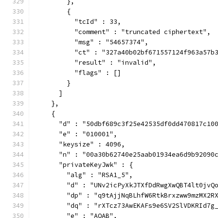
        },
        {
          "tcId" : 33,
          "comment" : "truncated ciphertext",
          "msg" : "54657374",
          "ct" : "327a40b02bf671557124f963a57b
          "result" : "invalid",
          "flags" : []
        }
      ]
    },
    {
      "d" : "50dbf689c3f25e42535df0dd470817c10
      "e" : "010001",
      "keysize" : 4096,
      "n" : "00a30b62740e25aab01934ea6d9b92090
      "privateKeyJwk" : {
        "alg" : "RSA1_5",
        "d" : "UNv2icPyXkJTXfDdRwgXwQBT4lt0jvQ
        "dp" : "q9tAjjNqBLhfW6RtkBrxzww9mzMX2R
        "dq" : "rXTcz73AwEKAFs9e6SV2SlVDKRId7g
        "e" : "AQAB",