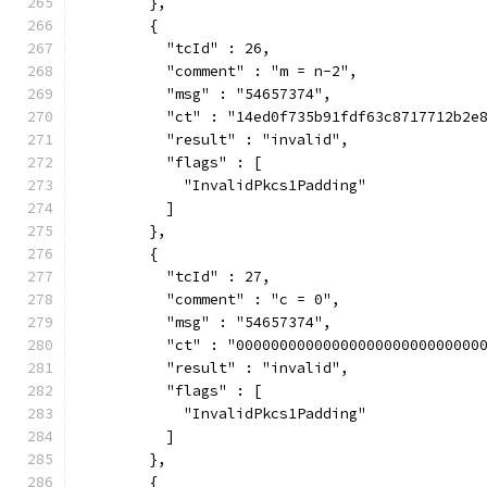
        },
        {
          "tcId" : 26,
          "comment" : "m = n-2",
          "msg" : "54657374",
          "ct" : "14ed0f735b91fdf63c8717712b2e
          "result" : "invalid",
          "flags" : [
            "InvalidPkcs1Padding"
          ]
        },
        {
          "tcId" : 27,
          "comment" : "c = 0",
          "msg" : "54657374",
          "ct" : "0000000000000000000000000000
          "result" : "invalid",
          "flags" : [
            "InvalidPkcs1Padding"
          ]
        },
        {