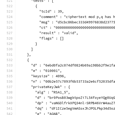
      "tests" : [
        {
          "tcId" : 39,
          "comment" : "ciphertext mod p,q has 
          "msg" : "d5cbc86bec333d49976838d2377
          "ct" : "0000000000000000000000000000
          "result" : "valid",
          "flags" : []
        }
      ]
    },
    {
      "d" : "6ebd0fa2c074df0824b69a198bb2f9e1f
      "e" : "010001",
      "keysize" : 4096,
      "n" : "00b2e57c7093f6b53733a2e6cf52035df
      "privateKeyJwk" : {
        "alg" : "RSA1_5",
        "d" : "br0PosB03wgktpoZi7L54foyeYQg0Uq
        "dp" : "vaNGDlfrkXPQ34nl-SRPB46VrW4auZ
        "dq" : "dF1ICze5egVmAEoxJhJPOLPkp34d5o
        "e" : "AQAB",