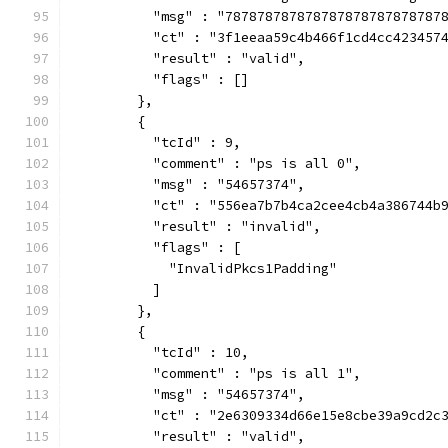
          "msg" : "787878787878787878787878787
          "ct" : "3f1eeaa59c4b466f1cd4cc423457
          "result" : "valid",
          "flags" : []
        },
        {
          "tcId" : 9,
          "comment" : "ps is all 0",
          "msg" : "54657374",
          "ct" : "556ea7b7b4ca2cee4cb4a386744b
          "result" : "invalid",
          "flags" : [
            "InvalidPkcs1Padding"
          ]
        },
        {
          "tcId" : 10,
          "comment" : "ps is all 1",
          "msg" : "54657374",
          "ct" : "2e6309334d66e15e8cbe39a9cd2c
          "result" : "valid",