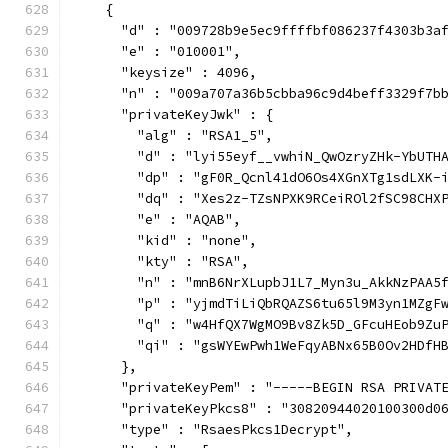
    {
      "d" : "009728b9e5ec9ffffbf086237f4303b3a
      "e" : "010001",
      "keysize" : 4096,
      "n" : "009a707a36b5cbba96c9d4beff3329f7b
      "privateKeyJwk" : {
        "alg" : "RSA1_5",
        "d" : "lyi55eyf__vwhiN_QwOzryZHk-YbUTH
        "dp" : "gF0R_Qcnl41dO6Os4XGnXTg1sdLXK-
        "dq" : "Xes2z-TZsNPXK9RCeiROl2fSC98CHX
        "e" : "AQAB",
        "kid" : "none",
        "kty" : "RSA",
        "n" : "mnB6NrXLupbJ1L7_Myn3u_AkkNzPAA5
        "p" : "yjmdTiLiQbRQAZS6tu65l9M3yn1MZgF
        "q" : "w4HfQX7WgMO9Bv8Zk5D_GFcuHEob9Zu
        "qi" : "gsWYEwPwh1WeFqyABNx65B0Ov2HDfH
      },
      "privateKeyPem" : "-----BEGIN RSA PRIVAT
      "privateKeyPkcs8" : "30820944020100300d0
      "type" : "RsaesPkcs1Decrypt",