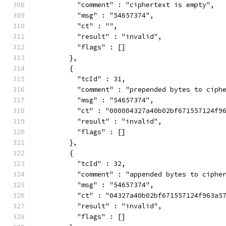
          "comment" : "ciphertext is empty",
          "msg" : "54657374",
          "ct" : "",
          "result" : "invalid",
          "flags" : []
        },
        {
          "tcId" : 31,
          "comment" : "prepended bytes to ciph
          "msg" : "54657374",
          "ct" : "000004327a40b02bf671557124f9
          "result" : "invalid",
          "flags" : []
        },
        {
          "tcId" : 32,
          "comment" : "appended bytes to ciphe
          "msg" : "54657374",
          "ct" : "04327a40b02bf671557124f963a5
          "result" : "invalid",
          "flags" : []