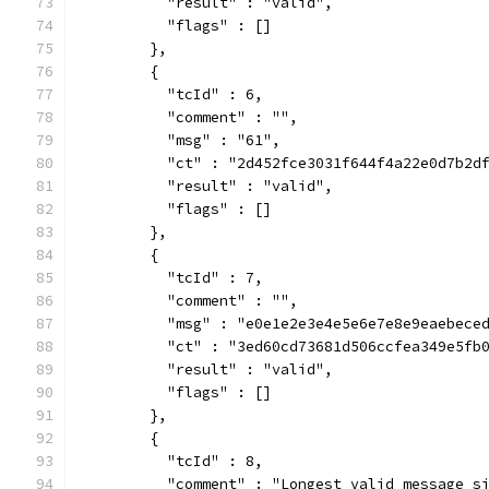
          "result" : "valid",
          "flags" : []
        },
        {
          "tcId" : 6,
          "comment" : "",
          "msg" : "61",
          "ct" : "2d452fce3031f644f4a22e0d7b2d
          "result" : "valid",
          "flags" : []
        },
        {
          "tcId" : 7,
          "comment" : "",
          "msg" : "e0e1e2e3e4e5e6e7e8e9eaebece
          "ct" : "3ed60cd73681d506ccfea349e5fb
          "result" : "valid",
          "flags" : []
        },
        {
          "tcId" : 8,
          "comment" : "Longest valid message s