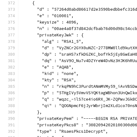
    {
      "d" : "57264d0abd86617d2e3590bedbbefc316
      "e" : "010001",
      "keysize" : 4096,
      "n" : "00ae4a8f37d842dcfbab76d00d98c54cc
      "privateKeyJwk" : {
        "alg" : "RSA1_5",
        "d" : "VyZNCr2GYX0uNZC-2778MW0lld9kutX
        "dp" : "sraHS7xfkDGZKC_bofYk5jEy8GwEaH
        "dq" : "AsV9O_Nu7v4DZYreW4DvNz3HJK6hRU
        "e" : "AQAB",
        "kid" : "none",
        "kty" : "RSA",
        "n" : "rkqPN9hC3PurdtANmMVMy59_iAvVBSD
        "p" : "5THgIVy5VmvVSYQKtagWBhon3UnQwIk
        "q" : "wqzc_-ilS7ce4io6RX_JK-ZQPwvJGk8
        "qi" : "QOGNpmcF6jJyrWbrjIm2XLd1co70ns
      },
      "privateKeyPem" : "-----BEGIN RSA PRIVAT
      "privateKeyPkcs8" : "30820942020100300d0
      "type" : "RsaesPkcs1Decrypt",