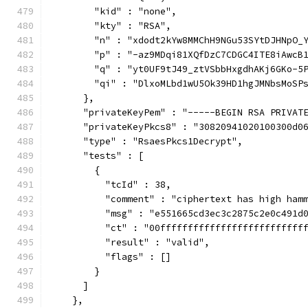
        "kid" : "none",
        "kty" : "RSA",
        "n" : "xdodt2kYw8MMChH9NGu53SYtDJHNpO_
        "p" : "-az9MDqi81XQfDzC7CDGC4ITE8iAwcB
        "q" : "yt0UF9tJ49_ztVSbbHxgdhAKj6GKo-5
        "qi" : "DlxoMLbd1wU5Ok39HD1hgJMNbsMoSP
      },
      "privateKeyPem" : "-----BEGIN RSA PRIVAT
      "privateKeyPkcs8" : "30820941020100300d0
      "type" : "RsaesPkcs1Decrypt",
      "tests" : [
        {
          "tcId" : 38,
          "comment" : "ciphertext has high ham
          "msg" : "e551665cd3ec3c2875c2e0c491d
          "ct" : "00ffffffffffffffffffffffffff
          "result" : "valid",
          "flags" : []
        }
      ]
    },