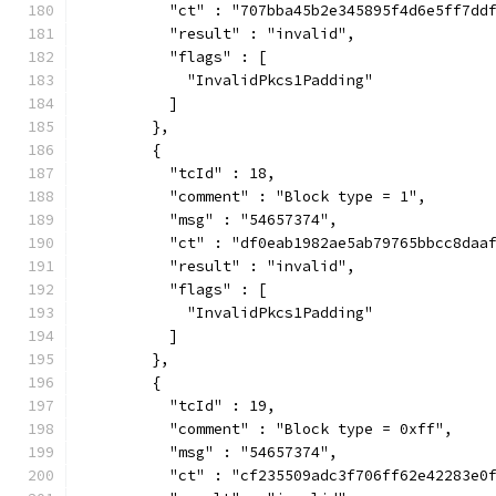
          "ct" : "707bba45b2e345895f4d6e5ff7dd
          "result" : "invalid",
          "flags" : [
            "InvalidPkcs1Padding"
          ]
        },
        {
          "tcId" : 18,
          "comment" : "Block type = 1",
          "msg" : "54657374",
          "ct" : "df0eab1982ae5ab79765bbcc8daa
          "result" : "invalid",
          "flags" : [
            "InvalidPkcs1Padding"
          ]
        },
        {
          "tcId" : 19,
          "comment" : "Block type = 0xff",
          "msg" : "54657374",
          "ct" : "cf235509adc3f706ff62e42283e0