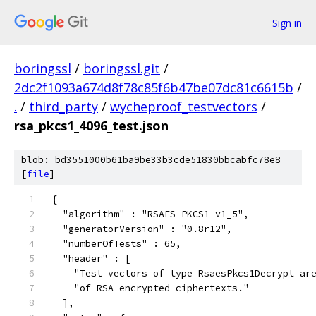
Sign in
boringssl
/
boringssl.git
/
2dc2f1093a674d8f78c85f6b47be07dc81c6615b
/
.
/
third_party
/
wycheproof_testvectors
/
rsa_pkcs1_4096_test.json
blob: bd3551000b61ba9be33b3cde51830bbcabfc78e8
[
file
]
{
  "algorithm" : "RSAES-PKCS1-v1_5",
  "generatorVersion" : "0.8r12",
  "numberOfTests" : 65,
  "header" : [
    "Test vectors of type RsaesPkcs1Decrypt ar
    "of RSA encrypted ciphertexts."
  ],