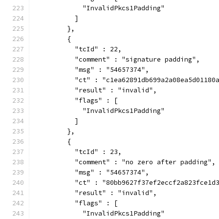
            "InvalidPkcs1Padding"
          ]
        },
        {
          "tcId" : 22,
          "comment" : "signature padding",
          "msg" : "54657374",
          "ct" : "c1ea62891db699a2a08ea5d01180
          "result" : "invalid",
          "flags" : [
            "InvalidPkcs1Padding"
          ]
        },
        {
          "tcId" : 23,
          "comment" : "no zero after padding",
          "msg" : "54657374",
          "ct" : "80bb9627f37ef2eccf2a823fce1d
          "result" : "invalid",
          "flags" : [
            "InvalidPkcs1Padding"