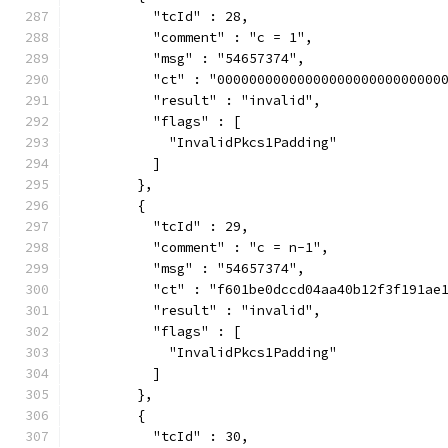
          "tcId" : 28,
          "comment" : "c = 1",
          "msg" : "54657374",
          "ct" : "0000000000000000000000000000
          "result" : "invalid",
          "flags" : [
            "InvalidPkcs1Padding"
          ]
        },
        {
          "tcId" : 29,
          "comment" : "c = n-1",
          "msg" : "54657374",
          "ct" : "f601be0dccd04aa40b12f3f191ae
          "result" : "invalid",
          "flags" : [
            "InvalidPkcs1Padding"
          ]
        },
        {
          "tcId" : 30,