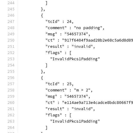
          ]
        },
        {
          "tcId" : 24,
          "comment" : "no padding",
          "msg" : "54657374",
          "ct" : "917f6404f9aad28b2e68c5a6d8d8
          "result" : "invalid",
          "flags" : [
            "InvalidPkcs1Padding"
          ]
        },
        {
          "tcId" : 25,
          "comment" : "m = 2",
          "msg" : "54657374",
          "ct" : "e114ae9a713e4cadce8bdc80667f
          "result" : "invalid",
          "flags" : [
            "InvalidPkcs1Padding"
          ]