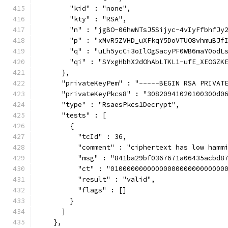
        "kid" : "none",
        "kty" : "RSA",
        "n" : "jgBO-06hwNTsJ5Sijyc-4vIyFfbhfJy
        "p" : "xMvR5ZVHD_uXFkqY5DoVTUO8vhmuBJf
        "q" : "uLh5ycCi3oIlOgSacyPF0WB6maY0odL
        "qi" : "SYxgHbhX2dOhAbLTKL1-ufE_XEOGZK
      },
      "privateKeyPem" : "-----BEGIN RSA PRIVAT
      "privateKeyPkcs8" : "30820941020100300d0
      "type" : "RsaesPkcs1Decrypt",
      "tests" : [
        {
          "tcId" : 36,
          "comment" : "ciphertext has low hamm
          "msg" : "841ba29bf0367671a06435acbd8
          "ct" : "0100000000000000000000000000
          "result" : "valid",
          "flags" : []
        }
      ]
    },