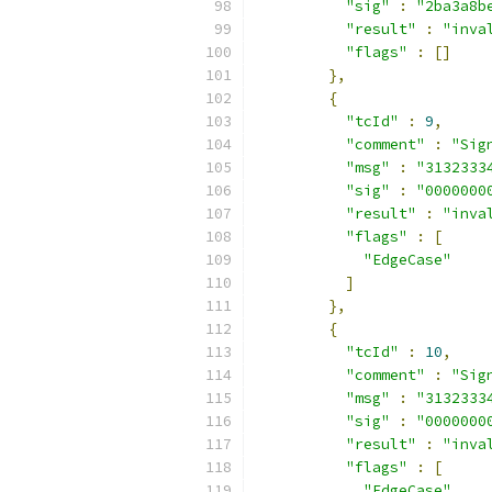
"sig"
:
"2ba3a8b
"result"
:
"inva
"flags"
:
[]
},
{
"tcId"
:
9
,
"comment"
:
"Sig
"msg"
:
"3132333
"sig"
:
"0000000
"result"
:
"inva
"flags"
:
[
"EdgeCase"
]
},
{
"tcId"
:
10
,
"comment"
:
"Sig
"msg"
:
"3132333
"sig"
:
"0000000
"result"
:
"inva
"flags"
:
[
"EdgeCase"