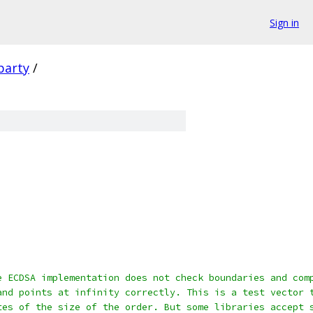
Sign in
party
/
e ECDSA implementation does not check boundaries and com
and points at infinity correctly. This is a test vector 
tes of the size of the order. But some libraries accept 