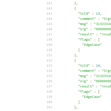
},
{
"tcId"
:
13
,
"comment"
:
"Sig
"msg"
:
"3132333
"sig"
:
"0000000
"result"
:
"inva
"flags"
:
[
"EdgeCase"
]
},
{
"tcId"
:
14
,
"comment"
:
"Sig
"msg"
:
"3132333
"sig"
:
"0000000
"result"
:
"inva
"flags"
:
[
"EdgeCase"
]
},