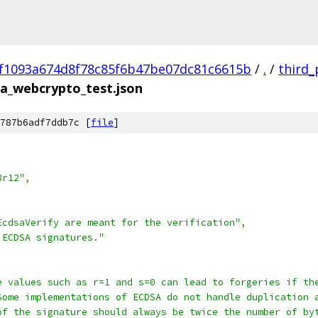
f1093a674d8f78c85f6b47be07dc81c6615b
/
.
/
third_
a_webcrypto_test.json
787b6adf7ddb7c [
file
]
8r12"
,
EcdsaVerify are meant for the verification"
,
 ECDSA signatures."
e values such as r=1 and s=0 can lead to forgeries if th
Some implementations of ECDSA do not handle duplication 
of the signature should always be twice the number of by