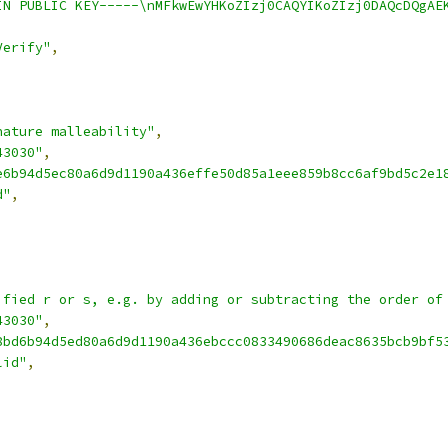
IN PUBLIC KEY-----\nMFkwEwYHKoZIzj0CAQYIKoZIzj0DAQcDQgAE
Verify"
,
nature malleability"
,
43030"
,
e6b94d5ec80a6d9d1190a436effe50d85a1eee859b8cc6af9bd5c2e1
d"
,
ified r or s, e.g. by adding or subtracting the order of
43030"
,
8bd6b94d5ed80a6d9d1190a436ebccc0833490686deac8635bcb9bf5
lid"
,