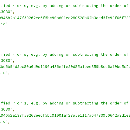
ified r or s, e.g. by adding or subtracting the order of
43030"
,
0946b2a147f59262ee6f5bc90bd01ed280528b62b3aed5fc93f06f73
lid"
,
ified r or s, e.g. by adding or subtracting the order of
43030"
,
8be6b94d5ec80a6d9d1190a436effe50d85a1eee859b8cc6af9bd5c2
lid"
,
ified r or s, e.g. by adding or subtracting the order of
43030"
,
1946b2a137f59262ee6f5bc91001af27a5e1117a64733950642a3d1e
lid"
,