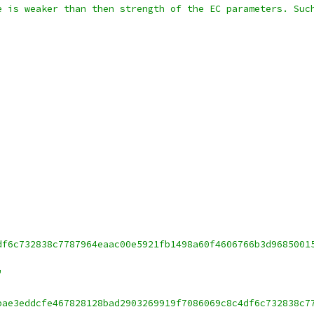
e is weaker than then strength of the EC parameters. Suc
df6c732838c7787964eaac00e5921fb1498a60f4606766b3d9685001
"
bae3eddcfe467828128bad2903269919f7086069c8c4df6c732838c7