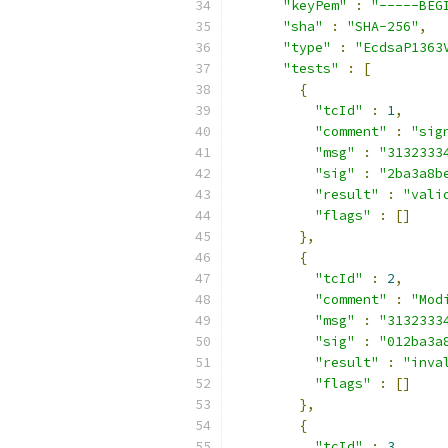
"keyPem"
:
"-----BEG
"sha"
:
"SHA-256"
,
"type"
:
"EcdsaP1363
"tests"
:
[
{
"tcId"
:
1
,
"comment"
:
"sig
"msg"
:
"3132333
"sig"
:
"2ba3a8b
"result"
:
"vali
"flags"
:
[]
},
{
"tcId"
:
2
,
"comment"
:
"Mod
"msg"
:
"3132333
"sig"
:
"012ba3a
"result"
:
"inva
"flags"
:
[]
},
{
"tcId"
:
3
,