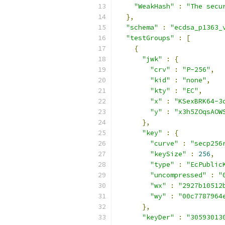
"WeakHash"
:
"The secu
},
"schema"
:
"ecdsa_p1363_
"testGroups"
:
[
{
"jwk"
:
{
"crv"
:
"P-256"
,
"kid"
:
"none"
,
"kty"
:
"EC"
,
"x"
:
"KSexBRK64-3
"y"
:
"x3h5ZOqsAOW
},
"key"
:
{
"curve"
:
"secp256
"keySize"
:
256
,
"type"
:
"EcPublic
"uncompressed"
:
"
"wx"
:
"2927b10512
"wy"
:
"00c7787964
},
"keyDer"
:
"30593013