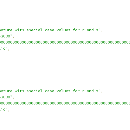
nature with special case values for r and s"
,
43030"
,
00000000000000000000000000000000000000000000000000000000
lid"
,
nature with special case values for r and s"
,
43030"
,
00000000000000000000000000000000000000000000000000000000
lid"
,