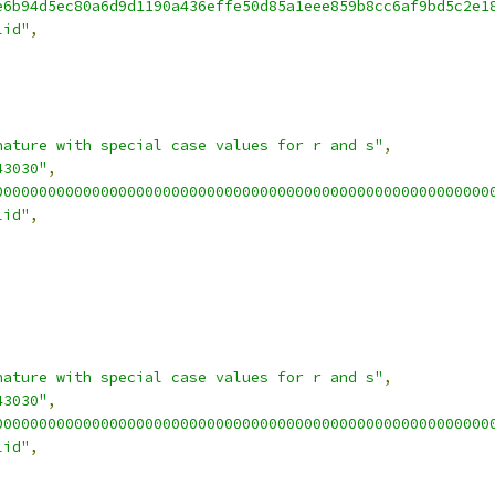
e6b94d5ec80a6d9d1190a436effe50d85a1eee859b8cc6af9bd5c2e1
lid"
,
nature with special case values for r and s"
,
43030"
,
00000000000000000000000000000000000000000000000000000000
lid"
,
nature with special case values for r and s"
,
43030"
,
00000000000000000000000000000000000000000000000000000000
lid"
,