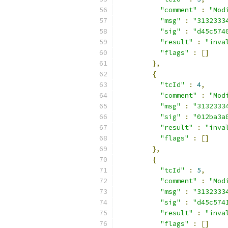
"comment"
:
"Mod
"msg"
:
"3132333
"sig"
:
"d45c574
"result"
:
"inva
"flags"
:
[]
},
{
"tcId"
:
4
,
"comment"
:
"Mod
"msg"
:
"3132333
"sig"
:
"012ba3a
"result"
:
"inva
"flags"
:
[]
},
{
"tcId"
:
5
,
"comment"
:
"Mod
"msg"
:
"3132333
"sig"
:
"d45c574
"result"
:
"inva
"flags"
:
[]