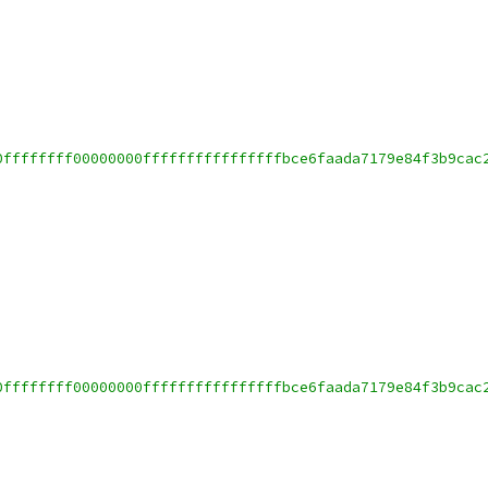
0ffffffff00000000ffffffffffffffffbce6faada7179e84f3b9cac
0ffffffff00000000ffffffffffffffffbce6faada7179e84f3b9cac