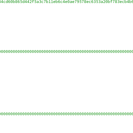
84cd60b865d442f5a3c7b11eb6c4e0ae79578ec6353a20bf783ecb4b
00000000000000000000000000000000000000000000000000000000
00000000000000000000000000000000000000000000000000000000