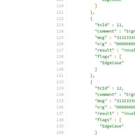
]
},
{
"tcId"
:
11
,
"comment"
:
"Sig
"msg"
:
"3132333
"sig"
:
"0000000
"result"
:
"inva
"flags"
:
[
"EdgeCase"
]
},
{
"tcId"
:
12
,
"comment"
:
"Sig
"msg"
:
"3132333
"sig"
:
"0000000
"result"
:
"inva
"flags"
:
[
"EdgeCase"
]