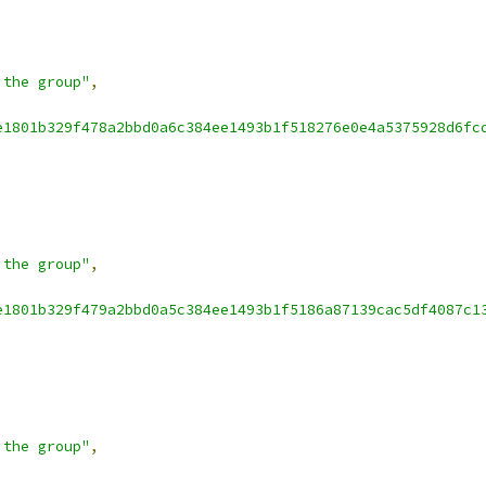
 the group"
,
e1801b329f478a2bbd0a6c384ee1493b1f518276e0e4a5375928d6fc
 the group"
,
e1801b329f479a2bbd0a5c384ee1493b1f5186a87139cac5df4087c1
 the group"
,