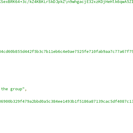
KSexBRK64+3c/kZ4KBKLrSkDJpkZ\n9whgacjE32xzKDjHeHlk6qwA5Z
84cd60b855d442f5b3c7b11eb6c4e0ae7525fe710fab9aa7c77a67f7
 the group"
,
36900b329f479a2bbd0a5c384ee1493b1f5186a87139cac5df4087c1