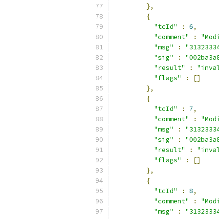
},
{
"tcId"
:
6
,
"comment"
:
"Mod
"msg"
:
"3132333
"sig"
:
"002ba3a
"result"
:
"inva
"flags"
:
[]
},
{
"tcId"
:
7
,
"comment"
:
"Mod
"msg"
:
"3132333
"sig"
:
"002ba3a
"result"
:
"inva
"flags"
:
[]
},
{
"tcId"
:
8
,
"comment"
:
"Mod
"msg"
:
"3132333