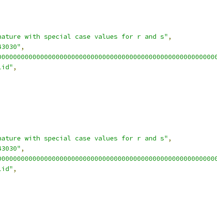
nature with special case values for r and s"
,
43030"
,
00000000000000000000000000000000000000000000000000000000
lid"
,
nature with special case values for r and s"
,
43030"
,
00000000000000000000000000000000000000000000000000000000
lid"
,