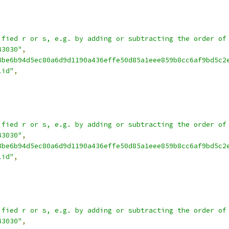
ified r or s, e.g. by adding or subtracting the order of
43030"
,
8be6b94d5ec80a6d9d1190a436effe50d85a1eee859b8cc6af9bd5c2
lid"
,
ified r or s, e.g. by adding or subtracting the order of
43030"
,
8be6b94d5ec80a6d9d1190a436effe50d85a1eee859b8cc6af9bd5c2
lid"
,
ified r or s, e.g. by adding or subtracting the order of
43030"
,