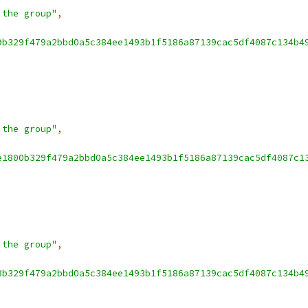
 the group"
,
9b329f479a2bbd0a5c384ee1493b1f5186a87139cac5df4087c134b4
 the group"
,
e1800b329f479a2bbd0a5c384ee1493b1f5186a87139cac5df4087c1
 the group"
,
8b329f479a2bbd0a5c384ee1493b1f5186a87139cac5df4087c134b4