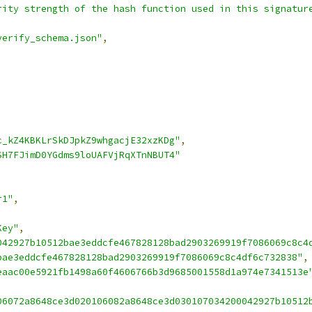
rity strength of the hash function used in this signatur
verify_schema.json"
,
c_kZ4KBKLrSkDJpkZ9whgacjE32xzKDg"
,
SH7FJimD0YGdms9loUAFVjRqXTnNBUT4"
r1"
,
Key"
,
042927b10512bae3eddcfe467828128bad2903269919f7086069c8c4
bae3eddcfe467828128bad2903269919f7086069c8c4df6c732838"
,
eaac00e5921fb1498a60f4606766b3d9685001558d1a974e7341513e
06072a8648ce3d020106082a8648ce3d030107034200042927b10512