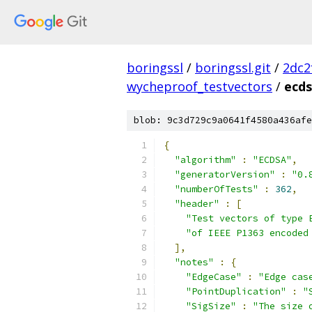
boringssl
/
boringssl.git
/
2dc2
wycheproof_testvectors
/
ecds
blob: 9c3d729c9a0641f4580a436afe
{
"algorithm"
:
"ECDSA"
,
"generatorVersion"
:
"0.
"numberOfTests"
:
362
,
"header"
:
[
"Test vectors of type 
"of IEEE P1363 encoded
],
"notes"
:
{
"EdgeCase"
:
"Edge cas
"PointDuplication"
:
"
"SigSize"
:
"The size 