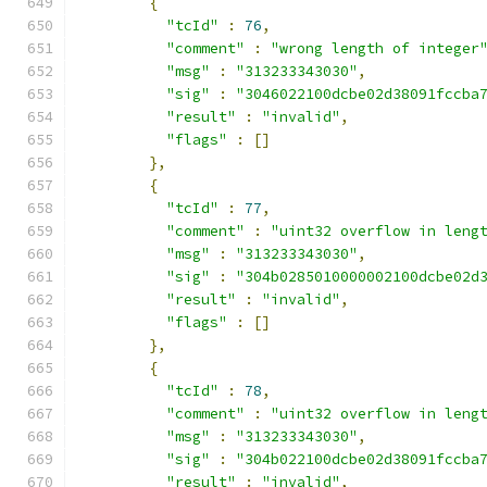
{
"tcId"
:
76
,
"comment"
:
"wrong length of integer
"msg"
:
"313233343030"
,
"sig"
:
"3046022100dcbe02d38091fccba
"result"
:
"invalid"
,
"flags"
:
[]
},
{
"tcId"
:
77
,
"comment"
:
"uint32 overflow in leng
"msg"
:
"313233343030"
,
"sig"
:
"304b0285010000002100dcbe02d
"result"
:
"invalid"
,
"flags"
:
[]
},
{
"tcId"
:
78
,
"comment"
:
"uint32 overflow in leng
"msg"
:
"313233343030"
,
"sig"
:
"304b022100dcbe02d38091fccba
"result"
:
"invalid"
,