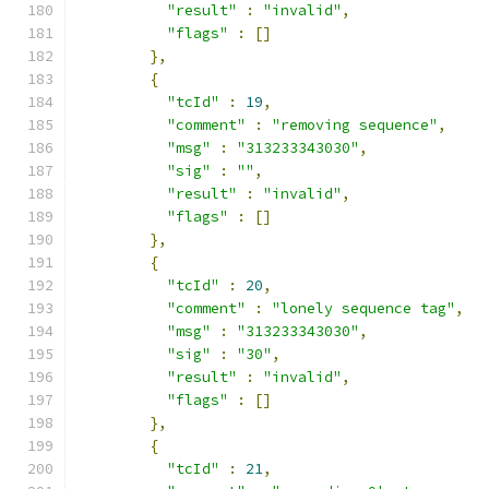
"result"
:
"invalid"
,
"flags"
:
[]
},
{
"tcId"
:
19
,
"comment"
:
"removing sequence"
,
"msg"
:
"313233343030"
,
"sig"
:
""
,
"result"
:
"invalid"
,
"flags"
:
[]
},
{
"tcId"
:
20
,
"comment"
:
"lonely sequence tag"
,
"msg"
:
"313233343030"
,
"sig"
:
"30"
,
"result"
:
"invalid"
,
"flags"
:
[]
},
{
"tcId"
:
21
,