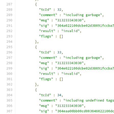
{
"tcId"
:
32
,
"comment"
:
"including garbage"
,
"msg"
:
"313233343030"
,
"sig"
:
"304a022100dcbe02d38091fccba
"result"
:
"invalid"
,
"flags"
:
[]
},
{
"tcId"
:
33
,
"comment"
:
"including garbage"
,
"msg"
:
"313233343030"
,
"sig"
:
"304e022100dcbe02d38091fccba
"result"
:
"invalid"
,
"flags"
:
[]
},
{
"tcId"
:
34
,
"comment"
:
"including undefined tag
"msg"
:
"313233343030"
,
"sig"
:
"304eaa00bb00cd003046022100d