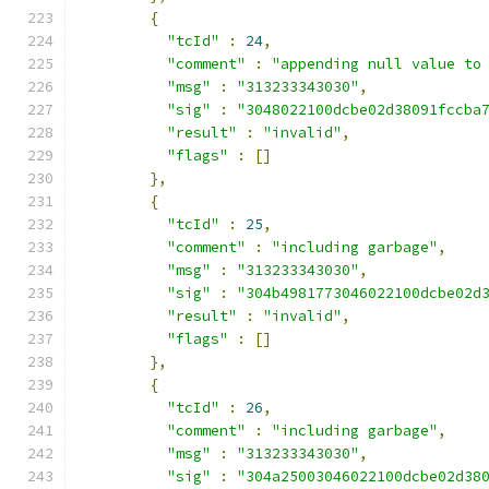
{
"tcId"
:
24
,
"comment"
:
"appending null value to
"msg"
:
"313233343030"
,
"sig"
:
"3048022100dcbe02d38091fccba
"result"
:
"invalid"
,
"flags"
:
[]
},
{
"tcId"
:
25
,
"comment"
:
"including garbage"
,
"msg"
:
"313233343030"
,
"sig"
:
"304b4981773046022100dcbe02d
"result"
:
"invalid"
,
"flags"
:
[]
},
{
"tcId"
:
26
,
"comment"
:
"including garbage"
,
"msg"
:
"313233343030"
,
"sig"
:
"304a25003046022100dcbe02d38