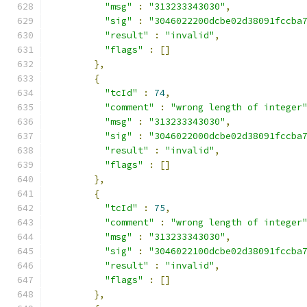
"msg"
:
"313233343030"
,
"sig"
:
"3046022200dcbe02d38091fccba
"result"
:
"invalid"
,
"flags"
:
[]
},
{
"tcId"
:
74
,
"comment"
:
"wrong length of integer
"msg"
:
"313233343030"
,
"sig"
:
"3046022000dcbe02d38091fccba
"result"
:
"invalid"
,
"flags"
:
[]
},
{
"tcId"
:
75
,
"comment"
:
"wrong length of integer
"msg"
:
"313233343030"
,
"sig"
:
"3046022100dcbe02d38091fccba
"result"
:
"invalid"
,
"flags"
:
[]
},