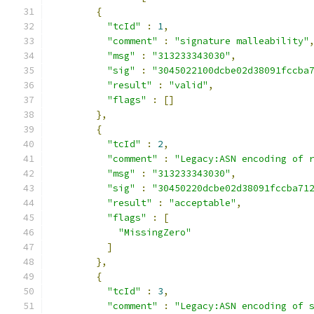
{
"tcId"
:
1
,
"comment"
:
"signature malleability"
"msg"
:
"313233343030"
,
"sig"
:
"3045022100dcbe02d38091fccba
"result"
:
"valid"
,
"flags"
:
[]
},
{
"tcId"
:
2
,
"comment"
:
"Legacy:ASN encoding of 
"msg"
:
"313233343030"
,
"sig"
:
"30450220dcbe02d38091fccba71
"result"
:
"acceptable"
,
"flags"
:
[
"MissingZero"
]
},
{
"tcId"
:
3
,
"comment"
:
"Legacy:ASN encoding of 