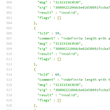
"msg"
:
"313233343030"
,
"sig"
:
"3080022100dcbe02d38091fccba
"result"
:
"invalid"
,
"flags"
:
[]
},
{
"tcId"
:
59
,
"comment"
:
"indefinite length with 
"msg"
:
"313233343030"
,
"sig"
:
"3080022100dcbe02d38091fccba
"result"
:
"invalid"
,
"flags"
:
[]
},
{
"tcId"
:
60
,
"comment"
:
"indefinite length with 
"msg"
:
"313233343030"
,
"sig"
:
"3080022100dcbe02d38091fccba
"result"
:
"invalid"
,
"flags"
:
[]
},