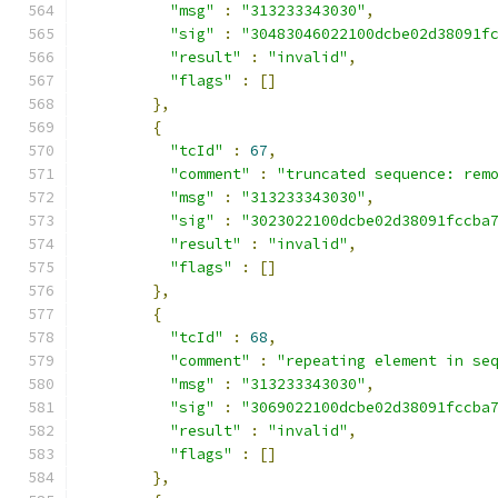
"msg"
:
"313233343030"
,
"sig"
:
"30483046022100dcbe02d38091f
"result"
:
"invalid"
,
"flags"
:
[]
},
{
"tcId"
:
67
,
"comment"
:
"truncated sequence: rem
"msg"
:
"313233343030"
,
"sig"
:
"3023022100dcbe02d38091fccba
"result"
:
"invalid"
,
"flags"
:
[]
},
{
"tcId"
:
68
,
"comment"
:
"repeating element in se
"msg"
:
"313233343030"
,
"sig"
:
"3069022100dcbe02d38091fccba
"result"
:
"invalid"
,
"flags"
:
[]
},