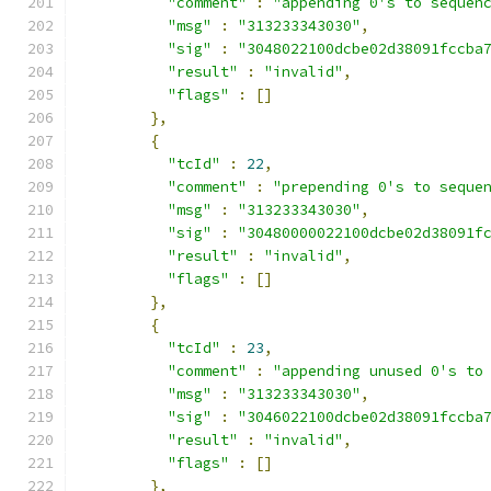
"comment"
:
"appending 0's to sequen
"msg"
:
"313233343030"
,
"sig"
:
"3048022100dcbe02d38091fccba
"result"
:
"invalid"
,
"flags"
:
[]
},
{
"tcId"
:
22
,
"comment"
:
"prepending 0's to seque
"msg"
:
"313233343030"
,
"sig"
:
"30480000022100dcbe02d38091f
"result"
:
"invalid"
,
"flags"
:
[]
},
{
"tcId"
:
23
,
"comment"
:
"appending unused 0's to
"msg"
:
"313233343030"
,
"sig"
:
"3046022100dcbe02d38091fccba
"result"
:
"invalid"
,
"flags"
:
[]
},