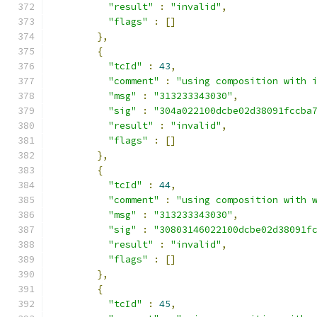
"result"
:
"invalid"
,
"flags"
:
[]
},
{
"tcId"
:
43
,
"comment"
:
"using composition with 
"msg"
:
"313233343030"
,
"sig"
:
"304a022100dcbe02d38091fccba
"result"
:
"invalid"
,
"flags"
:
[]
},
{
"tcId"
:
44
,
"comment"
:
"using composition with 
"msg"
:
"313233343030"
,
"sig"
:
"30803146022100dcbe02d38091f
"result"
:
"invalid"
,
"flags"
:
[]
},
{
"tcId"
:
45
,