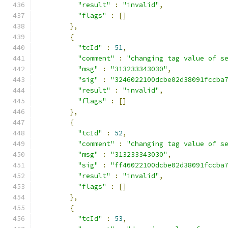
"result"
:
"invalid"
,
"flags"
:
[]
},
{
"tcId"
:
51
,
"comment"
:
"changing tag value of s
"msg"
:
"313233343030"
,
"sig"
:
"3246022100dcbe02d38091fccba
"result"
:
"invalid"
,
"flags"
:
[]
},
{
"tcId"
:
52
,
"comment"
:
"changing tag value of s
"msg"
:
"313233343030"
,
"sig"
:
"ff46022100dcbe02d38091fccba
"result"
:
"invalid"
,
"flags"
:
[]
},
{
"tcId"
:
53
,