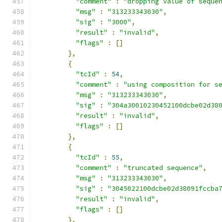
"comment"
:
"dropping value of seque
"msg"
:
"313233343030"
,
"sig"
:
"3000"
,
"result"
:
"invalid"
,
"flags"
:
[]
},
{
"tcId"
:
54
,
"comment"
:
"using composition for s
"msg"
:
"313233343030"
,
"sig"
:
"304a30010230452100dcbe02d38
"result"
:
"invalid"
,
"flags"
:
[]
},
{
"tcId"
:
55
,
"comment"
:
"truncated sequence"
,
"msg"
:
"313233343030"
,
"sig"
:
"3045022100dcbe02d38091fccba
"result"
:
"invalid"
,
"flags"
:
[]
},