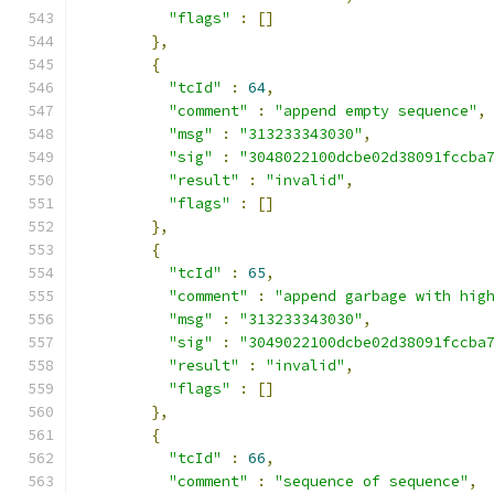
"flags"
:
[]
},
{
"tcId"
:
64
,
"comment"
:
"append empty sequence"
,
"msg"
:
"313233343030"
,
"sig"
:
"3048022100dcbe02d38091fccba
"result"
:
"invalid"
,
"flags"
:
[]
},
{
"tcId"
:
65
,
"comment"
:
"append garbage with hig
"msg"
:
"313233343030"
,
"sig"
:
"3049022100dcbe02d38091fccba
"result"
:
"invalid"
,
"flags"
:
[]
},
{
"tcId"
:
66
,
"comment"
:
"sequence of sequence"
,