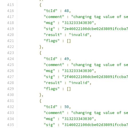
{
"tcId"
:
48
,
"comment"
:
"changing tag value of s
"msg"
:
"313233343030"
,
"sig"
:
"2e46022100dcbe02d38091fccba
"result"
:
"invalid"
,
"flags"
:
[]
},
{
"tcId"
:
49
,
"comment"
:
"changing tag value of s
"msg"
:
"313233343030"
,
"sig"
:
"2f46022100dcbe02d38091fccba
"result"
:
"invalid"
,
"flags"
:
[]
},
{
"tcId"
:
50
,
"comment"
:
"changing tag value of s
"msg"
:
"313233343030"
,
"sig"
:
"3146022100dcbe02d38091fccba