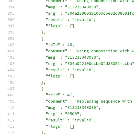
"comment"
:
"using composition with 
"msg"
:
"313233343030"
,
"sig"
:
"304a2280032100dcbe02d38091f
"result"
:
"invalid"
,
"flags"
:
[]
},
{
"tcId"
:
46
,
"comment"
:
"using composition with 
"msg"
:
"313233343030"
,
"sig"
:
"304a022100dcbe02d38091fccba
"result"
:
"invalid"
,
"flags"
:
[]
},
{
"tcId"
:
47
,
"comment"
:
"Replacing sequence with
"msg"
:
"313233343030"
,
"sig"
:
"0500"
,
"result"
:
"invalid"
,
"flags"
:
[]
},