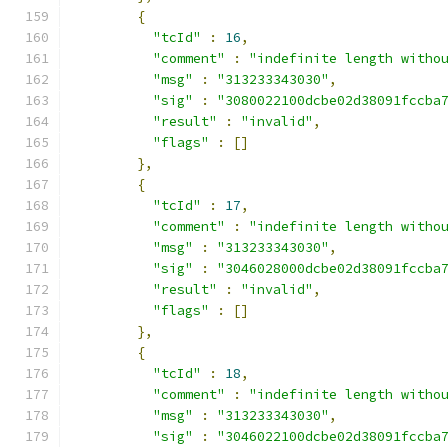
{
"tcId"
:
16
,
"comment"
:
"indefinite length witho
"msg"
:
"313233343030"
,
"sig"
:
"3080022100dcbe02d38091fccba
"result"
:
"invalid"
,
"flags"
:
[]
},
{
"tcId"
:
17
,
"comment"
:
"indefinite length witho
"msg"
:
"313233343030"
,
"sig"
:
"3046028000dcbe02d38091fccba
"result"
:
"invalid"
,
"flags"
:
[]
},
{
"tcId"
:
18
,
"comment"
:
"indefinite length witho
"msg"
:
"313233343030"
,
"sig"
:
"3046022100dcbe02d38091fccba