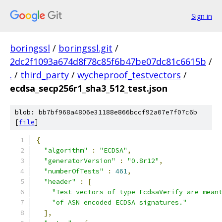
Sign in
boringssl
/
boringssl.git
/
2dc2f1093a674d8f78c85f6b47be07dc81c6615b
/
.
/
third_party
/
wycheproof_testvectors
/
ecdsa_secp256r1_sha3_512_test.json
blob: bb7bf968a4806e31188e866bccf92a07e7f07c6b
[
file
]
{
"algorithm"
:
"ECDSA"
,
"generatorVersion"
:
"0.8r12"
,
"numberOfTests"
:
461
,
"header"
:
[
"Test vectors of type EcdsaVerify are mean
"of ASN encoded ECDSA signatures."
],