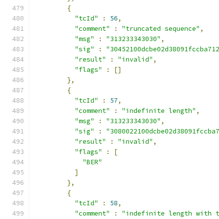
{
"tcId"
:
56
,
"comment"
:
"truncated sequence"
,
"msg"
:
"313233343030"
,
"sig"
:
"30452100dcbe02d38091fccba71
"result"
:
"invalid"
,
"flags"
:
[]
},
{
"tcId"
:
57
,
"comment"
:
"indefinite length"
,
"msg"
:
"313233343030"
,
"sig"
:
"3080022100dcbe02d38091fccba
"result"
:
"invalid"
,
"flags"
:
[
"BER"
]
},
{
"tcId"
:
58
,
"comment"
:
"indefinite length with 