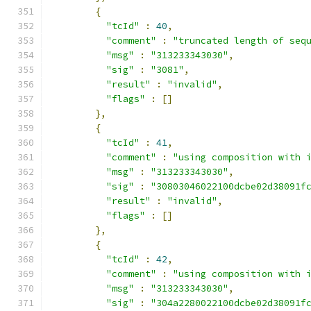
{
"tcId"
:
40
,
"comment"
:
"truncated length of seq
"msg"
:
"313233343030"
,
"sig"
:
"3081"
,
"result"
:
"invalid"
,
"flags"
:
[]
},
{
"tcId"
:
41
,
"comment"
:
"using composition with 
"msg"
:
"313233343030"
,
"sig"
:
"30803046022100dcbe02d38091f
"result"
:
"invalid"
,
"flags"
:
[]
},
{
"tcId"
:
42
,
"comment"
:
"using composition with 
"msg"
:
"313233343030"
,
"sig"
:
"304a2280022100dcbe02d38091f