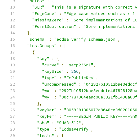
"notes"
:
{
"BER"
:
"This is a signature with correct 
"EdgeCase"
:
"Edge case values such as r=1
"MissingZero"
:
"Some implementations of E
"PointDuplication"
:
"Some implementations
},
"schema"
:
"ecdsa_verify_schema.json"
,
"testGroups"
:
[
{
"key"
:
{
"curve"
:
"secp256r1"
,
"keySize"
:
256
,
"type"
:
"EcPublicKey"
,
"uncompressed"
:
"042927b10512bae3eddc
"wx"
:
"2927b10512bae3eddcfe467828128b
"wy"
:
"00c7787964eaac00e5921fb1498a60
},
"keyDer"
:
"3059301306072a8648ce3d020106
"keyPem"
:
"-----BEGIN PUBLIC KEY-----\n
"sha"
:
"SHA3-512"
,
"type"
:
"EcdsaVerify"
,
"tests"
:
[