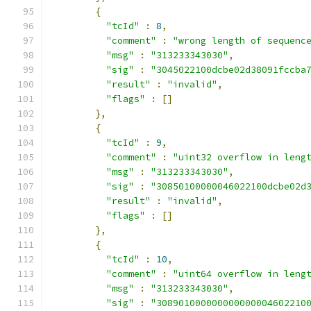
{
"tcId"
:
8
,
"comment"
:
"wrong length of sequenc
"msg"
:
"313233343030"
,
"sig"
:
"3045022100dcbe02d38091fccba
"result"
:
"invalid"
,
"flags"
:
[]
},
{
"tcId"
:
9
,
"comment"
:
"uint32 overflow in leng
"msg"
:
"313233343030"
,
"sig"
:
"30850100000046022100dcbe02d
"result"
:
"invalid"
,
"flags"
:
[]
},
{
"tcId"
:
10
,
"comment"
:
"uint64 overflow in leng
"msg"
:
"313233343030"
,
"sig"
:
"308901000000000000004602210