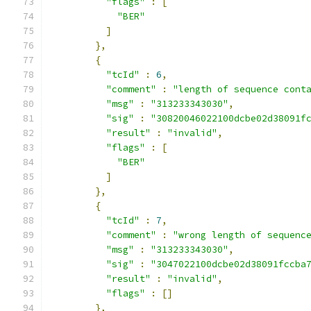
"flags"
:
[
"BER"
]
},
{
"tcId"
:
6
,
"comment"
:
"length of sequence cont
"msg"
:
"313233343030"
,
"sig"
:
"30820046022100dcbe02d38091f
"result"
:
"invalid"
,
"flags"
:
[
"BER"
]
},
{
"tcId"
:
7
,
"comment"
:
"wrong length of sequenc
"msg"
:
"313233343030"
,
"sig"
:
"3047022100dcbe02d38091fccba
"result"
:
"invalid"
,
"flags"
:
[]
},