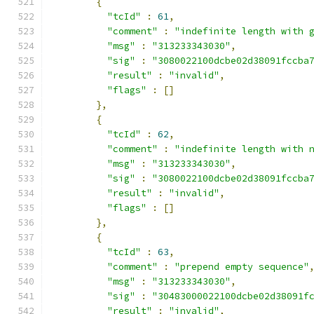
{
"tcId"
:
61
,
"comment"
:
"indefinite length with 
"msg"
:
"313233343030"
,
"sig"
:
"3080022100dcbe02d38091fccba
"result"
:
"invalid"
,
"flags"
:
[]
},
{
"tcId"
:
62
,
"comment"
:
"indefinite length with 
"msg"
:
"313233343030"
,
"sig"
:
"3080022100dcbe02d38091fccba
"result"
:
"invalid"
,
"flags"
:
[]
},
{
"tcId"
:
63
,
"comment"
:
"prepend empty sequence"
"msg"
:
"313233343030"
,
"sig"
:
"30483000022100dcbe02d38091f
"result"
:
"invalid"
,