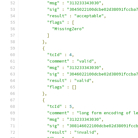
"msg"
:
"313233343030"
,
"sig"
:
"3045022100dcbe02d38091fccba
"result"
:
"acceptable"
,
"flags"
:
[
"MissingZero"
]
},
{
"tcId"
:
4
,
"comment"
:
"valid"
,
"msg"
:
"313233343030"
,
"sig"
:
"3046022100dcbe02d38091fccba
"result"
:
"valid"
,
"flags"
:
[]
},
{
"tcId"
:
5
,
"comment"
:
"long form encoding of l
"msg"
:
"313233343030"
,
"sig"
:
"308146022100dcbe02d38091fcc
"result"
:
"invalid"
,