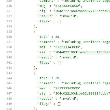
"comment"
:
"including undefined tag
"msg"
:
"313233343030"
,
"sig"
:
"304c2227aa02aabb022100dcbe0
"result"
:
"invalid"
,
"flags"
:
[]
},
{
"tcId"
:
38
,
"comment"
:
"including undefined tag
"msg"
:
"313233343030"
,
"sig"
:
"304e022100dcbe02d38091fccba
"result"
:
"invalid"
,
"flags"
:
[]
},
{
"tcId"
:
39
,
"comment"
:
"including undefined tag
"msg"
:
"313233343030"
,
"sig"
:
"304c022100dcbe02d38091fccba
"result"
:
"invalid"
,
"flags"
:
[]
},