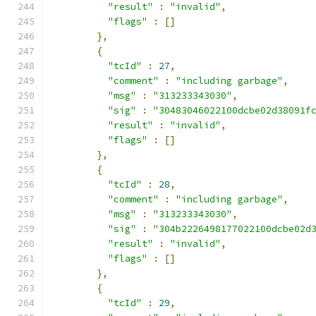
"result"
:
"invalid"
,
"flags"
:
[]
},
{
"tcId"
:
27
,
"comment"
:
"including garbage"
,
"msg"
:
"313233343030"
,
"sig"
:
"30483046022100dcbe02d38091f
"result"
:
"invalid"
,
"flags"
:
[]
},
{
"tcId"
:
28
,
"comment"
:
"including garbage"
,
"msg"
:
"313233343030"
,
"sig"
:
"304b2226498177022100dcbe02d
"result"
:
"invalid"
,
"flags"
:
[]
},
{
"tcId"
:
29
,