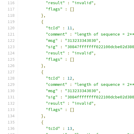
"result"
:
"invalid"
,
"flags"
:
[]
},
{
"tcId"
:
11
,
"comment"
:
"length of sequence = 2*
"msg"
:
"313233343030"
,
"sig"
:
"30847fffffff022100dcbe02d38
"result"
:
"invalid"
,
"flags"
:
[]
},
{
"tcId"
:
12
,
"comment"
:
"length of sequence = 2*
"msg"
:
"313233343030"
,
"sig"
:
"3084ffffffff022100dcbe02d38
"result"
:
"invalid"
,
"flags"
:
[]
},
{
"tcId"
:
13
,