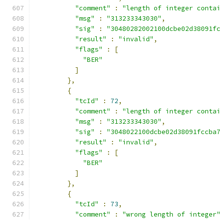
"comment"
:
"length of integer conta
"msg"
:
"313233343030"
,
"sig"
:
"30480282002100dcbe02d38091f
"result"
:
"invalid"
,
"flags"
:
[
"BER"
]
},
{
"tcId"
:
72
,
"comment"
:
"length of integer conta
"msg"
:
"313233343030"
,
"sig"
:
"3048022100dcbe02d38091fccba
"result"
:
"invalid"
,
"flags"
:
[
"BER"
]
},
{
"tcId"
:
73
,
"comment"
:
"wrong length of integer