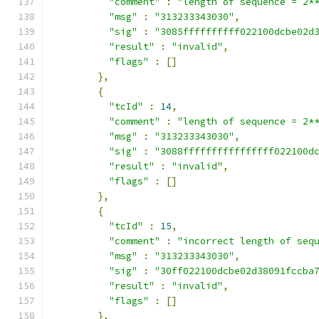
"comment"
:
"length of sequence = 2*
"msg"
:
"313233343030"
,
"sig"
:
"3085ffffffffff022100dcbe02d
"result"
:
"invalid"
,
"flags"
:
[]
},
{
"tcId"
:
14
,
"comment"
:
"length of sequence = 2*
"msg"
:
"313233343030"
,
"sig"
:
"3088ffffffffffffffff022100d
"result"
:
"invalid"
,
"flags"
:
[]
},
{
"tcId"
:
15
,
"comment"
:
"incorrect length of seq
"msg"
:
"313233343030"
,
"sig"
:
"30ff022100dcbe02d38091fccba
"result"
:
"invalid"
,
"flags"
:
[]
},