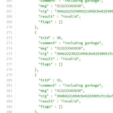
"comment"
:
"including garbage"
,
"msg"
:
"313233343030"
,
"sig"
:
"304a22252500022100dcbe02d38
"result"
:
"invalid"
,
"flags"
:
[]
},
{
"tcId"
:
30
,
"comment"
:
"including garbage"
,
"msg"
:
"313233343030"
,
"sig"
:
"304e2223022100dcbe02d38091f
"result"
:
"invalid"
,
"flags"
:
[]
},
{
"tcId"
:
31
,
"comment"
:
"including garbage"
,
"msg"
:
"313233343030"
,
"sig"
:
"304b022100dcbe02d38091fccba
"result"
:
"invalid"
,
"flags"
:
[]
},