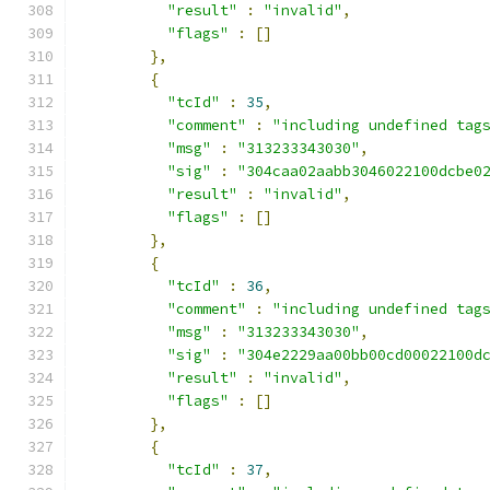
"result"
:
"invalid"
,
"flags"
:
[]
},
{
"tcId"
:
35
,
"comment"
:
"including undefined tag
"msg"
:
"313233343030"
,
"sig"
:
"304caa02aabb3046022100dcbe0
"result"
:
"invalid"
,
"flags"
:
[]
},
{
"tcId"
:
36
,
"comment"
:
"including undefined tag
"msg"
:
"313233343030"
,
"sig"
:
"304e2229aa00bb00cd00022100d
"result"
:
"invalid"
,
"flags"
:
[]
},
{
"tcId"
:
37
,