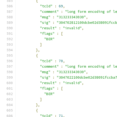
{
"tcId"
:
69
,
"comment"
:
"long form encoding of l
"msg"
:
"313233343030"
,
"sig"
:
"304702812100dcbe02d38091fcc
"result"
:
"invalid"
,
"flags"
:
[
"BER"
]
},
{
"tcId"
:
70
,
"comment"
:
"long form encoding of l
"msg"
:
"313233343030"
,
"sig"
:
"3047022100dcbe02d38091fccba
"result"
:
"invalid"
,
"flags"
:
[
"BER"
]
},
{
"tcId"
:
71
,