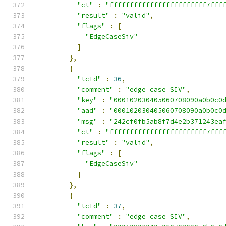
"ct"
:
"ffffffffffffffffffffffff7fff
"result"
:
"valid"
,
"flags"
:
[
"EdgeCaseSiv"
]
},
{
"tcId"
:
36
,
"comment"
:
"edge case SIV"
,
"key"
:
"000102030405060708090a0b0c0
"aad"
:
"000102030405060708090a0b0c0
"msg"
:
"242cf0fb5ab8f7d4e2b371243ea
"ct"
:
"ffffffffffffffffffffffff7fff
"result"
:
"valid"
,
"flags"
:
[
"EdgeCaseSiv"
]
},
{
"tcId"
:
37
,
"comment"
:
"edge case SIV"
,