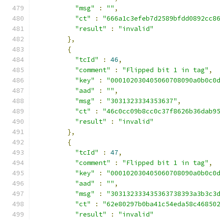
"msg"
:
""
,
"ct"
:
"666a1c3efeb7d2589bfdd0892cc8
"result"
:
"invalid"
},
{
"tcId"
:
46
,
"comment"
:
"Flipped bit 1 in tag"
,
"key"
:
"000102030405060708090a0b0c0
"aad"
:
""
,
"msg"
:
"3031323334353637"
,
"ct"
:
"46c0cc09b8cc0c37f8626b36dab9
"result"
:
"invalid"
},
{
"tcId"
:
47
,
"comment"
:
"Flipped bit 1 in tag"
,
"key"
:
"000102030405060708090a0b0c0
"aad"
:
""
,
"msg"
:
"303132333435363738393a3b3c3
"ct"
:
"62e80297b0ba41c54eda58c46850
"result"
:
"invalid"