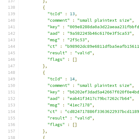
},
{
"tcId"
:
13
,
"comment"
:
"small plaintext size"
,
"key"
:
"009e8288da0a3d22aeaa231fbbf
"aad"
:
"9a582245b46c6170e3f5ca53"
,
"msg"
:
"2f5c53"
,
"ct"
:
"b98902dc89e6811dfba5eafb1561
"result"
:
"valid"
,
"flags"
:
[]
},
{
"tcId"
:
14
,
"comment"
:
"small plaintext size"
,
"key"
:
"b6202ef3dad5a42667f020f0e4b
"aad"
:
"eab41f3417c79bc7262c7b64"
,
"msg"
:
"41ec7178"
,
"ct"
:
"cd824717886f3363622937bcd118
"result"
:
"valid"
,
"flags"
:
[]
},
{