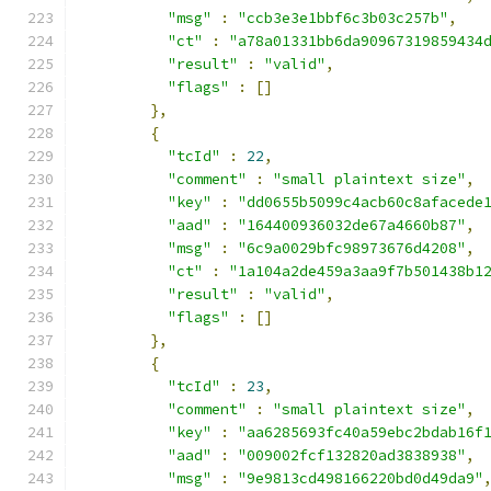
"msg"
:
"ccb3e3e1bbf6c3b03c257b"
,
"ct"
:
"a78a01331bb6da90967319859434
"result"
:
"valid"
,
"flags"
:
[]
},
{
"tcId"
:
22
,
"comment"
:
"small plaintext size"
,
"key"
:
"dd0655b5099c4acb60c8afacede
"aad"
:
"164400936032de67a4660b87"
,
"msg"
:
"6c9a0029bfc98973676d4208"
,
"ct"
:
"1a104a2de459a3aa9f7b501438b1
"result"
:
"valid"
,
"flags"
:
[]
},
{
"tcId"
:
23
,
"comment"
:
"small plaintext size"
,
"key"
:
"aa6285693fc40a59ebc2bdab16f
"aad"
:
"009002fcf132820ad3838938"
,
"msg"
:
"9e9813cd498166220bd0d49da9"