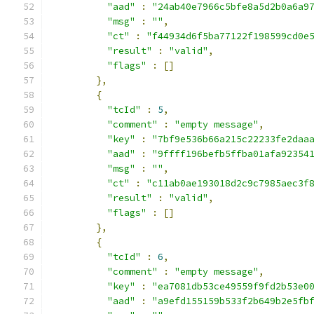
"aad"
:
"24ab40e7966c5bfe8a5d2b0a6a9
"msg"
:
""
,
"ct"
:
"f44934d6f5ba77122f198599cd0e
"result"
:
"valid"
,
"flags"
:
[]
},
{
"tcId"
:
5
,
"comment"
:
"empty message"
,
"key"
:
"7bf9e536b66a215c22233fe2daa
"aad"
:
"9ffff196befb5ffba01afa92354
"msg"
:
""
,
"ct"
:
"c11ab0ae193018d2c9c7985aec3f
"result"
:
"valid"
,
"flags"
:
[]
},
{
"tcId"
:
6
,
"comment"
:
"empty message"
,
"key"
:
"ea7081db53ce49559f9fd2b53e0
"aad"
:
"a9efd155159b533f2b649b2e5fb