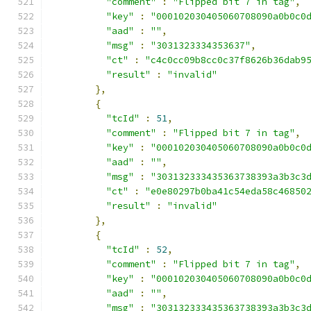
"comment"
:
"Flipped bit 7 in tag"
,
"key"
:
"000102030405060708090a0b0c0
"aad"
:
""
,
"msg"
:
"3031323334353637"
,
"ct"
:
"c4c0cc09b8cc0c37f8626b36dab9
"result"
:
"invalid"
},
{
"tcId"
:
51
,
"comment"
:
"Flipped bit 7 in tag"
,
"key"
:
"000102030405060708090a0b0c0
"aad"
:
""
,
"msg"
:
"303132333435363738393a3b3c3
"ct"
:
"e0e80297b0ba41c54eda58c46850
"result"
:
"invalid"
},
{
"tcId"
:
52
,
"comment"
:
"Flipped bit 7 in tag"
,
"key"
:
"000102030405060708090a0b0c0
"aad"
:
""
,
"msg"
:
"303132333435363738393a3b3c3