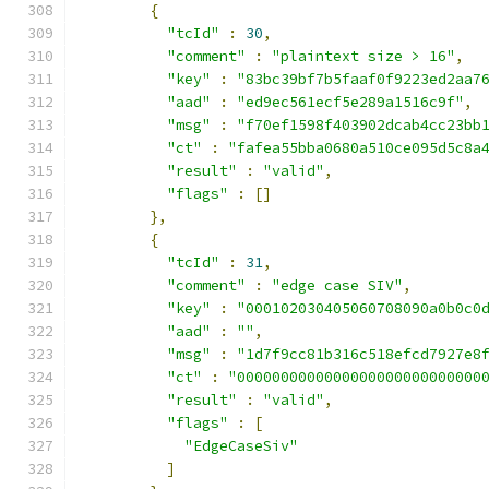
{
"tcId"
:
30
,
"comment"
:
"plaintext size > 16"
,
"key"
:
"83bc39bf7b5faaf0f9223ed2aa7
"aad"
:
"ed9ec561ecf5e289a1516c9f"
,
"msg"
:
"f70ef1598f403902dcab4cc23bb
"ct"
:
"fafea55bba0680a510ce095d5c8a
"result"
:
"valid"
,
"flags"
:
[]
},
{
"tcId"
:
31
,
"comment"
:
"edge case SIV"
,
"key"
:
"000102030405060708090a0b0c0
"aad"
:
""
,
"msg"
:
"1d7f9cc81b316c518efcd7927e8
"ct"
:
"0000000000000000000000000000
"result"
:
"valid"
,
"flags"
:
[
"EdgeCaseSiv"
]