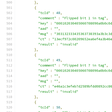
},
{
"tcId"
:
48
,
"comment"
:
"Flipped bit 1 in tag"
,
"key"
:
"000102030405060708090a0b0c0
"aad"
:
""
,
"msg"
:
"303132333435363738393a3b3c3
"ct"
:
"13ecf972c00209652ea6ef4a3b46
"result"
:
"invalid"
},
{
"tcId"
:
49
,
"comment"
:
"Flipped bit 7 in tag"
,
"key"
:
"000102030405060708090a0b0c0
"aad"
:
""
,
"msg"
:
""
,
"ct"
:
"e46a1c3efeb7d2589bfdd0892cc8
"result"
:
"invalid"
},
{
"tcId"
:
50
,