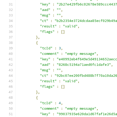
"key"
:
"2b27e429fb6c02678e589ccc443
"aad"
:
""
,
"msg"
:
""
,
"ct"
:
"b2b2354e3724dcdaa85ecf029b49
"result"
:
"valid"
,
"flags"
:
[]
},
{
"tcId"
:
3
,
"comment"
:
"empty message"
,
"key"
:
"e40992eb4f649e5d49134652aec
"aad"
:
"8268c5194a71aed0fc1dafe3"
,
"msg"
:
""
,
"ct"
:
"92bc07ee200fbd488b7f70a10da2
"result"
:
"valid"
,
"flags"
:
[]
},
{
"tcId"
:
4
,
"comment"
:
"empty message"
,
"key"
:
"99037935e620da1d67faf1e26d5