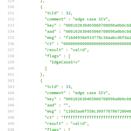
},
{
"tcId"
:
32
,
"comment"
:
"edge case SIV"
,
"key"
:
"000102030405060708090a0b0c0
"aad"
:
"000102030405060708090a0b0c0
"msg"
:
"f16d4958e933778c54aabcd6fda
"ct"
:
"0000000000000000000000000000
"result"
:
"valid"
,
"flags"
:
[
"EdgeCaseSiv"
]
},
{
"tcId"
:
33
,
"comment"
:
"edge case SIV"
,
"key"
:
"000102030405060708090a0b0c0
"aad"
:
""
,
"msg"
:
"110d3aa6f558c30977870672804
"ct"
:
"ffffffffffffffffffffffffffff
"result"
:
"valid"
,
"flags"
:
[