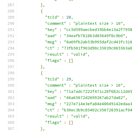
},
{
"tcId"
:
28
,
"comment"
:
"plaintext size > 16"
,
"key"
:
"cc5d599aecbed35bb4e13a2f795
"aad"
:
"34eafb781863d85649f8c9b0"
,
"msg"
:
"8a69fb2ab53b995daf2cd43fc31
"ct"
:
"73fb501f903d90c35039c065563a
"result"
:
"valid"
,
"flags"
:
[]
},
{
"tcId"
:
29
,
"comment"
:
"plaintext size > 16"
,
"key"
:
"71a7adc7222f471c28f682c12d4
"aad"
:
"46a65672d2699267ab27da82"
,
"msg"
:
"227e714e3efa84e48049142edaa
"ct"
:
"b30ec3b9c85402c356728391acf0
"result"
:
"valid"
,
"flags"
:
[]
},