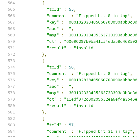
{
"tcId"
:
55
,
"comment"
:
"Flipped bit 8 in tag"
,
"key"
:
"000102030405060708090a0b0c0
"aad"
:
""
,
"msg"
:
"303132333435363738393a3b3c3
"ct"
:
"60e90297b0ba41c54eda58c46850
"result"
:
"invalid"
},
{
"tcId"
:
56
,
"comment"
:
"Flipped bit 8 in tag"
,
"key"
:
"000102030405060708090a0b0c0
"aad"
:
""
,
"msg"
:
"303132333435363738393a3b3c3
"ct"
:
"11edf972c00209652ea6ef4a3b46
"result"
:
"invalid"
},
{
"tcId"
:
57
,
"comment"
:
"Flipped bit 31 in tag"
,