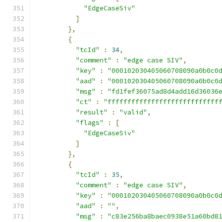
"EdgeCaseSiv"
]
},
{
"tcId"
:
34
,
"comment"
:
"edge case SIV"
,
"key"
:
"000102030405060708090a0b0c0
"aad"
:
"000102030405060708090a0b0c0
"msg"
:
"fd1fef36075ad8d4add16d36036
"ct"
:
"ffffffffffffffffffffffffffff
"result"
:
"valid"
,
"flags"
:
[
"EdgeCaseSiv"
]
},
{
"tcId"
:
35
,
"comment"
:
"edge case SIV"
,
"key"
:
"000102030405060708090a0b0c0
"aad"
:
""
,
"msg"
:
"c83e256ba8baec0938e51a60bd8