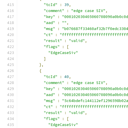
"tcId"
:
39
,
"comment"
:
"edge case SIV"
,
"key"
:
"000102030405060708090a0b0c0
"aad"
:
""
,
"msg"
:
"b076687f33460af32b7f0edc330
"ct"
:
"ffffffffffffffffffffffffffff
"result"
:
"valid"
,
"flags"
:
[
"EdgeCaseSiv"
]
},
{
"tcId"
:
40
,
"comment"
:
"edge case SIV"
,
"key"
:
"000102030405060708090a0b0c0
"aad"
:
"000102030405060708090a0b0c0
"msg"
:
"5c64bdefc144112ef1296598b02
"ct"
:
"ffffffffffffffffffffffffffff
"result"
:
"valid"
,
"flags"
:
[
"EdgeCaseSiv"