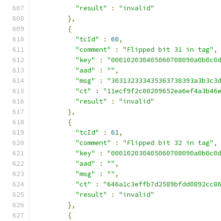
"result"
:
"invalid"
},
{
"tcId"
:
60
,
"comment"
:
"Flipped bit 31 in tag"
,
"key"
:
"000102030405060708090a0b0c0
"aad"
:
""
,
"msg"
:
"303132333435363738393a3b3c3
"ct"
:
"11ecf9f2c00209652ea6ef4a3b46
"result"
:
"invalid"
},
{
"tcId"
:
61
,
"comment"
:
"Flipped bit 32 in tag"
,
"key"
:
"000102030405060708090a0b0c0
"aad"
:
""
,
"msg"
:
""
,
"ct"
:
"646a1c3effb7d2589bfdd0892cc8
"result"
:
"invalid"
},
{