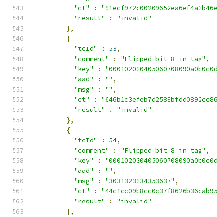
"ct"
:
"91ecf972c00209652ea6ef4a3b46
"result"
:
"invalid"
},
{
"tcId"
:
53
,
"comment"
:
"Flipped bit 8 in tag"
,
"key"
:
"000102030405060708090a0b0c0
"aad"
:
""
,
"msg"
:
""
,
"ct"
:
"646b1c3efeb7d2589bfdd0892cc8
"result"
:
"invalid"
},
{
"tcId"
:
54
,
"comment"
:
"Flipped bit 8 in tag"
,
"key"
:
"000102030405060708090a0b0c0
"aad"
:
""
,
"msg"
:
"3031323334353637"
,
"ct"
:
"44c1cc09b8cc0c37f8626b36dab9
"result"
:
"invalid"
},