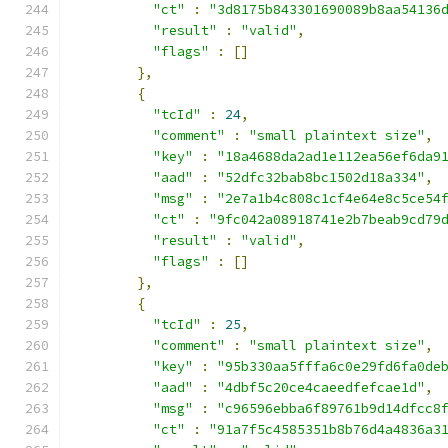
"ct"
:
"3d8175b843301690089b8aa54136
"result"
:
"valid"
,
"flags"
:
[]
},
{
"tcId"
:
24
,
"comment"
:
"small plaintext size"
,
"key"
:
"18a4688da2ad1e112ea56ef6da9
"aad"
:
"52dfc32bab8bc1502d18a334"
,
"msg"
:
"2e7a1b4c808c1cf4e64e8c5ce54
"ct"
:
"9fc042a08918741e2b7beab9cd79
"result"
:
"valid"
,
"flags"
:
[]
},
{
"tcId"
:
25
,
"comment"
:
"small plaintext size"
,
"key"
:
"95b330aa5fffa6c0e29fd6fa0de
"aad"
:
"4dbf5c20ce4caeedfefcae1d"
,
"msg"
:
"c96596ebba6f89761b9d14dfcc8
"ct"
:
"91a7f5c4585351b8b76d4a4836a3