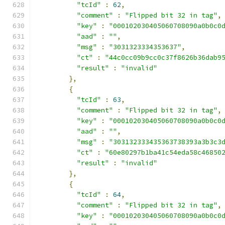
"tcId"
:
62
,
"comment"
:
"Flipped bit 32 in tag"
,
"key"
:
"000102030405060708090a0b0c0
"aad"
:
""
,
"msg"
:
"3031323334353637"
,
"ct"
:
"44c0cc09b9cc0c37f8626b36dab9
"result"
:
"invalid"
},
{
"tcId"
:
63
,
"comment"
:
"Flipped bit 32 in tag"
,
"key"
:
"000102030405060708090a0b0c0
"aad"
:
""
,
"msg"
:
"303132333435363738393a3b3c3
"ct"
:
"60e80297b1ba41c54eda58c46850
"result"
:
"invalid"
},
{
"tcId"
:
64
,
"comment"
:
"Flipped bit 32 in tag"
,
"key"
:
"000102030405060708090a0b0c0