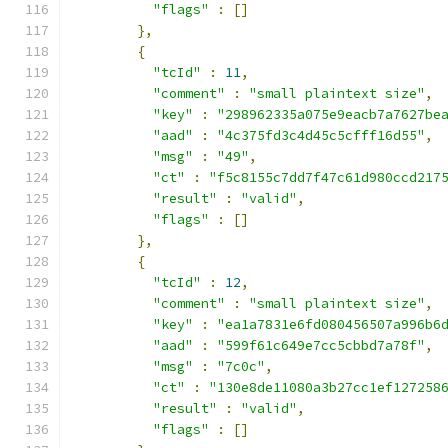
"flags"
:
[]
},
{
"tcId"
:
11
,
"comment"
:
"small plaintext size"
,
"key"
:
"298962335a075e9eacb7a7627be
"aad"
:
"4c375fd3c4d45c5cfff16d55"
,
"msg"
:
"49"
,
"ct"
:
"f5c8155c7dd7f47c61d980ccd217
"result"
:
"valid"
,
"flags"
:
[]
},
{
"tcId"
:
12
,
"comment"
:
"small plaintext size"
,
"key"
:
"ea1a7831e6fd080456507a996b6
"aad"
:
"599f61c649e7cc5cbbd7a78f"
,
"msg"
:
"7c0c"
,
"ct"
:
"130e8de11080a3b27cc1ef127258
"result"
:
"valid"
,
"flags"
:
[]