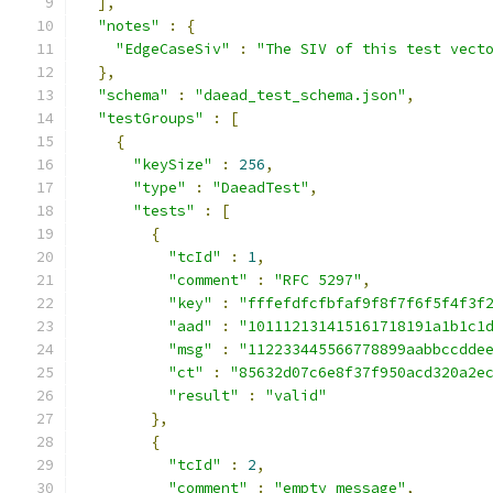
],
"notes"
:
{
"EdgeCaseSiv"
:
"The SIV of this test vect
},
"schema"
:
"daead_test_schema.json"
,
"testGroups"
:
[
{
"keySize"
:
256
,
"type"
:
"DaeadTest"
,
"tests"
:
[
{
"tcId"
:
1
,
"comment"
:
"RFC 5297"
,
"key"
:
"fffefdfcfbfaf9f8f7f6f5f4f3f
"aad"
:
"101112131415161718191a1b1c1
"msg"
:
"112233445566778899aabbccdde
"ct"
:
"85632d07c6e8f37f950acd320a2e
"result"
:
"valid"
},
{
"tcId"
:
2
,
"comment"
:
"empty message"
,