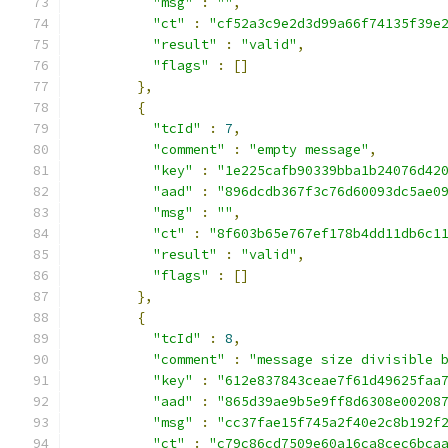
"msg"
:
""
,
"ct"
:
"cf52a3c9e2d3d99a66f74135f39e
"result"
:
"valid"
,
"flags"
:
[]
},
{
"tcId"
:
7
,
"comment"
:
"empty message"
,
"key"
:
"1e225cafb90339bba1b24076d42
"aad"
:
"896dcdb367f3c76d60093dc5ae0
"msg"
:
""
,
"ct"
:
"8f603b65e767ef178b4dd11db6c1
"result"
:
"valid"
,
"flags"
:
[]
},
{
"tcId"
:
8
,
"comment"
:
"message size divisible 
"key"
:
"612e837843ceae7f61d49625faa
"aad"
:
"865d39ae9b5e9ff8d6308e00208
"msg"
:
"cc37fae15f745a2f40e2c8b192f
"ct"
:
"c79c86cd7509e60a16ca8cec6bca