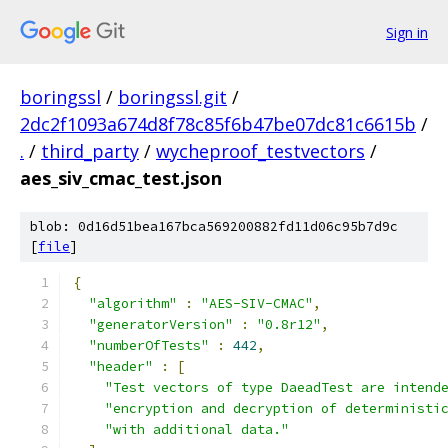
Sign in
boringssl
/
boringssl.git
/
2dc2f1093a674d8f78c85f6b47be07dc81c6615b
/
.
/
third_party
/
wycheproof_testvectors
/
aes_siv_cmac_test.json
blob: 0d16d51bea167bca569200882fd11d06c95b7d9c
[
file
]
{
"algorithm"
:
"AES-SIV-CMAC"
,
"generatorVersion"
:
"0.8r12"
,
"numberOfTests"
:
442
,
"header"
:
[
"Test vectors of type DaeadTest are intend
"encryption and decryption of deterministi
"with additional data."