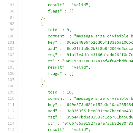
"result"
:
"valid"
,
"flags"
:
[]
},
{
"tcId"
:
9
,
"comment"
:
"message size divisible 
"key"
:
"96e1e4896fb2cd05f133a6a100b
"aad"
:
"8ee21f1a5e2b3f8b8f2064e5cec
"msg"
:
"91a17e4dfcc3166a1add26ff0e7
"ct"
:
"849195031e8927a1af4f64cbdd80
"result"
:
"valid"
,
"flags"
:
[]
},
{
"tcId"
:
10
,
"comment"
:
"message size divisible 
"key"
:
"649e373e681ef52e3c10ac26548
"aad"
:
"3a8363f51bce891eba7bcc0aa43
"msg"
:
"39b447bd3a01983c1cb761b456d
"ct"
:
"9f66765a019277a7a7acb92e80f8
"result"
:
"valid"
,