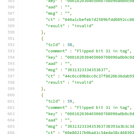
"key"
:
"000102030405060708090a0b0c0
"aad"
:
""
,
"msg"
:
""
,
"ct"
:
"646a1cbefeb7d2589bfdd0892cc8
"result"
:
"invalid"
},
{
"tcId"
:
58
,
"comment"
:
"Flipped bit 31 in tag"
,
"key"
:
"000102030405060708090a0b0c0
"aad"
:
""
,
"msg"
:
"3031323334353637"
,
"ct"
:
"44c0cc89b8cc0c37f8626b36dab9
"result"
:
"invalid"
},
{
"tcId"
:
59
,
"comment"
:
"Flipped bit 31 in tag"
,
"key"
:
"000102030405060708090a0b0c0
"aad"
:
""
,
"msg"
:
"303132333435363738393a3b3c3
"ct"
:
"60e80217b0ba41c54eda58c46850