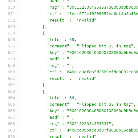
"aad"
:
""
,
"msg"
:
"303132333435363738393a3b3c3
"ct"
:
"11ecf972c10209652ea6ef4a3b46
"result"
:
"invalid"
},
{
"tcId"
:
65
,
"comment"
:
"Flipped bit 33 in tag"
,
"key"
:
"000102030405060708090a0b0c0
"aad"
:
""
,
"msg"
:
""
,
"ct"
:
"646a1c3efcb7d2589bfdd0892cc8
"result"
:
"invalid"
},
{
"tcId"
:
66
,
"comment"
:
"Flipped bit 33 in tag"
,
"key"
:
"000102030405060708090a0b0c0
"aad"
:
""
,
"msg"
:
"3031323334353637"
,
"ct"
:
"44c0cc09bacc0c37f8626b36dab9
"result"
:
"invalid"