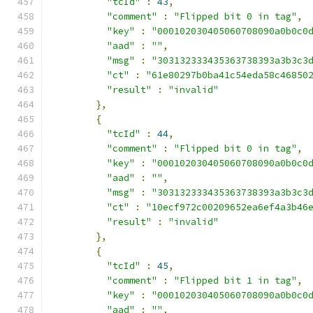
"tcId"
:
43
,
"comment"
:
"Flipped bit 0 in tag"
,
"key"
:
"000102030405060708090a0b0c0
"aad"
:
""
,
"msg"
:
"303132333435363738393a3b3c3
"ct"
:
"61e80297b0ba41c54eda58c46850
"result"
:
"invalid"
},
{
"tcId"
:
44
,
"comment"
:
"Flipped bit 0 in tag"
,
"key"
:
"000102030405060708090a0b0c0
"aad"
:
""
,
"msg"
:
"303132333435363738393a3b3c3
"ct"
:
"10ecf972c00209652ea6ef4a3b46
"result"
:
"invalid"
},
{
"tcId"
:
45
,
"comment"
:
"Flipped bit 1 in tag"
,
"key"
:
"000102030405060708090a0b0c0
"aad"
:
""
,