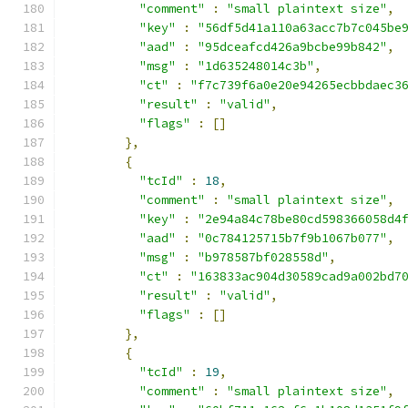
"comment"
:
"small plaintext size"
,
"key"
:
"56df5d41a110a63acc7b7c045be
"aad"
:
"95dceafcd426a9bcbe99b842"
,
"msg"
:
"1d635248014c3b"
,
"ct"
:
"f7c739f6a0e20e94265ecbbdaec3
"result"
:
"valid"
,
"flags"
:
[]
},
{
"tcId"
:
18
,
"comment"
:
"small plaintext size"
,
"key"
:
"2e94a84c78be80cd598366058d4
"aad"
:
"0c784125715b7f9b1067b077"
,
"msg"
:
"b978587bf028558d"
,
"ct"
:
"163833ac904d30589cad9a002bd7
"result"
:
"valid"
,
"flags"
:
[]
},
{
"tcId"
:
19
,
"comment"
:
"small plaintext size"
,