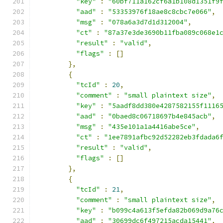
"key"
:
"60bf711a162cf6a1b108d1351f9
"aad"
:
"53353976f18ae8c8cbc7e066"
,
"msg"
:
"078a6a3d7d1d312004"
,
"ct"
:
"87a37e3de3690b11fba089c068e1
"result"
:
"valid"
,
"flags"
:
[]
},
{
"tcId"
:
20
,
"comment"
:
"small plaintext size"
,
"key"
:
"5aadf8dd380e4287582155f1116
"aad"
:
"0baed8c06718697b4e845acb"
,
"msg"
:
"435e101a1a4416abe5ce"
,
"ct"
:
"1ee7891afbc92d52282eb3fdada6
"result"
:
"valid"
,
"flags"
:
[]
},
{
"tcId"
:
21
,
"comment"
:
"small plaintext size"
,
"key"
:
"b099c4a613f5efda82b069d9a76
"aad"
:
"30699dc6f497215acda15441"
,