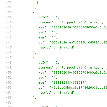
]
},
{
"tcId"
:
41
,
"comment"
:
"Flipped bit 0 in tag"
,
"key"
:
"000102030405060708090a0b0c0
"aad"
:
""
,
"msg"
:
""
,
"ct"
:
"656a1c3efeb7d2589bfdd0892cc8
"result"
:
"invalid"
},
{
"tcId"
:
42
,
"comment"
:
"Flipped bit 0 in tag"
,
"key"
:
"000102030405060708090a0b0c0
"aad"
:
""
,
"msg"
:
"3031323334353637"
,
"ct"
:
"45c0cc09b8cc0c37f8626b36dab9
"result"
:
"invalid"
},
{