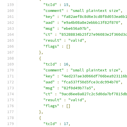
"tcId"
:
15
,
"comment"
:
"small plaintext size"
,
"key"
:
"fa82aef8c8d6e3cd8f8d053ea6b
"aad"
:
"e9a4b08a8e2ebbb13f82f870"
,
"msg"
:
"ebe656a97b"
,
"ct"
:
"85288834b25f27e96083e2f360d3
"result"
:
"valid"
,
"flags"
:
[]
},
{
"tcId"
:
16
,
"comment"
:
"small plaintext size"
,
"key"
:
"4ed237ae3d066df766bea923116
"aad"
:
"fca537f50d5fce3cdc994b70"
,
"msg"
:
"82f0d49b77a5"
,
"ct"
:
"9acd6ee8a827c2c5d0da7bf7815d
"result"
:
"valid"
,
"flags"
:
[]
},
{
"tcId"
:
17
,