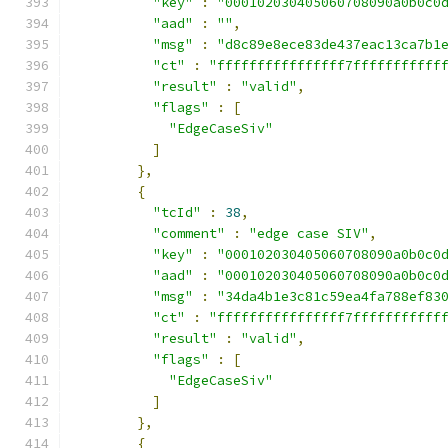
"key"
:
"000102030405060708090a0b0c0
"aad"
:
""
,
"msg"
:
"d8c89e8ece83de437eac13ca7b1
"ct"
:
"ffffffffffffffff7fffffffffff
"result"
:
"valid"
,
"flags"
:
[
"EdgeCaseSiv"
]
},
{
"tcId"
:
38
,
"comment"
:
"edge case SIV"
,
"key"
:
"000102030405060708090a0b0c0
"aad"
:
"000102030405060708090a0b0c0
"msg"
:
"34da4b1e3c81c59ea4fa788ef83
"ct"
:
"ffffffffffffffff7fffffffffff
"result"
:
"valid"
,
"flags"
:
[
"EdgeCaseSiv"
]
},
{