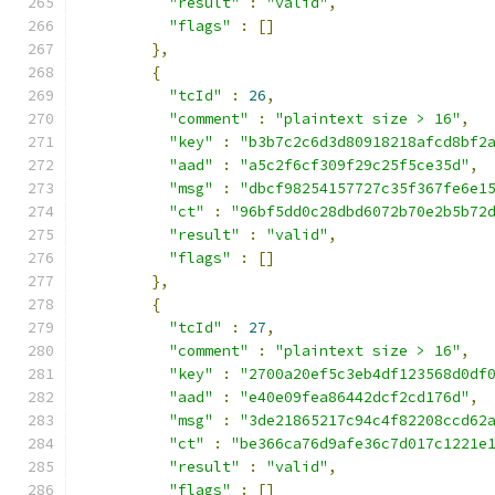
"result"
:
"valid"
,
"flags"
:
[]
},
{
"tcId"
:
26
,
"comment"
:
"plaintext size > 16"
,
"key"
:
"b3b7c2c6d3d80918218afcd8bf2
"aad"
:
"a5c2f6cf309f29c25f5ce35d"
,
"msg"
:
"dbcf98254157727c35f367fe6e1
"ct"
:
"96bf5dd0c28dbd6072b70e2b5b72
"result"
:
"valid"
,
"flags"
:
[]
},
{
"tcId"
:
27
,
"comment"
:
"plaintext size > 16"
,
"key"
:
"2700a20ef5c3eb4df123568d0df
"aad"
:
"e40e09fea86442dcf2cd176d"
,
"msg"
:
"3de21865217c94c4f82208ccd62
"ct"
:
"be366ca76d9afe36c7d017c1221e
"result"
:
"valid"
,
"flags"
:
[]