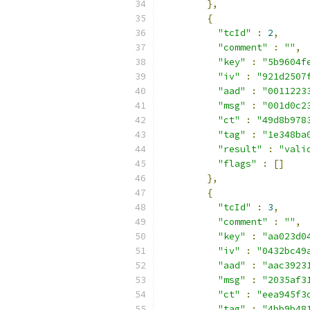
},
{
"tcId"
:
2
,
"comment"
:
""
,
"key"
:
"5b9604f
"iv"
:
"921d2507
"aad"
:
"0011223
"msg"
:
"001d0c2
"ct"
:
"49d8b978
"tag"
:
"1e348ba
"result"
:
"vali
"flags"
:
[]
},
{
"tcId"
:
3
,
"comment"
:
""
,
"key"
:
"aa023d0
"iv"
:
"0432bc49
"aad"
:
"aac3923
"msg"
:
"2035af3
"ct"
:
"eea945f3
"tag"
:
"4bb9b48