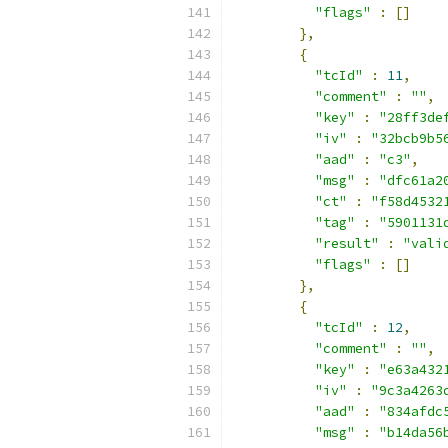
"flags"
:
[]
},
{
"tcId"
:
11
,
"comment"
:
""
,
"key"
:
"28ff3de
"iv"
:
"32bcb9b5
"aad"
:
"c3"
,
"msg"
:
"dfc61a2
"ct"
:
"f58d4532
"tag"
:
"5901131
"result"
:
"vali
"flags"
:
[]
},
{
"tcId"
:
12
,
"comment"
:
""
,
"key"
:
"e63a432
"iv"
:
"9c3a4263
"aad"
:
"834afdc
"msg"
:
"b14da56