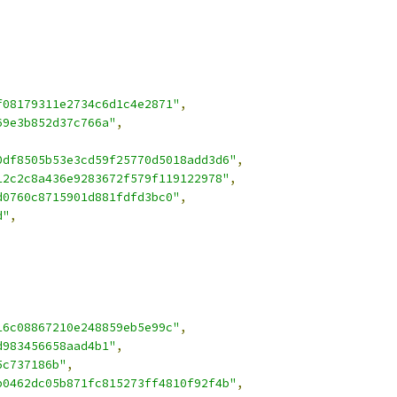
f08179311e2734c6d1c4e2871"
,
69e3b852d37c766a"
,
0df8505b53e3cd59f25770d5018add3d6"
,
12c2c8a436e9283672f579f119122978"
,
d0760c8715901d881fdfd3bc0"
,
d"
,
16c08867210e248859eb5e99c"
,
d983456658aad4b1"
,
5c737186b"
,
b0462dc05b871fc815273ff4810f92f4b"
,