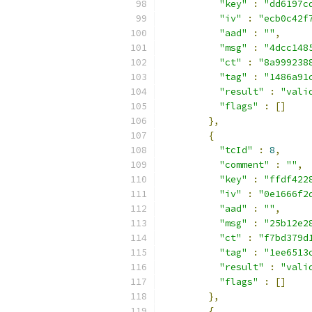
"key"
:
"dd6197c
"iv"
:
"ecb0c42f
"aad"
:
""
,
"msg"
:
"4dcc148
"ct"
:
"8a999238
"tag"
:
"1486a91
"result"
:
"vali
"flags"
:
[]
},
{
"tcId"
:
8
,
"comment"
:
""
,
"key"
:
"ffdf422
"iv"
:
"0e1666f2
"aad"
:
""
,
"msg"
:
"25b12e2
"ct"
:
"f7bd379d
"tag"
:
"1ee6513
"result"
:
"vali
"flags"
:
[]
},
{