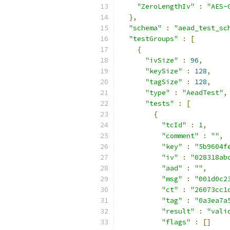
"ZeroLengthIv"
:
"AES-
},
"schema"
:
"aead_test_sc
"testGroups"
:
[
{
"ivSize"
:
96
,
"keySize"
:
128
,
"tagSize"
:
128
,
"type"
:
"AeadTest"
,
"tests"
:
[
{
"tcId"
:
1
,
"comment"
:
""
,
"key"
:
"5b9604f
"iv"
:
"028318ab
"aad"
:
""
,
"msg"
:
"001d0c2
"ct"
:
"26073cc1
"tag"
:
"0a3ea7a
"result"
:
"vali
"flags"
:
[]