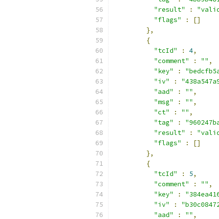
"result"
:
"vali
"flags"
:
[]
},
{
"tcId"
:
4
,
"comment"
:
""
,
"key"
:
"bedcfb5
"iv"
:
"438a547a
"aad"
:
""
,
"msg"
:
""
,
"ct"
:
""
,
"tag"
:
"960247b
"result"
:
"vali
"flags"
:
[]
},
{
"tcId"
:
5
,
"comment"
:
""
,
"key"
:
"384ea41
"iv"
:
"b30c0847
"aad"
:
""
,