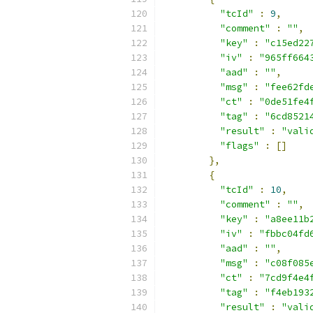
"tcId"
:
9
,
"comment"
:
""
,
"key"
:
"c15ed22
"iv"
:
"965ff664
"aad"
:
""
,
"msg"
:
"fee62fd
"ct"
:
"0de51fe4
"tag"
:
"6cd8521
"result"
:
"vali
"flags"
:
[]
},
{
"tcId"
:
10
,
"comment"
:
""
,
"key"
:
"a8ee11b
"iv"
:
"fbbc04fd
"aad"
:
""
,
"msg"
:
"c08f085
"ct"
:
"7cd9f4e4
"tag"
:
"f4eb193
"result"
:
"vali