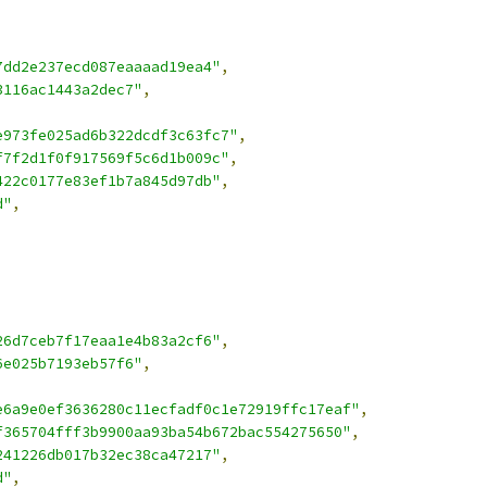
7dd2e237ecd087eaaaad19ea4"
,
3116ac1443a2dec7"
,
e973fe025ad6b322dcdf3c63fc7"
,
f7f2d1f0f917569f5c6d1b009c"
,
422c0177e83ef1b7a845d97db"
,
d"
,
26d7ceb7f17eaa1e4b83a2cf6"
,
6e025b7193eb57f6"
,
e6a9e0ef3636280c11ecfadf0c1e72919ffc17eaf"
,
f365704fff3b9900aa93ba54b672bac554275650"
,
241226db017b32ec38ca47217"
,
d"
,