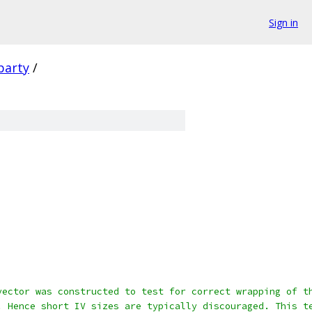
Sign in
party
/
vector was constructed to test for correct wrapping of t
. Hence short IV sizes are typically discouraged. This t