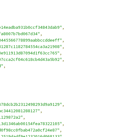
e14eadba931b0ccf34843dab9"
,
fa8007b7bd067d34"
,
3445566778899aabbccddeeff"
,
31287c1182784554ca3a21908"
,
3e911913d87094d1f63cc765"
,
07cca2cf04c618cb4d43a5b92"
,
d"
,
478dcb2b2312498293d9a9129"
,
ac34412081288127"
,
1129872a2"
,
13d1346ab00154fea78322105"
,
d0f98cc0fbab472a0cf24e87"
,
12519dadf9e1232016d068133"
,