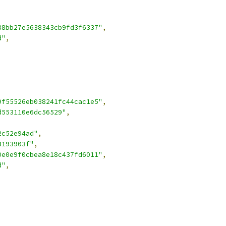
88bb27e5638343cb9fd3f6337"
,
d"
,
9f55526eb038241fc44cac1e5"
,
d553110e6dc56529"
,
2c52e94ad"
,
3193903f"
,
0e0e9f0cbea8e18c437fd6011"
,
d"
,