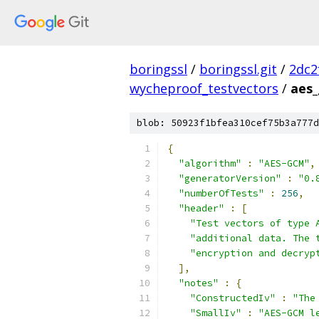
boringssl
/
boringssl.git
/
2dc2
wycheproof_testvectors
/
aes_
blob: 50923f1bfea310cef75b3a777d
{
"algorithm"
:
"AES-GCM"
,
"generatorVersion"
:
"0.
"numberOfTests"
:
256
,
"header"
:
[
"Test vectors of type 
"additional data. The 
"encryption and decryp
],
"notes"
:
{
"ConstructedIv"
:
"The
"SmallIv"
:
"AES-GCM l