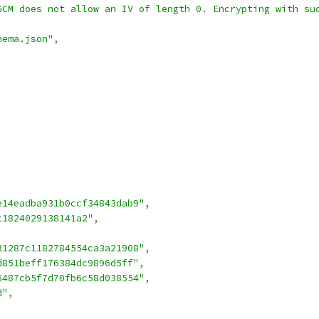
GCM does not allow an IV of length 0. Encrypting with su
hema.json"
,
e14eadba931b0ccf34843dab9"
,
c1824029138141a2"
,
31287c1182784554ca3a21908"
,
d851beff176384dc9896d5ff"
,
5487cb5f7d70fb6c58d038554"
,
d"
,