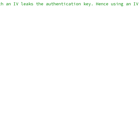
ch an IV leaks the authentication key. Hence using an IV