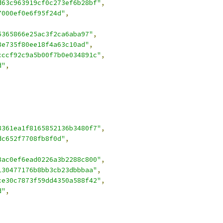
d63c963919cf0c273ef6b28bf"
,
7000ef0e6f95f24d"
,
5365866e25ac3f2ca6aba97"
,
8e735f80ee18f4a63c10ad"
,
cccf92c9a5b00f7b0e034891c"
,
d"
,
8361ea1f8165852136b3480f7"
,
dc652f7708fb8f0d"
,
8ac0ef6ead0226a3b2288c800"
,
130477176b8bb3cb23dbbbaa"
,
ce30c7873f59dd4350a588f42"
,
d"
,