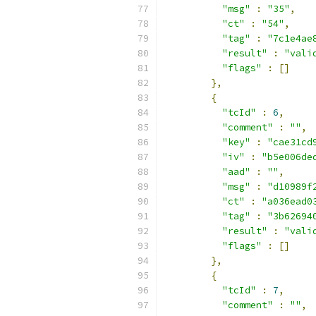
"msg"
:
"35"
,
"ct"
:
"54"
,
"tag"
:
"7c1e4ae
"result"
:
"vali
"flags"
:
[]
},
{
"tcId"
:
6
,
"comment"
:
""
,
"key"
:
"cae31cd
"iv"
:
"b5e006de
"aad"
:
""
,
"msg"
:
"d10989f
"ct"
:
"a036ead0
"tag"
:
"3b62694
"result"
:
"vali
"flags"
:
[]
},
{
"tcId"
:
7
,
"comment"
:
""
,