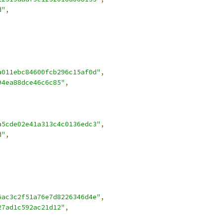
d"
,
a011ebc84600fcb296c15af0d"
,
94ea88dce46c6c85"
,
a5cde02e41a313c4c0136edc3"
,
d"
,
6ac3c2f51a76e7d8226346d4e"
,
27ad1c592ac21d12"
,