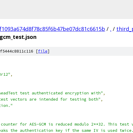
f1093a674d8f78c85f6b47be07dc81c6615b
/
.
/
third_
gcm_test.json
f5444c8811c116 [
file
]
8r12"
,
AeadTest test authenticated encryption with"
,
test vectors are intended for testing both"
,
tion."
 counter for AES-GCM is reduced modulo 2**32. This test 
eaks the authentication key if the same IV is used twice