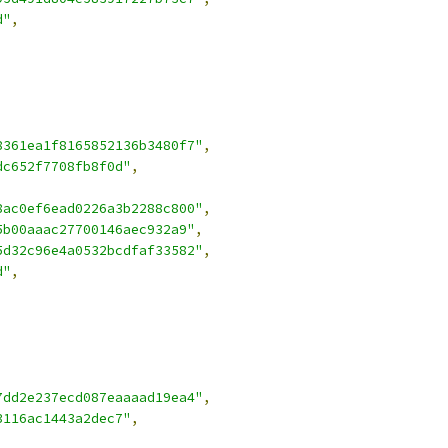
d"
,
8361ea1f8165852136b3480f7"
,
dc652f7708fb8f0d"
,
8ac0ef6ead0226a3b2288c800"
,
5b00aaac27700146aec932a9"
,
5d32c96e4a0532bcdfaf33582"
,
d"
,
7dd2e237ecd087eaaaad19ea4"
,
3116ac1443a2dec7"
,