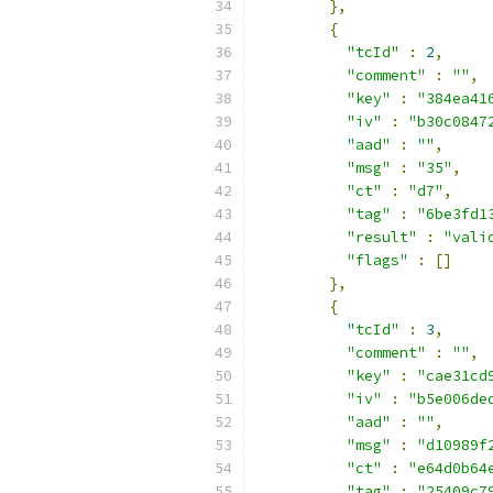
},
{
"tcId"
:
2
,
"comment"
:
""
,
"key"
:
"384ea41
"iv"
:
"b30c0847
"aad"
:
""
,
"msg"
:
"35"
,
"ct"
:
"d7"
,
"tag"
:
"6be3fd1
"result"
:
"vali
"flags"
:
[]
},
{
"tcId"
:
3
,
"comment"
:
""
,
"key"
:
"cae31cd
"iv"
:
"b5e006de
"aad"
:
""
,
"msg"
:
"d10989f
"ct"
:
"e64d0b64
"tag"
:
"25409c7