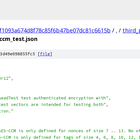
f1093a674d8f78c85f6b47be07dc81c6615b
/
.
/
third_
ccm_test.json
3d49e098855fc5 [
file
]
8r12"
,
AeadTest test authenticated encryption with"
,
test vectors are intended for testing both"
,
tion."
AES-CCM is only defined for nonces of size 7 .. 13. No o
S-CCM is only defined for tags of size 4, 6, 8, 10, 12, 