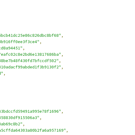
5bcb41dc25e86c826dbc8bf68"
,
3b916ff0ee3f3ce4"
,
cd8a94451"
,
7eafc02c8e2bd6e13817686ba"
,
88be7b48f430fd7bfccdf502"
,
810adacf99abded1f3b9130f2"
,
d"
,
43bdccfd59491a995e78f1696"
,
358830df915506a3"
,
3ab69c8b2"
,
a5cffda64303a80b2fa6a957169"
,