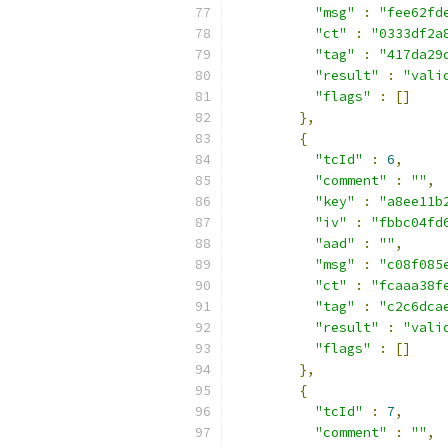
"msg"
:
"fee62fd
"ct"
:
"0333df2a
"tag"
:
"417da29
"result"
:
"vali
"flags"
:
[]
},
{
"tcId"
:
6
,
"comment"
:
""
,
"key"
:
"a8ee11b
"iv"
:
"fbbc04fd
"aad"
:
""
,
"msg"
:
"c08f085
"ct"
:
"fcaaa38f
"tag"
:
"c2c6dca
"result"
:
"vali
"flags"
:
[]
},
{
"tcId"
:
7
,
"comment"
:
""
,