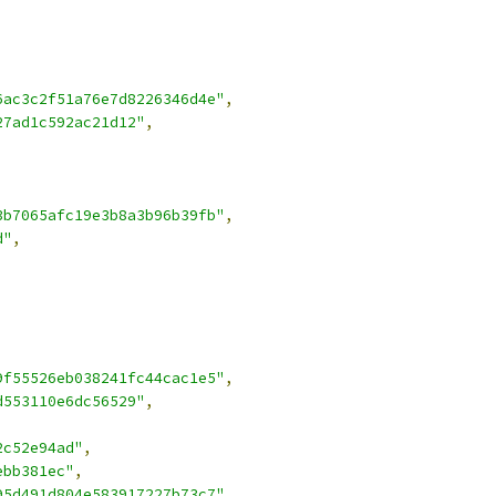
6ac3c2f51a76e7d8226346d4e"
,
27ad1c592ac21d12"
,
3b7065afc19e3b8a3b96b39fb"
,
d"
,
9f55526eb038241fc44cac1e5"
,
d553110e6dc56529"
,
2c52e94ad"
,
ebb381ec"
,
95d491d804e583917227b73c7"
,