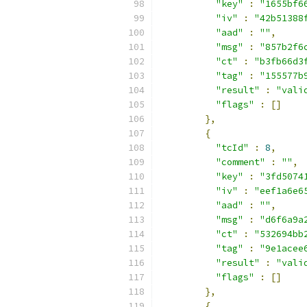
"key"
:
"1655bf6
"iv"
:
"42b51388
"aad"
:
""
,
"msg"
:
"857b2f6
"ct"
:
"b3fb66d3
"tag"
:
"155577b
"result"
:
"vali
"flags"
:
[]
},
{
"tcId"
:
8
,
"comment"
:
""
,
"key"
:
"3fd5074
"iv"
:
"eef1a6e6
"aad"
:
""
,
"msg"
:
"d6f6a9a
"ct"
:
"532694bb
"tag"
:
"9e1acee
"result"
:
"vali
"flags"
:
[]
},
{