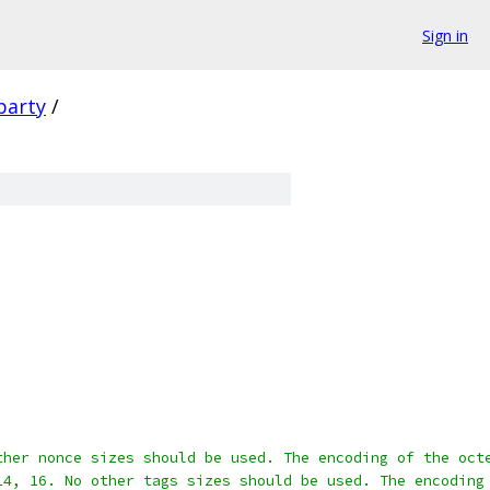
Sign in
party
/
ther nonce sizes should be used. The encoding of the oct
14, 16. No other tags sizes should be used. The encoding