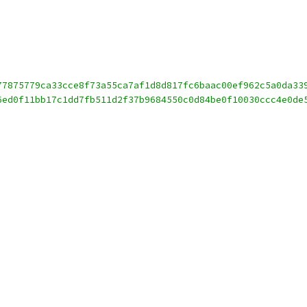
77875779ca33cce8f73a55ca7af1d8d817fc6baac00ef962c5a0da33
6ed0f11bb17c1dd7fb511d2f37b9684550c0d84be0f10030ccc4e0de