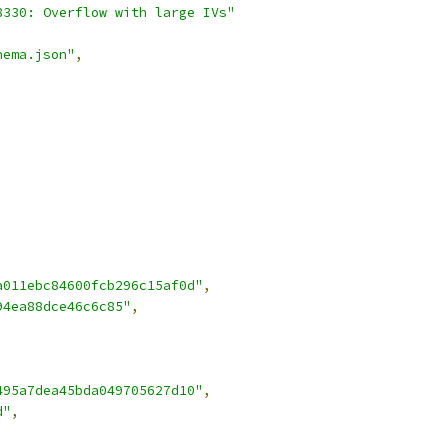
8330: Overflow with large IVs"
hema.json"
,
a011ebc84600fcb296c15af0d"
,
94ea88dce46c6c85"
,
495a7dea45bda049705627d10"
,
d"
,