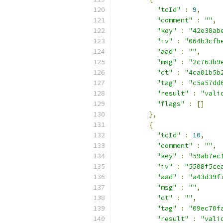
"tcId"
:
9
,
"comment"
:
""
,
"key"
:
"42e38ab
"iv"
:
"064b3cfb
"aad"
:
""
,
"msg"
:
"2c763b9
"ct"
:
"4ca01b5b
"tag"
:
"c5a57dd
"result"
:
"vali
"flags"
:
[]
},
{
"tcId"
:
10
,
"comment"
:
""
,
"key"
:
"59ab7ec
"iv"
:
"5508f5ce
"aad"
:
"a43d39f
"msg"
:
""
,
"ct"
:
""
,
"tag"
:
"09ec70f
"result"
:
"vali