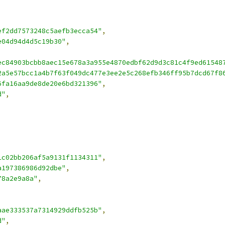
ef2dd7573248c5aefb3ecca54"
,
e04d94d4d5c19b30"
,
ec84903bcbb8aec15e678a3a955e4870edbf62d9d3c81c4f9ed61548
2a5e57bcc1a4b7f63f049dc477e3ee2e5c268efb346ff95b7dcd67f8
6fa16aa9de8de20e6bd321396"
,
d"
,
1c02bb206af5a9131f1134311"
,
a197386986d92dbe"
,
78a2e9a8a"
,
aae333537a7314929ddfb525b"
,
d"
,