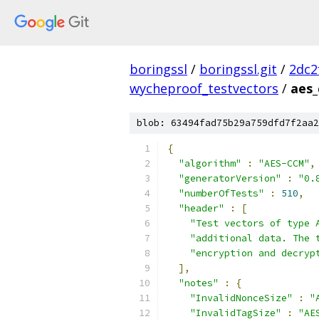
boringssl
/
boringssl.git
/
2dc2
wycheproof_testvectors
/
aes_
blob: 63494fad75b29a759dfd7f2aa2
{
"algorithm"
:
"AES-CCM"
,
"generatorVersion"
:
"0.
"numberOfTests"
:
510
,
"header"
:
[
"Test vectors of type 
"additional data. The 
"encryption and decryp
],
"notes"
:
{
"InvalidNonceSize"
:
"
"InvalidTagSize"
:
"AE