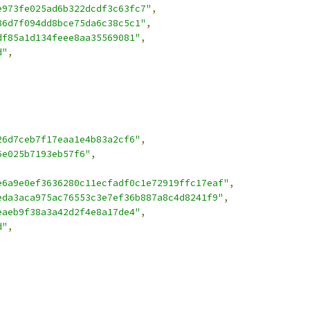
e973fe025ad6b322dcdf3c63fc7"
,
86d7f094dd8bce75da6c38c5c1"
,
df85a1d134feee8aa35569081"
,
d"
,
26d7ceb7f17eaa1e4b83a2cf6"
,
6e025b7193eb57f6"
,
e6a9e0ef3636280c11ecfadf0c1e72919ffc17eaf"
,
eda3aca975ac76553c3e7ef36b887a8c4d8241f9"
,
eaeb9f38a3a42d2f4e8a17de4"
,
d"
,