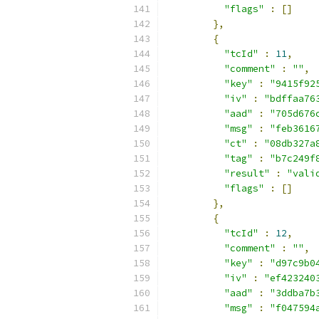
"flags"
:
[]
},
{
"tcId"
:
11
,
"comment"
:
""
,
"key"
:
"9415f92
"iv"
:
"bdffaa76
"aad"
:
"705d676
"msg"
:
"feb3616
"ct"
:
"08db327a
"tag"
:
"b7c249f
"result"
:
"vali
"flags"
:
[]
},
{
"tcId"
:
12
,
"comment"
:
""
,
"key"
:
"d97c9b0
"iv"
:
"ef423240
"aad"
:
"3ddba7b
"msg"
:
"f047594