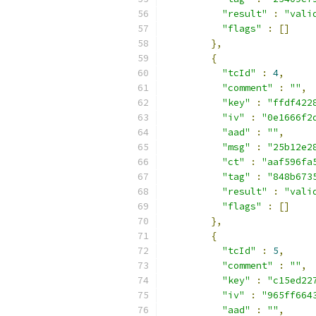
"result"
:
"vali
"flags"
:
[]
},
{
"tcId"
:
4
,
"comment"
:
""
,
"key"
:
"ffdf422
"iv"
:
"0e1666f2
"aad"
:
""
,
"msg"
:
"25b12e2
"ct"
:
"aaf596fa
"tag"
:
"848b673
"result"
:
"vali
"flags"
:
[]
},
{
"tcId"
:
5
,
"comment"
:
""
,
"key"
:
"c15ed22
"iv"
:
"965ff664
"aad"
:
""
,