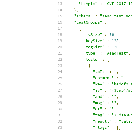
"LongIv"
:
"CVE-2017-1
},
"schema"
:
"aead_test_sc
"testGroups"
:
[
{
"ivSize"
:
96
,
"keySize"
:
128
,
"tagSize"
:
128
,
"type"
:
"AeadTest"
,
"tests"
:
[
{
"tcId"
:
1
,
"comment"
:
""
,
"key"
:
"bedcfb5
"iv"
:
"438a547a
"aad"
:
""
,
"msg"
:
""
,
"ct"
:
""
,
"tag"
:
"25d1a38
"result"
:
"vali
"flags"
:
[]