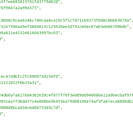
62f7ee685615701fd3779d628"
,
f6f9047a2a994575"
,
cd608c9cea0246c740caa4ca19c5f1c7d71cb9273f0d8c8bb65b70a"
f2cb7590ad5ef5604813c125020ee3d791cb0ec67eb5eb86709b6b"
,
98a811e45324616043997bc03"
,
d"
,
1ec47ddbfc2fc090975d154f0"
,
51321852f0b25a31"
,
24db6a7a6176d4362639c4fd77f70f3e089dd940086e12a9becbaf97
2851ea7f3bdd37c4e806be5b953ea79d08100e74af3fa67eca8890db
688848bca454c6d04753d3c7d"
,
d"
,