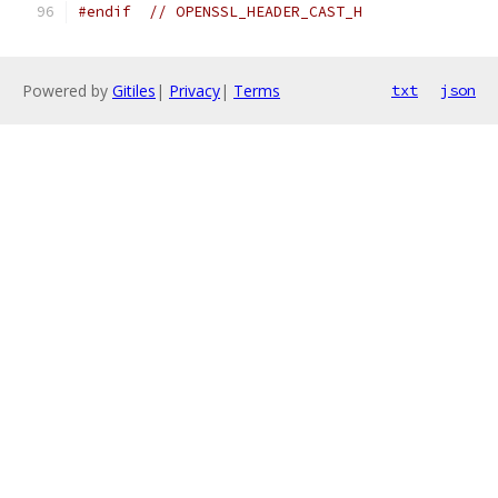
#endif
// OPENSSL_HEADER_CAST_H
Powered by
Gitiles
|
Privacy
|
Terms
txt
json