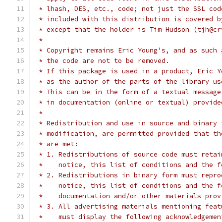
 * lhash, DES, etc., code; not just the SSL cod
 * included with this distribution is covered b
 * except that the holder is Tim Hudson (tjh@cr
 *
 * Copyright remains Eric Young's, and as such 
 * the code are not to be removed.
 * If this package is used in a product, Eric Y
 * as the author of the parts of the library us
 * This can be in the form of a textual message
 * in documentation (online or textual) provide
 *
 * Redistribution and use in source and binary 
 * modification, are permitted provided that th
 * are met:
 * 1. Redistributions of source code must retai
 *    notice, this list of conditions and the f
 * 2. Redistributions in binary form must repro
 *    notice, this list of conditions and the f
 *    documentation and/or other materials prov
 * 3. All advertising materials mentioning feat
 *    must display the following acknowledgemen