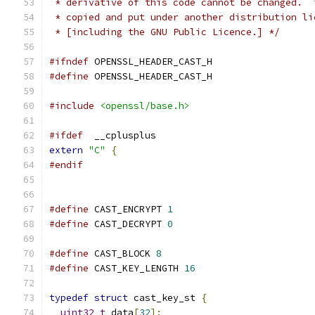
 * derivative of this code cannot be changed.  
 * copied and put under another distribution li
 * [including the GNU Public Licence.] */
#ifndef
 OPENSSL_HEADER_CAST_H
#define
 OPENSSL_HEADER_CAST_H
#include
<openssl/base.h>
#ifdef
  __cplusplus
extern
"C"
{
#endif
#define
 CAST_ENCRYPT 
1
#define
 CAST_DECRYPT 
0
#define
 CAST_BLOCK 
8
#define
 CAST_KEY_LENGTH 
16
typedef
struct
 cast_key_st 
{
uint32_t
 data
[
32
];