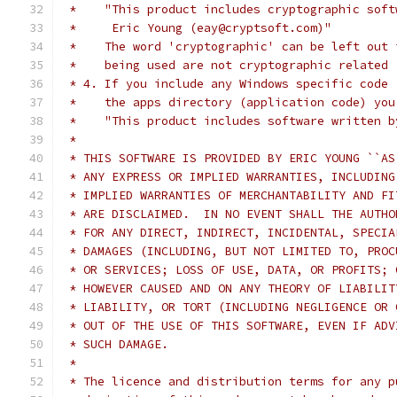
 *    "This product includes cryptographic soft
 *     Eric Young (eay@cryptsoft.com)"
 *    The word 'cryptographic' can be left out 
 *    being used are not cryptographic related 
 * 4. If you include any Windows specific code 
 *    the apps directory (application code) you
 *    "This product includes software written b
 *
 * THIS SOFTWARE IS PROVIDED BY ERIC YOUNG ``AS
 * ANY EXPRESS OR IMPLIED WARRANTIES, INCLUDING
 * IMPLIED WARRANTIES OF MERCHANTABILITY AND FI
 * ARE DISCLAIMED.  IN NO EVENT SHALL THE AUTHO
 * FOR ANY DIRECT, INDIRECT, INCIDENTAL, SPECIA
 * DAMAGES (INCLUDING, BUT NOT LIMITED TO, PROC
 * OR SERVICES; LOSS OF USE, DATA, OR PROFITS; 
 * HOWEVER CAUSED AND ON ANY THEORY OF LIABILIT
 * LIABILITY, OR TORT (INCLUDING NEGLIGENCE OR 
 * OUT OF THE USE OF THIS SOFTWARE, EVEN IF ADV
 * SUCH DAMAGE.
 *
 * The licence and distribution terms for any p