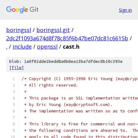
Sign in
boringssl
/
boringssl.git
/
2dc2f1093a674d8f78c85f6b47be07dc81c6615b
/
.
/
include
/
openssl
/
cast.h
blob: 1a0f82dde2bedd8a0b8ea13ba7dfdec8b10c393e
[
file
]
/* Copyright (C) 1995-1998 Eric Young (eay@cryp
 * All rights reserved.
 *
 * This package is an SSL implementation writte
 * by Eric Young (eay@cryptsoft.com).
 * The implementation was written so as to conf
 *
 * This library is free for commercial and non-
 * the following conditions are aheared to.  Th
 * apply to all code found in this distribution