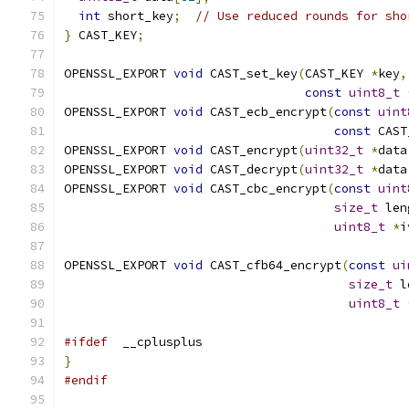
int
 short_key
;
// Use reduced rounds for sho
}
 CAST_KEY
;
OPENSSL_EXPORT 
void
 CAST_set_key
(
CAST_KEY 
*
key
,
const
uint8_t
OPENSSL_EXPORT 
void
 CAST_ecb_encrypt
(
const
uint
const
 CAST
OPENSSL_EXPORT 
void
 CAST_encrypt
(
uint32_t
*
data
OPENSSL_EXPORT 
void
 CAST_decrypt
(
uint32_t
*
data
OPENSSL_EXPORT 
void
 CAST_cbc_encrypt
(
const
uint
size_t
 len
uint8_t
*
i
OPENSSL_EXPORT 
void
 CAST_cfb64_encrypt
(
const
ui
size_t
 l
uint8_t
#ifdef
  __cplusplus
}
#endif