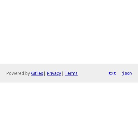
Powered by
Gitiles
|
Privacy
|
Terms
txt
json