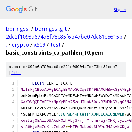
Sign in
boringssl
/
boringssl.git
/
2dc2f1093a674d8f78c85f6b47be07dc81c6615b
/
.
/
crypto
/
x509
/
test
/
basic_constraints_ca_pathlen_10.pem
blob: c4698a6a780bac8ee221c06004a7c473bf51ccb7
[
file
]
-----
BEGIN
 CERTIFICATE
-----
MIIBPjCB5aADAgECAgEBMAoGCCqGSM49BAMCMBwxGjAYBgN
bnN0cmFpbnRzMCAXDTAwMDEwMTAwMDAwMFoYDzIxMDAwMTA
GAYDVQQDExFCYXNpYyBDb25zdHJhaW50czBZMBMGByqGSM4
A0IABJEq2LxVbZGSZr4q32NCQw2K2UKzSXnDy7dJLCbsdlE
jS6aHNHZXk0vMEE
/
3I8P8D4KHlejFjAUMBIGA1UdEwEB
/
wQ
KoZIzj0EAwIDSAAwRQIhALj37ijrYfommrWjrXMXjJyILvG
AiA6WjePmZdKilZebpZ
++
MTPs5cbpdcShWYuJ45sANCKgw
=