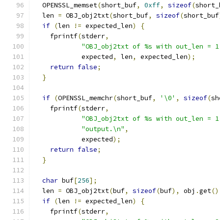
  OPENSSL_memset
(
short_buf
,
0xff
,
sizeof
(
short_
  len 
=
 OBJ_obj2txt
(
short_buf
,
sizeof
(
short_buf
if
(
len 
!=
 expected_len
)
{
    fprintf
(
stderr
,
"OBJ_obj2txt of %s with out_len = 1
            expected
,
 len
,
 expected_len
);
return
false
;
}
if
(
OPENSSL_memchr
(
short_buf
,
'\0'
,
sizeof
(
sh
    fprintf
(
stderr
,
"OBJ_obj2txt of %s with out_len = 1
"output.\n"
,
            expected
);
return
false
;
}
char
 buf
[
256
];
  len 
=
 OBJ_obj2txt
(
buf
,
sizeof
(
buf
),
 obj
.
get
()
if
(
len 
!=
 expected_len
)
{
    fprintf
(
stderr
,