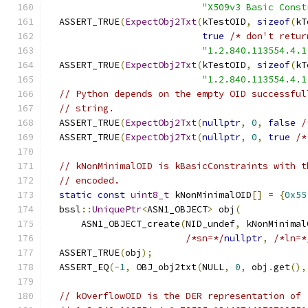
"X509v3 Basic Const
  ASSERT_TRUE
(
ExpectObj2Txt
(
kTestOID
,
sizeof
(
kT
true
/* don't retur
"1.2.840.113554.4.1
  ASSERT_TRUE
(
ExpectObj2Txt
(
kTestOID
,
sizeof
(
kT
"1.2.840.113554.4.1
// Python depends on the empty OID successful
// string.
  ASSERT_TRUE
(
ExpectObj2Txt
(
nullptr
,
0
,
false
/
  ASSERT_TRUE
(
ExpectObj2Txt
(
nullptr
,
0
,
true
/*
// kNonMinimalOID is kBasicConstraints with t
// encoded.
static
const
uint8_t
 kNonMinimalOID
[]
=
{
0x55
  bssl
::
UniquePtr
<
ASN1_OBJECT
>
 obj
(
      ASN1_OBJECT_create
(
NID_undef
,
 kNonMinimal
/*sn=*/
nullptr
,
/*ln=*
  ASSERT_TRUE
(
obj
);
  ASSERT_EQ
(-
1
,
 OBJ_obj2txt
(
NULL
,
0
,
 obj
.
get
(),
// kOverflowOID is the DER representation of