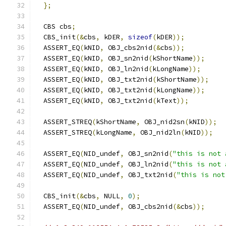
};
  CBS cbs
;
  CBS_init
(&
cbs
,
 kDER
,
sizeof
(
kDER
));
  ASSERT_EQ
(
kNID
,
 OBJ_cbs2nid
(&
cbs
));
  ASSERT_EQ
(
kNID
,
 OBJ_sn2nid
(
kShortName
));
  ASSERT_EQ
(
kNID
,
 OBJ_ln2nid
(
kLongName
));
  ASSERT_EQ
(
kNID
,
 OBJ_txt2nid
(
kShortName
));
  ASSERT_EQ
(
kNID
,
 OBJ_txt2nid
(
kLongName
));
  ASSERT_EQ
(
kNID
,
 OBJ_txt2nid
(
kText
));
  ASSERT_STREQ
(
kShortName
,
 OBJ_nid2sn
(
kNID
));
  ASSERT_STREQ
(
kLongName
,
 OBJ_nid2ln
(
kNID
));
  ASSERT_EQ
(
NID_undef
,
 OBJ_sn2nid
(
"this is not 
  ASSERT_EQ
(
NID_undef
,
 OBJ_ln2nid
(
"this is not 
  ASSERT_EQ
(
NID_undef
,
 OBJ_txt2nid
(
"this is not
  CBS_init
(&
cbs
,
 NULL
,
0
);
  ASSERT_EQ
(
NID_undef
,
 OBJ_cbs2nid
(&
cbs
));