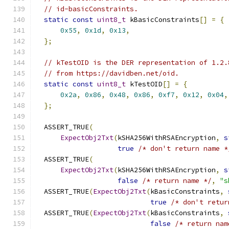
// id-basicConstraints.
static
const
uint8_t
 kBasicConstraints
[]
=
{
0x55
,
0x1d
,
0x13
,
};
// kTestOID is the DER representation of 1.2.
// from https://davidben.net/oid.
static
const
uint8_t
 kTestOID
[]
=
{
0x2a
,
0x86
,
0x48
,
0x86
,
0xf7
,
0x12
,
0x04
,
};
  ASSERT_TRUE
(
ExpectObj2Txt
(
kSHA256WithRSAEncryption
,
s
true
/* don't return name *
  ASSERT_TRUE
(
ExpectObj2Txt
(
kSHA256WithRSAEncryption
,
s
false
/* return name */
,
"s
  ASSERT_TRUE
(
ExpectObj2Txt
(
kBasicConstraints
,
true
/* don't retur
  ASSERT_TRUE
(
ExpectObj2Txt
(
kBasicConstraints
,
false
/* return nam