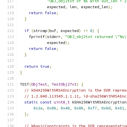
"OBJ_obj2txt of %s with out_len = 2
            expected
,
 len
,
 expected_len
);
return
false
;
}
if
(
strcmp
(
buf
,
 expected
)
!=
0
)
{
    fprintf
(
stderr
,
"OBJ_obj2txt returned \"%s\
            expected
);
return
false
;
}
return
true
;
}
TEST
(
ObjTest
,
TestObj2Txt
)
{
// kSHA256WithRSAEncryption is the DER repres
// 1.2.840.113549.1.1.11, id-sha256WithRSAEnc
static
const
uint8_t
 kSHA256WithRSAEncryption
0x2a
,
0x86
,
0x48
,
0x86
,
0xf7
,
0x0d
,
0x01
,
};
// kBasicConstraints is the DER representatio