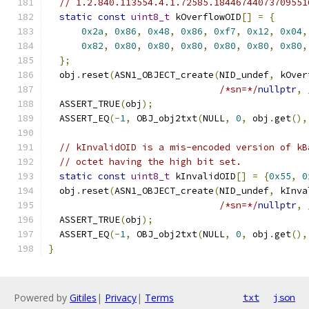
// 1.2.840.113554.4.1.72585.18446744073709551
static
const
uint8_t
 kOverflowOID
[]
=
{
0x2a
,
0x86
,
0x48
,
0x86
,
0xf7
,
0x12
,
0x04
,
0x82
,
0x80
,
0x80
,
0x80
,
0x80
,
0x80
,
0x80
,
};
  obj
.
reset
(
ASN1_OBJECT_create
(
NID_undef
,
 kOver
/*sn=*/
nullptr
,
  ASSERT_TRUE
(
obj
);
  ASSERT_EQ
(-
1
,
 OBJ_obj2txt
(
NULL
,
0
,
 obj
.
get
(),
// kInvalidOID is a mis-encoded version of kB
// octet having the high bit set.
static
const
uint8_t
 kInvalidOID
[]
=
{
0x55
,
0
  obj
.
reset
(
ASN1_OBJECT_create
(
NID_undef
,
 kInva
/*sn=*/
nullptr
,
  ASSERT_TRUE
(
obj
);
  ASSERT_EQ
(-
1
,
 OBJ_obj2txt
(
NULL
,
0
,
 obj
.
get
(),
}
Powered by
Gitiles
|
Privacy
|
Terms
txt
json