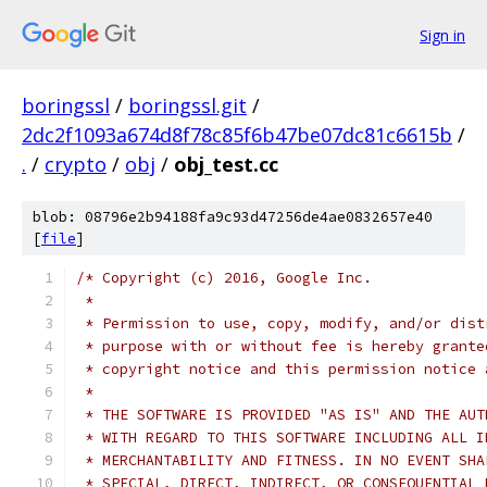
Sign in
boringssl
/
boringssl.git
/
2dc2f1093a674d8f78c85f6b47be07dc81c6615b
/
.
/
crypto
/
obj
/
obj_test.cc
blob: 08796e2b94188fa9c93d47256de4ae0832657e40
[
file
]
/* Copyright (c) 2016, Google Inc.
 *
 * Permission to use, copy, modify, and/or dist
 * purpose with or without fee is hereby grante
 * copyright notice and this permission notice 
 *
 * THE SOFTWARE IS PROVIDED "AS IS" AND THE AUT
 * WITH REGARD TO THIS SOFTWARE INCLUDING ALL I
 * MERCHANTABILITY AND FITNESS. IN NO EVENT SHA
 * SPECIAL, DIRECT, INDIRECT, OR CONSEQUENTIAL 