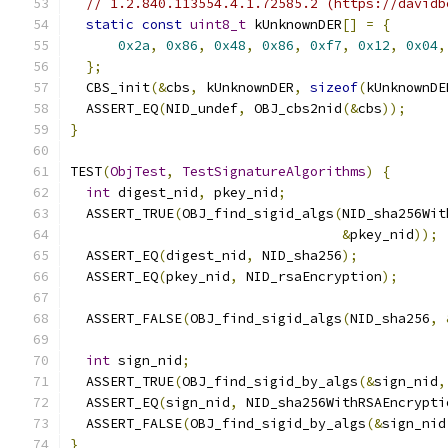
// 1.2.840.113554.4.1.72585.2 (https://davidb
static
const
uint8_t
 kUnknownDER
[]
=
{
0x2a
,
0x86
,
0x48
,
0x86
,
0xf7
,
0x12
,
0x04
,
};
  CBS_init
(&
cbs
,
 kUnknownDER
,
sizeof
(
kUnknownDE
  ASSERT_EQ
(
NID_undef
,
 OBJ_cbs2nid
(&
cbs
));
}
TEST
(
ObjTest
,
TestSignatureAlgorithms
)
{
int
 digest_nid
,
 pkey_nid
;
  ASSERT_TRUE
(
OBJ_find_sigid_algs
(
NID_sha256Wit
&
pkey_nid
));
  ASSERT_EQ
(
digest_nid
,
 NID_sha256
);
  ASSERT_EQ
(
pkey_nid
,
 NID_rsaEncryption
);
  ASSERT_FALSE
(
OBJ_find_sigid_algs
(
NID_sha256
,
int
 sign_nid
;
  ASSERT_TRUE
(
OBJ_find_sigid_by_algs
(&
sign_nid
,
  ASSERT_EQ
(
sign_nid
,
 NID_sha256WithRSAEncrypti
  ASSERT_FALSE
(
OBJ_find_sigid_by_algs
(&
sign_nid
}