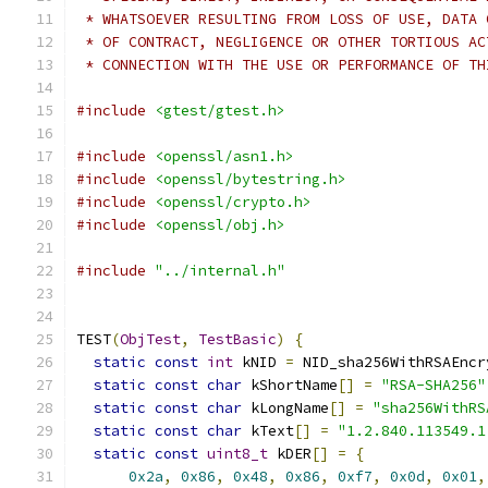
 * WHATSOEVER RESULTING FROM LOSS OF USE, DATA 
 * OF CONTRACT, NEGLIGENCE OR OTHER TORTIOUS AC
 * CONNECTION WITH THE USE OR PERFORMANCE OF TH
#include
<gtest/gtest.h>
#include
<openssl/asn1.h>
#include
<openssl/bytestring.h>
#include
<openssl/crypto.h>
#include
<openssl/obj.h>
#include
"../internal.h"
TEST
(
ObjTest
,
TestBasic
)
{
static
const
int
 kNID 
=
 NID_sha256WithRSAEncr
static
const
char
 kShortName
[]
=
"RSA-SHA256"
static
const
char
 kLongName
[]
=
"sha256WithRS
static
const
char
 kText
[]
=
"1.2.840.113549.1
static
const
uint8_t
 kDER
[]
=
{
0x2a
,
0x86
,
0x48
,
0x86
,
0xf7
,
0x0d
,
0x01
,