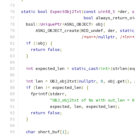
static
bool
ExpectObj2Txt
(
const
uint8_t
*
der
,
s
bool
 always_return_oi
  bssl
::
UniquePtr
<
ASN1_OBJECT
>
 obj
(
      ASN1_OBJECT_create
(
NID_undef
,
 der
,
static
/*sn=*/
nullptr
,
/*ln=*
if
(!
obj
)
{
return
false
;
}
int
 expected_len 
=
static_cast
<int>
(
strlen
(
ex
int
 len 
=
 OBJ_obj2txt
(
nullptr
,
0
,
 obj
.
get
(),
 
if
(
len 
!=
 expected_len
)
{
    fprintf
(
stderr
,
"OBJ_obj2txt of %s with out_len = 0
            expected
,
 len
,
 expected_len
);
return
false
;
}
char
 short_buf
[
1
];