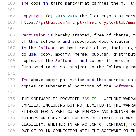
The
 code 
in
 third_party
/
fiat carries the MIT li
Copyright
(
c
)
2015
-
2016
 the fiat
-
crypto authors
https
:
//github.com/mit-plv/fiat-crypto/blob/mas
Permission
is
 hereby granted
,
 free of charge
,
 t
of 
this
 software 
and
 associated documentation f
in
 the 
Software
 without restriction
,
 including 
to 
use
,
 copy
,
 modify
,
 merge
,
 publish
,
 distribut
copies of the 
Software
,
and
 to permit persons t
furnished to 
do
 so
,
 subject to the following co
The
 above copyright notice 
and
this
 permission 
copies 
or
 substantial portions of the 
Software
.
THE SOFTWARE IS PROVIDED 
"AS IS"
,
 WITHOUT WARRA
IMPLIED
,
 INCLUDING BUT NOT LIMITED TO THE WARRA
FITNESS FOR A PARTICULAR PURPOSE AND NONINFRING
AUTHORS OR COPYRIGHT HOLDERS BE LIABLE FOR ANY 
LIABILITY
,
 WHETHER IN AN ACTION OF CONTRACT
,
 TO
OUT OF OR IN CONNECTION WITH THE SOFTWARE OR TH