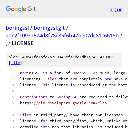
Sign in
boringssl
/
boringssl.git
/
2dc2f1093a674d8f78c85f6b47be07dc81c6615b
/
.
/
LICENSE
blob: 49c41fa7afc25208346efe1dd1db7e7431478965
[
file
]
BoringSSL
is
 a fork of 
OpenSSL
.
As
 such
,
 large 
licensing
.
Files
 that are completely 
new
 have a
license
.
This
 license 
is
 reproduced at the bott
Contributors
 to 
BoringSSL
 are required to follo
https
:
//cla.developers.google.com/clas
Files
in
 third_party
/
 have their own licenses
,
license
,
for
 third_party
/
fiat
,
 which
,
 unlike ot
compiled 
into
 non
-
test libraries
,
is
 included b