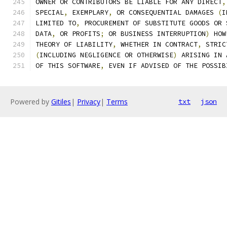
OWNER OR CONTRIBUTORS BE LIABLE FOR ANY DIRECT
,
SPECIAL
,
 EXEMPLARY
,
 OR CONSEQUENTIAL DAMAGES 
(
I
LIMITED TO
,
 PROCUREMENT OF SUBSTITUTE GOODS OR 
DATA
,
 OR PROFITS
;
 OR BUSINESS INTERRUPTION
)
 HOW
THEORY OF LIABILITY
,
 WHETHER IN CONTRACT
,
 STRIC
(
INCLUDING NEGLIGENCE OR OTHERWISE
)
 ARISING IN 
OF THIS SOFTWARE
,
 EVEN IF ADVISED OF THE POSSIB
Powered by
Gitiles
|
Privacy
|
Terms
txt
json