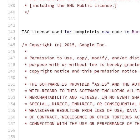
 * [including the GNU Public Licence.]
 */
ISC license used 
for
 completely 
new
 code 
in
Bor
/* Copyright (c) 2015, Google Inc.
 *
 * Permission to use, copy, modify, and/or dist
 * purpose with or without fee is hereby grante
 * copyright notice and this permission notice 
 *
 * THE SOFTWARE IS PROVIDED "AS IS" AND THE AUT
 * WITH REGARD TO THIS SOFTWARE INCLUDING ALL I
 * MERCHANTABILITY AND FITNESS. IN NO EVENT SHA
 * SPECIAL, DIRECT, INDIRECT, OR CONSEQUENTIAL 
 * WHATSOEVER RESULTING FROM LOSS OF USE, DATA 
 * OF CONTRACT, NEGLIGENCE OR OTHER TORTIOUS AC
 * CONNECTION WITH THE USE OR PERFORMANCE OF TH