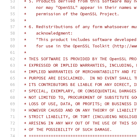
 * 5. Products derived from this software may n
 *    nor may "OpenSSL" appear in their names w
 *    permission of the OpenSSL Project.
 *
 * 6. Redistributions of any form whatsoever mu
 *    acknowledgment:
 *    "This product includes software developed
 *    for use in the OpenSSL Toolkit (http://ww
 *
 * THIS SOFTWARE IS PROVIDED BY THE OpenSSL PRO
 * EXPRESSED OR IMPLIED WARRANTIES, INCLUDING, 
 * IMPLIED WARRANTIES OF MERCHANTABILITY AND FI
 * PURPOSE ARE DISCLAIMED.  IN NO EVENT SHALL T
 * ITS CONTRIBUTORS BE LIABLE FOR ANY DIRECT, I
 * SPECIAL, EXEMPLARY, OR CONSEQUENTIAL DAMAGES
 * NOT LIMITED TO, PROCUREMENT OF SUBSTITUTE GO
 * LOSS OF USE, DATA, OR PROFITS; OR BUSINESS I
 * HOWEVER CAUSED AND ON ANY THEORY OF LIABILIT
 * STRICT LIABILITY, OR TORT (INCLUDING NEGLIGE
 * ARISING IN ANY WAY OUT OF THE USE OF THIS SO
 * OF THE POSSIBILITY OF SUCH DAMAGE.
 * ============================================