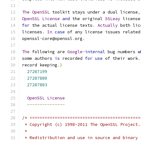
The
OpenSSL
 toolkit stays under a dual license
,
OpenSSL
License
and
 the original 
SSLeay
 license
for
 the actual license texts
.
Actually
 both lic
licenses
.
In
case
 of any license issues related
openssl
-
core@openssl
.
org
.
The
 following are 
Google
-
internal
 bug numbers 
w
some authors 
is
 recorded 
for
use
 of their work
.
record keeping
.)
27287199
27287880
27287883
OpenSSL
License
---------------
/* ============================================
 * Copyright (c) 1998-2011 The OpenSSL Project.
 *
 * Redistribution and use in source and binary 