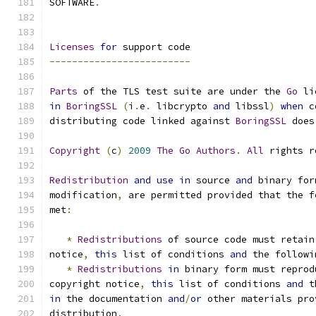
SOFTWARE
.
Licenses
for
 support code
-------------------------
Parts
 of the TLS test suite are under the 
Go
 li
in
BoringSSL
(
i
.
e
.
 libcrypto 
and
 libssl
)
when
 c
distributing code linked against 
BoringSSL
 does
Copyright
(
c
)
2009
The
Go
Authors
.
All
 rights r
Redistribution
and
use
in
 source 
and
 binary for
modification
,
 are permitted provided that the f
met
:
*
Redistributions
 of source code must retain
notice
,
this
 list of conditions 
and
 the followi
*
Redistributions
in
 binary form must reprod
copyright notice
,
this
 list of conditions 
and
 t
in
 the documentation 
and
/
or
 other materials pro
distribution
.