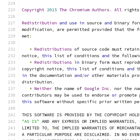
Copyright
2015
The
Chromium
Authors
.
All
 rights
Redistribution
and
use
in
 source 
and
 binary for
modification
,
 are permitted provided that the f
met
:
*
Redistributions
 of source code must retain
notice
,
this
 list of conditions 
and
 the followi
*
Redistributions
in
 binary form must reprod
copyright notice
,
this
 list of conditions 
and
 t
in
 the documentation 
and
/
or
 other materials pro
distribution
.
*
Neither
 the name of 
Google
Inc
.
 nor the na
contributors may be used to endorse 
or
 promote 
this
 software without specific prior written pe
THIS SOFTWARE IS PROVIDED BY THE COPYRIGHT HOLD
"AS IS"
 AND ANY EXPRESS OR IMPLIED WARRANTIES
,
 
LIMITED TO
,
 THE IMPLIED WARRANTIES OF MERCHANTA
A PARTICULAR PURPOSE ARE DISCLAIMED
.
 IN NO EVEN