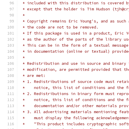
 * included with this distribution is covered b
 * except that the holder is Tim Hudson (tjh@cr
 * 
 * Copyright remains Eric Young's, and as such 
 * the code are not to be removed.
 * If this package is used in a product, Eric Y
 * as the author of the parts of the library us
 * This can be in the form of a textual message
 * in documentation (online or textual) provide
 * 
 * Redistribution and use in source and binary 
 * modification, are permitted provided that th
 * are met:
 * 1. Redistributions of source code must retai
 *    notice, this list of conditions and the f
 * 2. Redistributions in binary form must repro
 *    notice, this list of conditions and the f
 *    documentation and/or other materials prov
 * 3. All advertising materials mentioning feat
 *    must display the following acknowledgemen
 *    "This product includes cryptographic soft