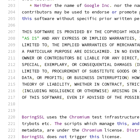
*
Neither
 the name of 
Google
Inc
.
 nor the na
contributors may be used to endorse 
or
 promote 
this
 software without specific prior written pe
THIS SOFTWARE IS PROVIDED BY THE COPYRIGHT HOLD
"AS IS"
 AND ANY EXPRESS OR IMPLIED WARRANTIES
,
 
LIMITED TO
,
 THE IMPLIED WARRANTIES OF MERCHANTA
A PARTICULAR PURPOSE ARE DISCLAIMED
.
 IN NO EVEN
OWNER OR CONTRIBUTORS BE LIABLE FOR ANY DIRECT
,
SPECIAL
,
 EXEMPLARY
,
 OR CONSEQUENTIAL DAMAGES 
(
I
LIMITED TO
,
 PROCUREMENT OF SUBSTITUTE GOODS OR 
DATA
,
 OR PROFITS
;
 OR BUSINESS INTERRUPTION
)
 HOW
THEORY OF LIABILITY
,
 WHETHER IN CONTRACT
,
 STRIC
(
INCLUDING NEGLIGENCE OR OTHERWISE
)
 ARISING IN 
OF THIS SOFTWARE
,
 EVEN IF ADVISED OF THE POSSIB
BoringSSL
 uses the 
Chromium
 test infrastructure
trybots etc
.
The
 scripts which manage 
this
,
and
metadata
,
 are under the 
Chromium
 license
.
Distr
BoringSSL
 does 
not
 trigger 
this
 license
.