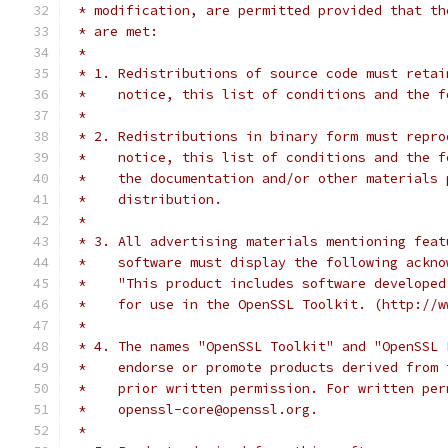
 * modification, are permitted provided that th
 * are met:
 *
 * 1. Redistributions of source code must retai
 *    notice, this list of conditions and the f
 *
 * 2. Redistributions in binary form must repro
 *    notice, this list of conditions and the f
 *    the documentation and/or other materials 
 *    distribution.
 *
 * 3. All advertising materials mentioning feat
 *    software must display the following ackno
 *    "This product includes software developed
 *    for use in the OpenSSL Toolkit. (http://w
 *
 * 4. The names "OpenSSL Toolkit" and "OpenSSL 
 *    endorse or promote products derived from 
 *    prior written permission. For written per
 *    openssl-core@openssl.org.
 *