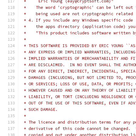
 *     Eric Young (eay@cryptsoft.com)"
 *    The word 'cryptographic' can be left out 
 *    being used are not cryptographic related 
 * 4. If you include any Windows specific code 
 *    the apps directory (application code) you
 *    "This product includes software written b
 * 
 * THIS SOFTWARE IS PROVIDED BY ERIC YOUNG ``AS
 * ANY EXPRESS OR IMPLIED WARRANTIES, INCLUDING
 * IMPLIED WARRANTIES OF MERCHANTABILITY AND FI
 * ARE DISCLAIMED.  IN NO EVENT SHALL THE AUTHO
 * FOR ANY DIRECT, INDIRECT, INCIDENTAL, SPECIA
 * DAMAGES (INCLUDING, BUT NOT LIMITED TO, PROC
 * OR SERVICES; LOSS OF USE, DATA, OR PROFITS; 
 * HOWEVER CAUSED AND ON ANY THEORY OF LIABILIT
 * LIABILITY, OR TORT (INCLUDING NEGLIGENCE OR 
 * OUT OF THE USE OF THIS SOFTWARE, EVEN IF ADV
 * SUCH DAMAGE.
 * 
 * The licence and distribution terms for any p
 * derivative of this code cannot be changed.  
 * copied and put under another distribution li