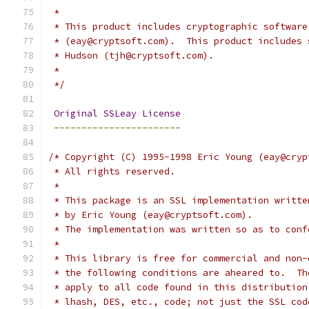
 *
 * This product includes cryptographic software
 * (eay@cryptsoft.com).  This product includes 
 * Hudson (tjh@cryptsoft.com).
 *
 */
Original
SSLeay
License
-----------------------
/* Copyright (C) 1995-1998 Eric Young (eay@cryp
 * All rights reserved.
 *
 * This package is an SSL implementation writte
 * by Eric Young (eay@cryptsoft.com).
 * The implementation was written so as to conf
 * 
 * This library is free for commercial and non-
 * the following conditions are aheared to.  Th
 * apply to all code found in this distribution
 * lhash, DES, etc., code; not just the SSL cod