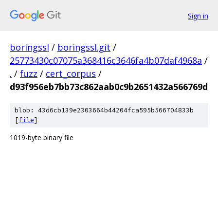
Sign in
boringssl
/
boringssl.git
/
25773430c07075a368416c3646fa4b07daf4968a
/
.
/
fuzz
/
cert_corpus
/
d93f956eb7bb73c862aab0c9b2651432a566769d
blob: 43d6cb139e2303664b44204fca595b566704833b
[
file
]
1019-byte binary file