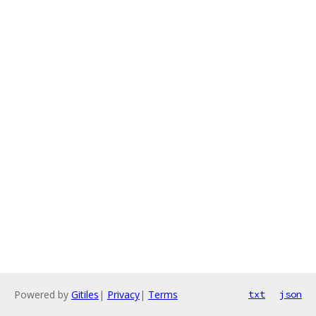
Powered by
Gitiles
|
Privacy
|
Terms
txt
json