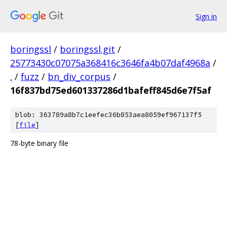
Sign in
boringssl
/
boringssl.git
/
25773430c07075a368416c3646fa4b07daf4968a
/
.
/
fuzz
/
bn_div_corpus
/
16f837bd75ed601337286d1bafeff845d6e7f5af
blob: 363789a8b7c1eefec36b853aea8059ef967137f5
[
file
]
78-byte binary file