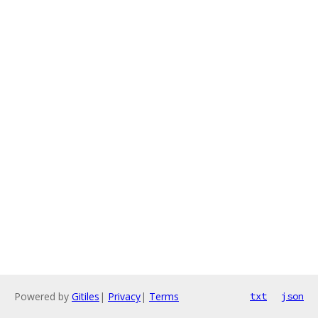
Powered by
Gitiles
|
Privacy
|
Terms
txt
json