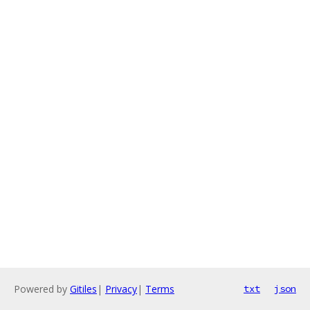
Powered by
Gitiles
|
Privacy
|
Terms
txt
json