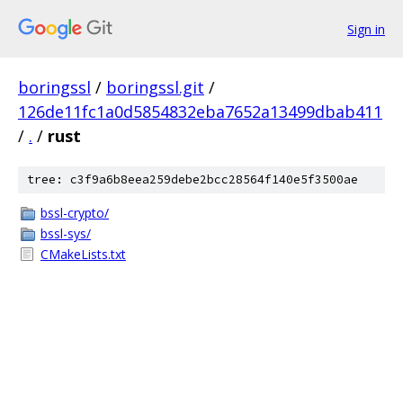
Sign in
boringssl
/
boringssl.git
/
126de11fc1a0d5854832eba7652a13499dbab411
/
.
/
rust
tree: c3f9a6b8eea259debe2bcc28564f140e5f3500ae
bssl-crypto/
bssl-sys/
CMakeLists.txt