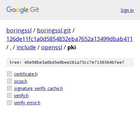
Sign in
boringssl
/
boringssl.git
/
126de11fc1a0d5854832eba7652a13499dbab411
/
.
/
include
/
openssl
/
pki
tree: 40e98be5a0bd5e8bee281a75cc7e7156564b7ee7
certificate.h
ocsp.h
signature_verify_cache.h
verify.h
verify_error.h