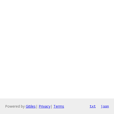
Powered by
Gitiles
|
Privacy
|
Terms
txt
json