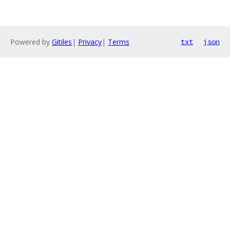
Powered by
Gitiles
|
Privacy
|
Terms
txt
json