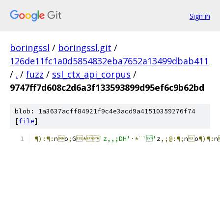
Sign in
boringssl
/
boringssl.git
/
126de11fc1a0d5854832eba7652a13499dbab411
/
.
/
fuzz
/
ssl_ctx_api_corpus
/
9747ff7d608c2d6a3f133593899d95ef6c9b62bd
blob: 1a3637acff84921f9c4e3acd9a41510359276f74
[
file
]
¶):¶:
n

o
;
G
*
'z,,;DH'
·*¨
''
z
,;@:¶;
n

o
¶)¶:
n