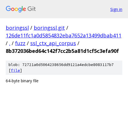
Sign in
boringssl
/
boringssl.git
/
126de11fc1a0d5854832eba7652a13499dbab411
/
.
/
fuzz
/
ssl_ctx_api_corpus
/
8b372036bed64c142f7cc2b5a81d1cf5c3efa90f
blob: 72721a0d5064238656dd9121a4edcbe8083117b7
[
file
]
64-byte binary file