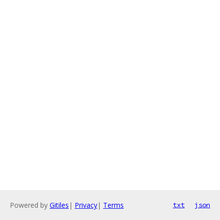
Powered by
Gitiles
|
Privacy
|
Terms
txt
json