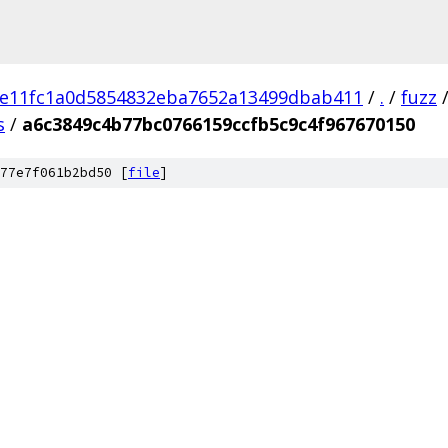
e11fc1a0d5854832eba7652a13499dbab411
/
.
/
fuzz
s
/
a6c3849c4b77bc0766159ccfb5c9c4f967670150
77e7f061b2bd50 [
file
]