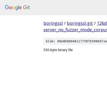
boringssl
/
boringssl.git
/
126d
server_no_fuzzer_mode_corpu
blob: 88e8b80048117758765980d71e
550-byte binary file