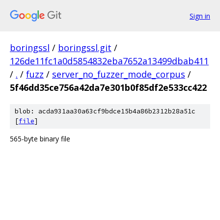
Sign in
boringssl
/
boringssl.git
/
126de11fc1a0d5854832eba7652a13499dbab411
/
.
/
fuzz
/
server_no_fuzzer_mode_corpus
/
5f46dd35ce756a42da7e301b0f85df2e533cc422
blob: acda931aa30a63cf9bdce15b4a86b2312b28a51c
[
file
]
565-byte binary file