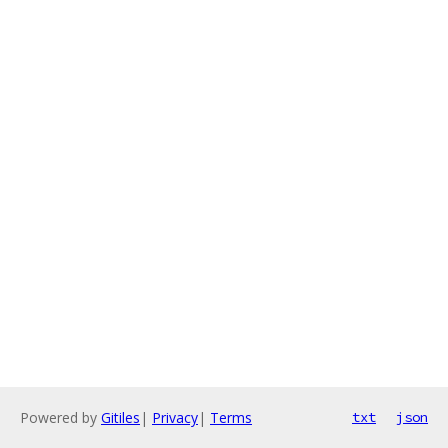
Powered by
Gitiles
|
Privacy
|
Terms
txt
json