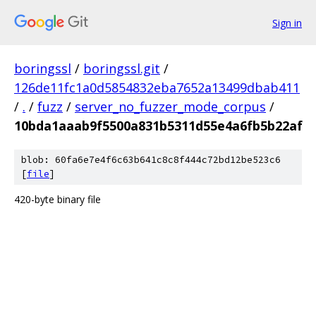
Sign in
boringssl
/
boringssl.git
/
126de11fc1a0d5854832eba7652a13499dbab411
/
.
/
fuzz
/
server_no_fuzzer_mode_corpus
/
10bda1aaab9f5500a831b5311d55e4a6fb5b22af
blob: 60fa6e7e4f6c63b641c8c8f444c72bd12be523c6
[
file
]
420-byte binary file