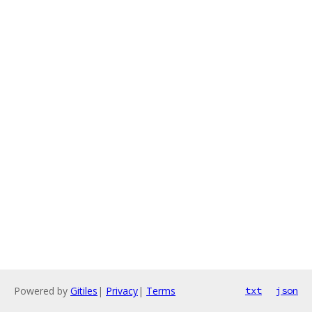
Powered by
Gitiles
|
Privacy
|
Terms
txt
json