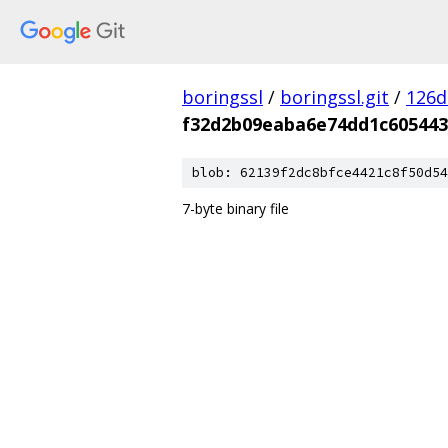
boringssl
/
boringssl.git
/
126d
f32d2b09eaba6e74dd1c605443
blob: 62139f2dc8bfce4421c8f50d54
7-byte binary file