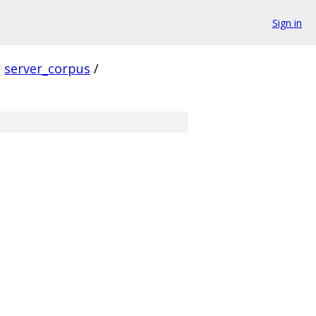
Sign in
/
server_corpus
/