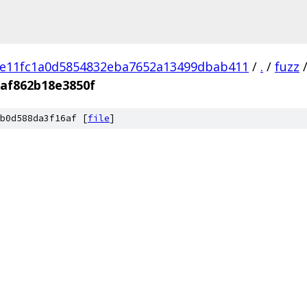
e11fc1a0d5854832eba7652a13499dbab411
/
.
/
fuzz
af862b18e3850f
b0d588da3f16af [
file
]