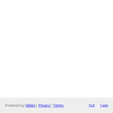
Powered by
Gitiles
|
Privacy
|
Terms
txt
json