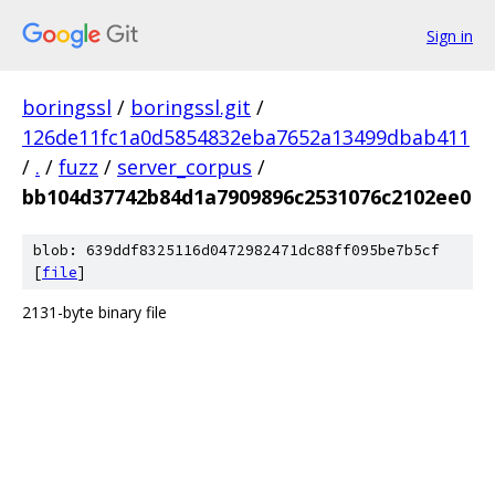
Sign in
boringssl
/
boringssl.git
/
126de11fc1a0d5854832eba7652a13499dbab411
/
.
/
fuzz
/
server_corpus
/
bb104d37742b84d1a7909896c2531076c2102ee0
blob: 639ddf8325116d0472982471dc88ff095be7b5cf
[
file
]
2131-byte binary file