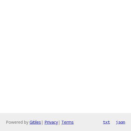
Powered by
Gitiles
|
Privacy
|
Terms
txt
json