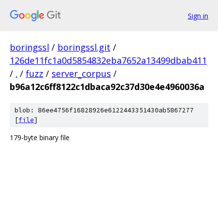
Sign in
boringssl
/
boringssl.git
/
126de11fc1a0d5854832eba7652a13499dbab411
/
.
/
fuzz
/
server_corpus
/
b96a12c6ff8122c1dbaca92c37d30e4e4960036a
blob: 86ee4756f16828926e6122443351430ab5867277
[
file
]
179-byte binary file