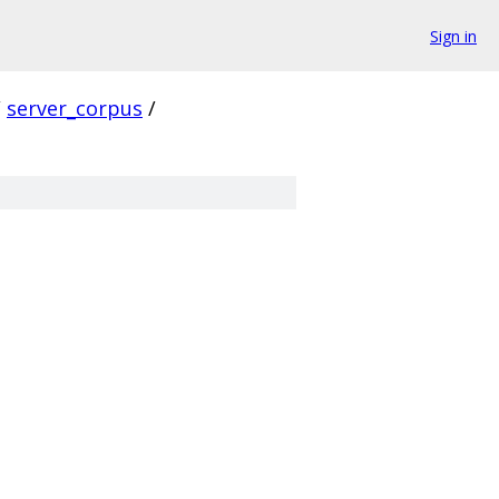
Sign in
/
server_corpus
/