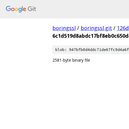
boringssl
/
boringssl.git
/
126d
6c1d519d8abdc17bf8eb0c650d
blob: 947bfb0d4ddc71de67fc9d4a6f
2581-byte binary file