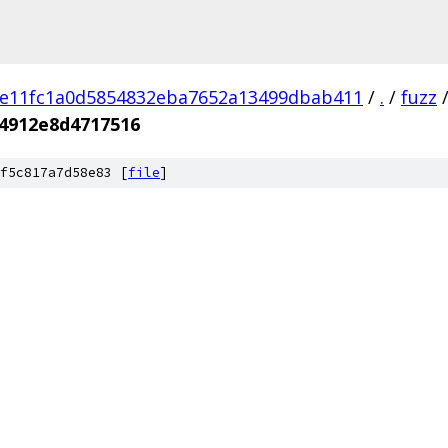
e11fc1a0d5854832eba7652a13499dbab411
/
.
/
fuzz
4912e8d4717516
f5c817a7d58e83 [
file
]