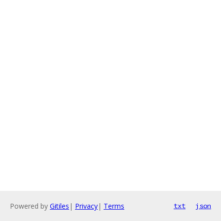
Powered by
Gitiles
|
Privacy
|
Terms
txt
json