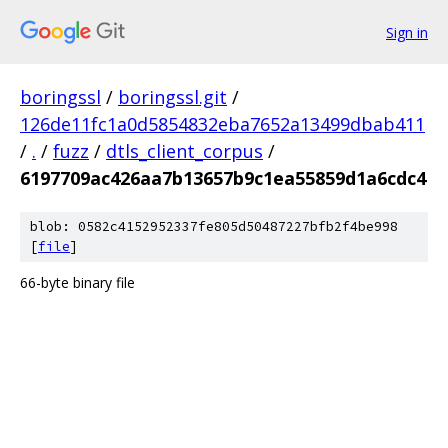
Sign in
boringssl
/
boringssl.git
/
126de11fc1a0d5854832eba7652a13499dbab411
/
.
/
fuzz
/
dtls_client_corpus
/
6197709ac426aa7b13657b9c1ea55859d1a6cdc4
blob: 0582c4152952337fe805d50487227bfb2f4be998
[
file
]
66-byte binary file