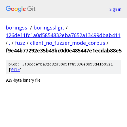
Sign in
boringssl
/
boringssl.git
/
126de11fc1a0d5854832eba7652a13499dbab411
/
.
/
fuzz
/
client_no_fuzzer_mode_corpus
/
f9e44b77292e35b43bc0d0e485447e1ecdab88e5
blob: 5f9cdcefba32d82a90d9ff89936e0b99d41b0521
[
file
]
929-byte binary file