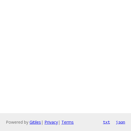
Powered by
Gitiles
|
Privacy
|
Terms
txt
json