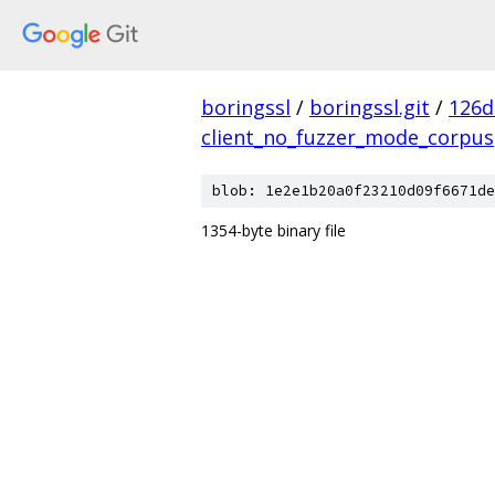
boringssl
/
boringssl.git
/
126d
client_no_fuzzer_mode_corpus
blob: 1e2e1b20a0f23210d09f6671de
1354-byte binary file