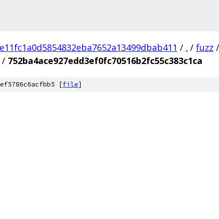
e11fc1a0d5854832eba7652a13499dbab411
/
.
/
fuzz
/
752ba4ace927edd3ef0fc70516b2fc55c383c1ca
ef5786c6acfbb5 [
file
]