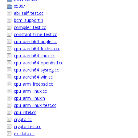
x509/
abi_self_test.cc
bcm_support.h
compiler_test.cc
constant_time_test.cc
cpu_aarch64_apple.cc
cpu_aarch64_fuchsia.cc
cpu_aarch64_linux.cc
cpu_aarch64_openbsd.cc
cpu_aarch64_sysreg.cc
cpu_aarch64_win.cc
cpu_arm_freebsd.cc
cpu_arm_linux.cc
cpu_arm_linux.h
cpu_arm_linux_test.cc
cpu_intel.cc
crypto.cc
crypto_test.cc
ex_data.cc