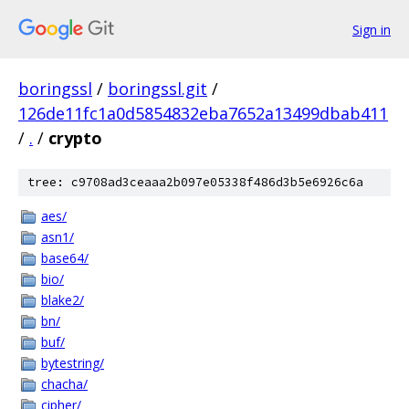
Sign in
boringssl
/
boringssl.git
/
126de11fc1a0d5854832eba7652a13499dbab411
/
.
/
crypto
tree: c9708ad3ceaaa2b097e05338f486d3b5e6926c6a
aes/
asn1/
base64/
bio/
blake2/
bn/
buf/
bytestring/
chacha/
cipher/