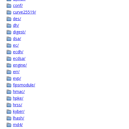
conf/
curve25519/
des/
dh/
digest/
dsa/
ec/
ecdh/
ecdsa/
engine/
err/
evp/
fipsmodule/
hmac/
hpke/
hrss/
kyber/
lhash/
md4/