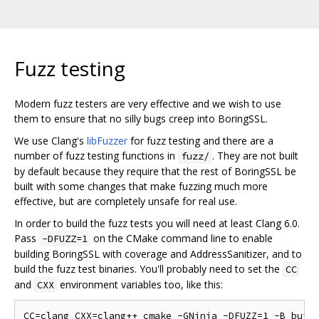
Fuzz testing
Modern fuzz testers are very effective and we wish to use
them to ensure that no silly bugs creep into BoringSSL.
We use Clang's
libFuzzer
for fuzz testing and there are a
number of fuzz testing functions in
. They are not built
fuzz/
by default because they require that the rest of BoringSSL be
built with some changes that make fuzzing much more
effective, but are completely unsafe for real use.
In order to build the fuzz tests you will need at least Clang 6.0.
Pass
on the CMake command line to enable
-DFUZZ=1
building BoringSSL with coverage and AddressSanitizer, and to
build the fuzz test binaries. You'll probably need to set the
CC
and
environment variables too, like this:
CXX
CC=clang CXX=clang++ cmake -GNinja -DFUZZ=1 -B build