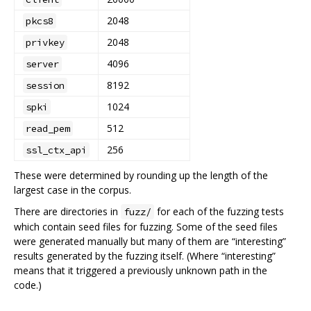
2048
pkcs8
2048
privkey
4096
server
8192
session
1024
spki
512
read_pem
256
ssl_ctx_api
These were determined by rounding up the length of the
largest case in the corpus.
There are directories in
for each of the fuzzing tests
fuzz/
which contain seed files for fuzzing. Some of the seed files
were generated manually but many of them are “interesting”
results generated by the fuzzing itself. (Where “interesting”
means that it triggered a previously unknown path in the
code.)