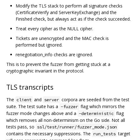
Modify the TLS stack to perform all signature checks
(CertificateVerify and ServerKeyExchange) and the
Finished check, but always act as if the check succeeded.
Treat every cipher as the NULL cipher.
Tickets are unencrypted and the MAC check is
performed but ignored.
renegotiation_info checks are ignored.
This is to prevent the fuzzer from getting stuck at a
cryptographic invariant in the protocol.
TLS transcripts
The
and
corpora are seeded from the test
client
server
suite. The test suite has a
flag which mirrors the
-fuzzer
fuzzer mode changes above and a
flag
-deterministic
which removes all non-determinism on the Go side. Not all
tests pass, so
ssl/test/runner/fuzzer_mode.json
contains the necessary suppressions. The
target
run_tests