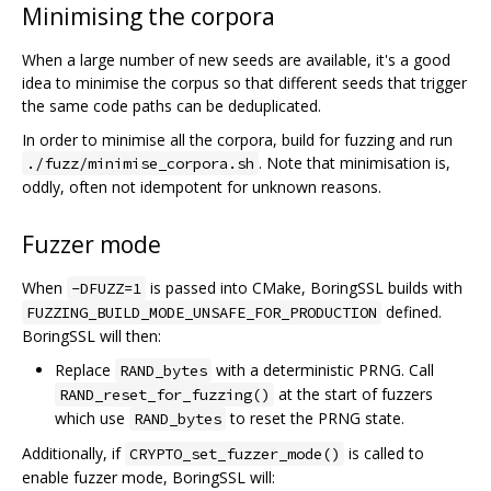
Minimising the corpora
When a large number of new seeds are available, it's a good
idea to minimise the corpus so that different seeds that trigger
the same code paths can be deduplicated.
In order to minimise all the corpora, build for fuzzing and run
. Note that minimisation is,
./fuzz/minimise_corpora.sh
oddly, often not idempotent for unknown reasons.
Fuzzer mode
When
is passed into CMake, BoringSSL builds with
-DFUZZ=1
defined.
FUZZING_BUILD_MODE_UNSAFE_FOR_PRODUCTION
BoringSSL will then:
Replace
with a deterministic PRNG. Call
RAND_bytes
at the start of fuzzers
RAND_reset_for_fuzzing()
which use
to reset the PRNG state.
RAND_bytes
Additionally, if
is called to
CRYPTO_set_fuzzer_mode()
enable fuzzer mode, BoringSSL will: