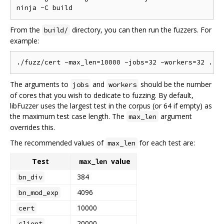
From the
directory, you can then run the fuzzers. For
build/
example:
The arguments to
and
should be the number
jobs
workers
of cores that you wish to dedicate to fuzzing. By default,
libFuzzer uses the largest test in the corpus (or 64 if empty) as
the maximum test case length. The
argument
max_len
overrides this.
The recommended values of
for each test are:
max_len
Test
value
max_len
384
bn_div
4096
bn_mod_exp
10000
cert
20000
client