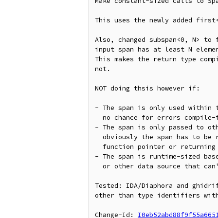
Make constant-sized calls to Spa
This uses the newly added first<
Also, changed subspan<0, N> to f
input span has at least N elemen
This makes the return type compi
not.

NOT doing thsis however if:

- The span is only used within t
  no chance for errors compile-time checks would catch

- The span is only passed to oth
  obviously the span has to be runtime sized (like if calling through a

  function pointer or returning as a return value)

- The span is runtime-sized base
  or other data source that can't feasibly be made statically sized

Tested: IDA/Diaphora and ghidrif
other than type identifiers with
Change-Id: 
I0eb52abd88f9f55a665