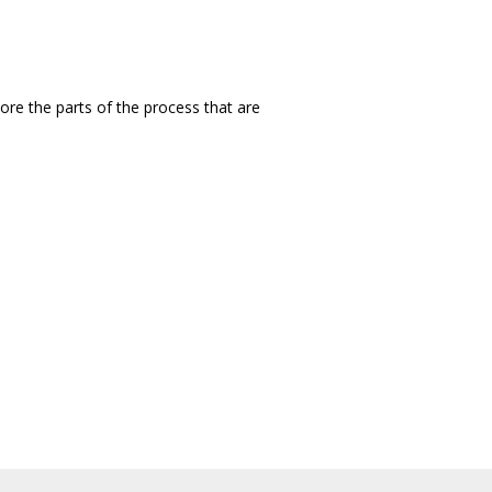
ore the parts of the process that are