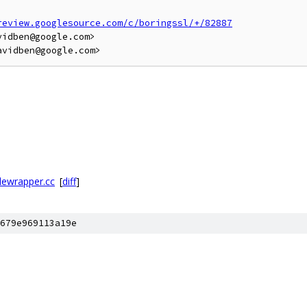
review.googlesource.com/c/boringssl/+/82887
idben@google.com>

lewrapper.cc
[
diff
]
679e969113a19e