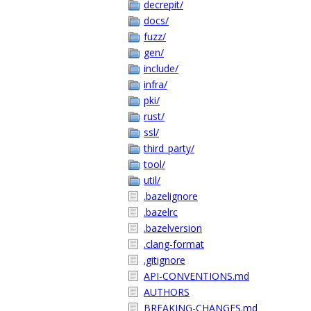
decrepit/
docs/
fuzz/
gen/
include/
infra/
pki/
rust/
ssl/
third_party/
tool/
util/
.bazelignore
.bazelrc
.bazelversion
.clang-format
.gitignore
API-CONVENTIONS.md
AUTHORS
BREAKING-CHANGES.md