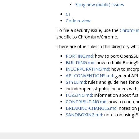
Filing new (public) issues
CI
Code review
To file a security issue, use the
Chromium
specific to Chromium/Chrome.
There are other files in this directory whi
PORTING.md
: how to port OpenSSL
BUILDING.md
: how to build Boring
INCORPORATING.md
: how to incor
API-CONVENTIONS.md
: general AP
STYLE.md
: rules and guidelines for c
include/openssl: public headers wi
FUZZING.md
: information about fuz
CONTRIBUTING.md
: how to contrib
BREAKING-CHANGES.md
: notes on 
SANDBOXING.md
: notes on using 