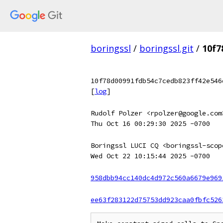
boringssl
/
boringssl.git
/
10f7
10f78d00991fdb54c7cedb823ff42e546
[
log
]
Rudolf Polzer <rpolzer@google.com
Thu Oct 16 00:29:30 2025 -0700
Boringssl LUCI CQ <boringssl-scop
Wed Oct 22 10:15:44 2025 -0700
958dbb94cc140dc4d972c560a6679e969
ee63f283122d75753dd923caa0fbfc526