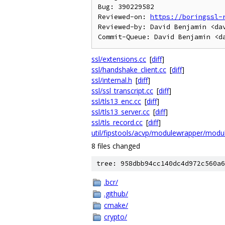
Bug: 390229582

Reviewed-on: 
https://boringssl-
Reviewed-by: David Benjamin <dav
ssl/extensions.cc
[
diff
]
ssl/handshake_client.cc
[
diff
]
ssl/internal.h
[
diff
]
ssl/ssl_transcript.cc
[
diff
]
ssl/tls13_enc.cc
[
diff
]
ssl/tls13_server.cc
[
diff
]
ssl/tls_record.cc
[
diff
]
util/fipstools/acvp/modulewrapper/modu
8 files changed
tree: 958dbb94cc140dc4d972c560a6
.bcr/
.github/
cmake/
crypto/