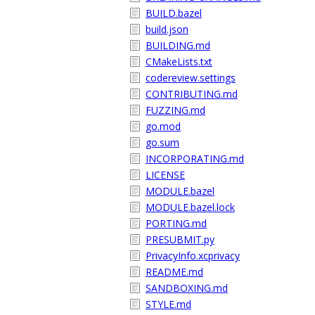
BUILD.bazel
build.json
BUILDING.md
CMakeLists.txt
codereview.settings
CONTRIBUTING.md
FUZZING.md
go.mod
go.sum
INCORPORATING.md
LICENSE
MODULE.bazel
MODULE.bazel.lock
PORTING.md
PRESUBMIT.py
PrivacyInfo.xcprivacy
README.md
SANDBOXING.md
STYLE.md