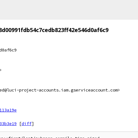
8d00991fdb54c7cedb823ff42e546d0af6c9
d0af6c9
>
ed@luci-project-accounts.iam.gserviceaccount.com>
113a19e
33b3e19
[
diff
]