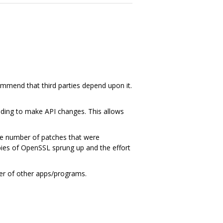
ommend that third parties depend upon it.
ding to make API changes. This allows
ge number of patches that were
ies of OpenSSL sprung up and the effort
ber of other apps/programs.