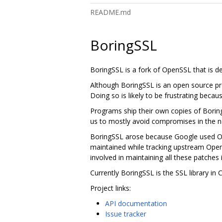
README.md
BoringSSL
BoringSSL is a fork of OpenSSL that is 
Although BoringSSL is an open source pro
Doing so is likely to be frustrating becau
Programs ship their own copies of Borin
us to mostly avoid compromises in the na
BoringSSL arose because Google used Ope
maintained while tracking upstream Ope
involved in maintaining all these patches 
Currently BoringSSL is the SSL library i
Project links:
API documentation
Issue tracker