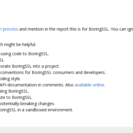
 process
and mention in the report this is for BoringSSL. You can ign
ch might be helpful:
-using code to BoringSSL.
SSL
porate BoringSSL into a project.
I conventions for BoringSSL consumers and developers.
oding style.
th API documentation in comments. Also
available online
.
zing BoringSSL.
ute to BoringSSL.
potentially-breaking changes.
BoringSSL in a sandboxed environment.