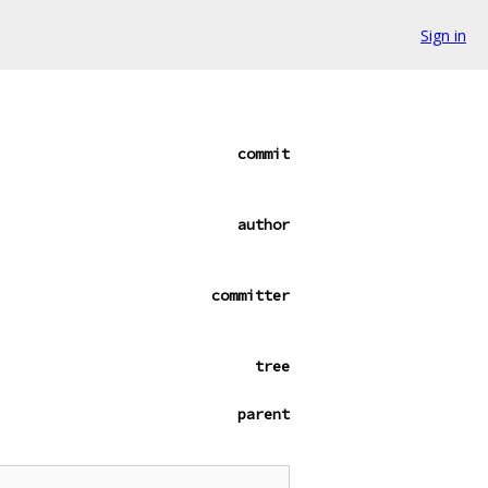
Sign in
commit
author
committer
tree
parent