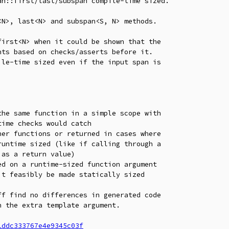
n::first/last/subspan compile-time sized.

N>, last<N> and subspan<S, N> methods.

irst<N> when it could be shown that the

ts based on checks/asserts before it.

le-time sized even if the input span is

he same function in a simple scope with

er functions or returned in cases where

d on a runtime-sized function argument

f find no differences in generated code

 the extra template argument.

1ddc333767e4e9345c03f