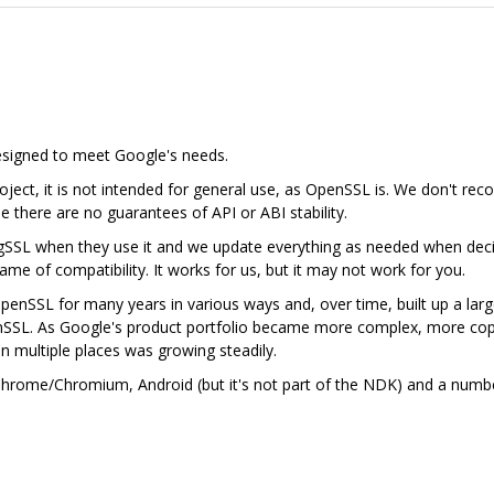
designed to meet Google's needs.
ject, it is not intended for general use, as OpenSSL is. We don't rec
se there are no guarantees of API or ABI stability.
gSSL when they use it and we update everything as needed when deci
me of compatibility. It works for us, but it may not work for you.
nSSL for many years in various ways and, over time, built up a lar
nSSL. As Google's product portfolio became more complex, more cop
in multiple places was growing steadily.
n Chrome/Chromium, Android (but it's not part of the NDK) and a num