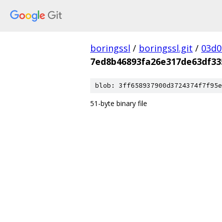
boringssl
/
boringssl.git
/
03d0
7ed8b46893fa26e317de63df33
blob: 3ff658937900d3724374f7f95e
51-byte binary file