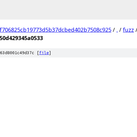
f706825cb19773d5b37dcbed402b7508c925
/
.
/
fuzz
50d429345a0533
63d8001c49d37c [
file
]