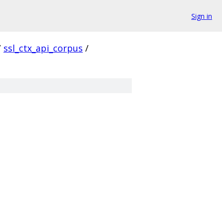
Sign in
/
ssl_ctx_api_corpus
/