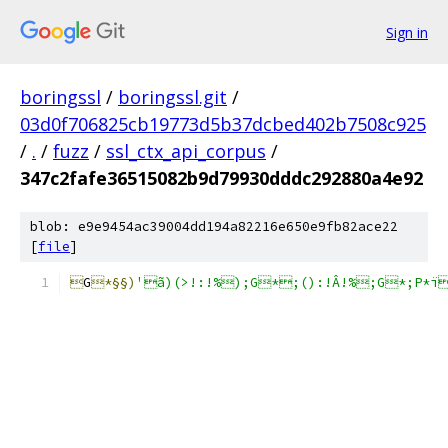
Sign in
boringssl
/
boringssl.git
/
03d0f706825cb19773d5b37dcbed402b7508c925
/
.
/
fuzz
/
ssl_ctx_api_corpus
/
347c2fafe36515082b9d79930dddc292880a4e92
blob: e9e9454ac39004dd194a82216e650e9fb82ace22
[
file
]

G
*§§)
'ã)(>!:!%);G*;():!Â!%;G*;P*ï