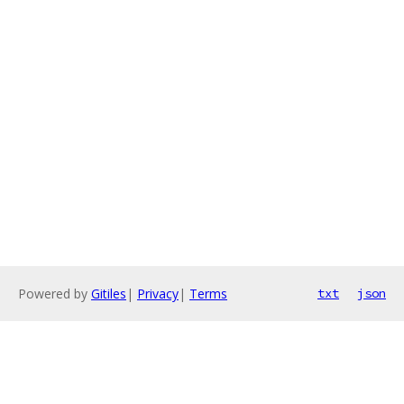
Powered by
Gitiles
|
Privacy
|
Terms
txt
json