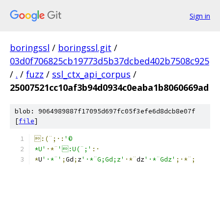
Sign in
boringssl
/
boringssl.git
/
03d0f706825cb19773d5b37dcbed402b7508c925
/
.
/
fuzz
/
ssl_ctx_api_corpus
/
25007521cc10af3b94d0934c0eaba1b8060669ad
blob: 9064989887f17095d697fc05f3efe6d8dcb8e07f
[
file
]
:(¨;·:
'©
*U'
·*¨
':U(¨;'
:·
*
U
'·*¨'
;
G
d
;
z
'·*¨G;Gd;z'
·*¨
dz
'·*¨Gdz'
;·*¨;