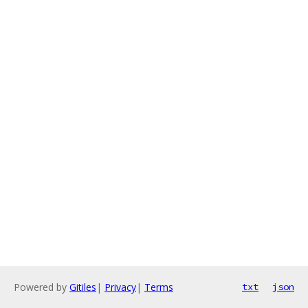
Powered by
Gitiles
|
Privacy
|
Terms
txt
json