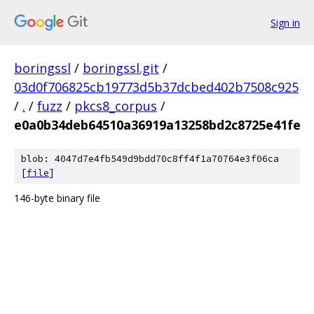
Sign in
boringssl
/
boringssl.git
/
03d0f706825cb19773d5b37dcbed402b7508c925
/
.
/
fuzz
/
pkcs8_corpus
/
e0a0b34deb64510a36919a13258bd2c8725e41fe
blob: 4047d7e4fb549d9bdd70c8ff4f1a70764e3f06ca
[
file
]
146-byte binary file