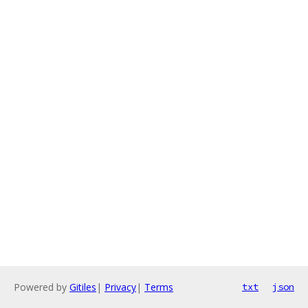
Powered by
Gitiles
|
Privacy
|
Terms
txt
json