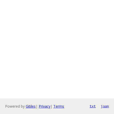
Powered by
Gitiles
|
Privacy
|
Terms
txt
json