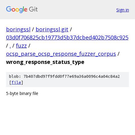
Sign in
boringssl
/
boringssl.git
/
03d0f706825cb19773d5b37dcbed402b7508c925
/
.
/
fuzz
/
ocsp_parse_ocsp_response_fuzzer_corpus
/
wrong_response_status_type
blob: 7b407dbd97f9fdd0f77e69a36a0096c4a04c84a2
[
file
]
5-byte binary file