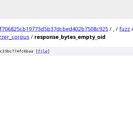
f706825cb19773d5b37dcbed402b7508c925
/
.
/
fuzz
zzer_corpus
/
response_bytes_empty_oid
c35bc774fc6baa [
file
]