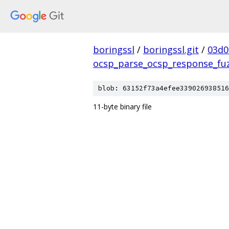
boringssl
/
boringssl.git
/
03d0
ocsp_parse_ocsp_response_fu
blob: 63152f73a4efee339026938516
11-byte binary file