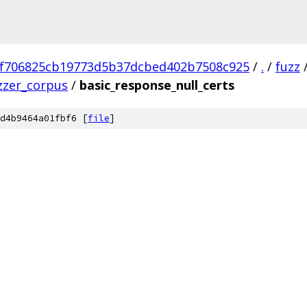
f706825cb19773d5b37dcbed402b7508c925
/
.
/
fuzz
zzer_corpus
/
basic_response_null_certs
d4b9464a01fbf6 [
file
]