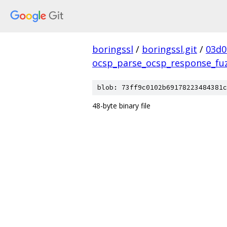
boringssl
/
boringssl.git
/
03d0
ocsp_parse_ocsp_response_fu
blob: 73ff9c0102b69178223484381c
48-byte binary file