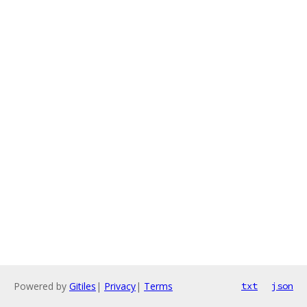
Powered by
Gitiles
|
Privacy
|
Terms
txt
json