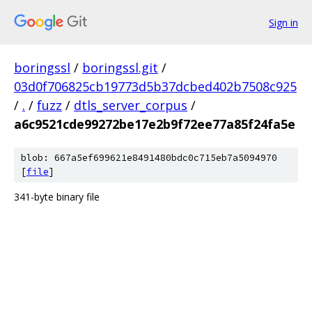
Sign in
boringssl
/
boringssl.git
/
03d0f706825cb19773d5b37dcbed402b7508c925
/
.
/
fuzz
/
dtls_server_corpus
/
a6c9521cde99272be17e2b9f72ee77a85f24fa5e
blob: 667a5ef699621e8491480bdc0c715eb7a5094970
[
file
]
341-byte binary file