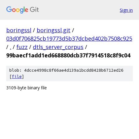
Sign in
boringssl
/
boringssl.git
/
03d0f706825cb19773d5b37dcbed402b7508c925
/
.
/
fuzz
/
dtls_server_corpus
/
99baecf1add1ed668880dcb37f7914518c8f9c04
blob: 4dcce4998c8f66ae4d139a1bcdd8428b6712ed26
[
file
]
3109-byte binary file