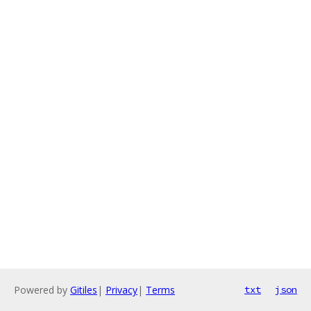
Powered by
Gitiles
|
Privacy
|
Terms
txt
json