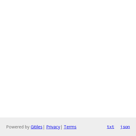
Powered by
Gitiles
|
Privacy
|
Terms
txt
json