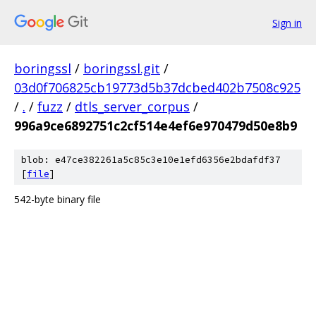
Sign in
boringssl
/
boringssl.git
/
03d0f706825cb19773d5b37dcbed402b7508c925
/
.
/
fuzz
/
dtls_server_corpus
/
996a9ce6892751c2cf514e4ef6e970479d50e8b9
blob: e47ce382261a5c85c3e10e1efd6356e2bdafdf37
[
file
]
542-byte binary file