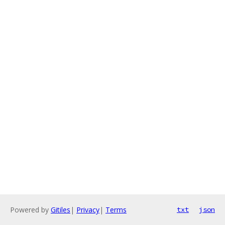
Powered by
Gitiles
|
Privacy
|
Terms
txt
json