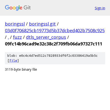
Sign in
boringssl
/
boringssl.git
/
03d0f706825cb19773d5b37dcbed402b7508c925
/
.
/
fuzz
/
dtls_server_corpus
/
09fc14b96cad9e32c38c2f709fb06da97327c111
blob: e0c4c4d7ed512c7828933df6f2c03386419a5b5c
[
file
]
3119-byte binary file